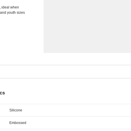
, ideal when
 and youth sizes
ecs
Silicone
Embossed