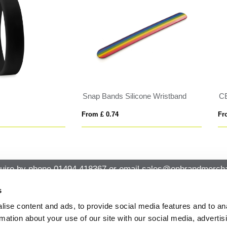
LESTE
FAULETI
 £ 0.72
From £ 1.51
uire by phone
01494 418367
or email
sales@onbrandmercha
s
ise content and ads, to provide social media features and to an
CK CONTACT
QUICK LINKS
rmation about your use of our site with our social media, advertis
ABOUT US