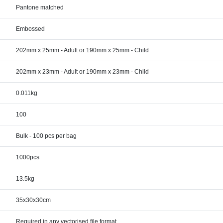
Pantone matched
Embossed
202mm x 25mm - Adult or 190mm x 25mm - Child
202mm x 23mm - Adult or 190mm x 23mm - Child
0.011kg
100
Bulk - 100 pcs per bag
1000pcs
13.5kg
35x30x30cm
Required in any vectorised file format