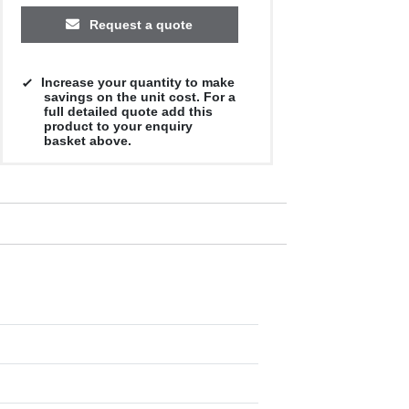
Request a quote
Increase your quantity to make
savings on the unit cost. For a
full detailed quote add this
product to your enquiry
basket above.