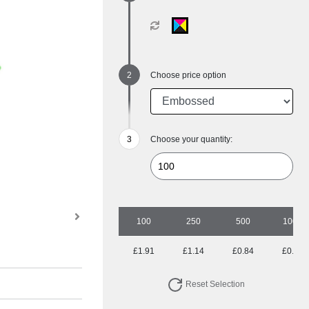
Choose price option
Choose your quantity:
100
250
500
1000
£1.91
£1.14
£0.84
£0.69
Reset Selection