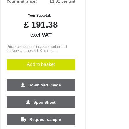
Your unit price:
£1.91 per unit
Your Subtotal:
£
191.38
excl VAT
Prices are per unit including setup and
delivery charges to UK mainland
Add to basket
Download Image
2500
5000
10000
25000
Spec Sheet
£0.55
£0.49
£0.45
£0.40
Request sample