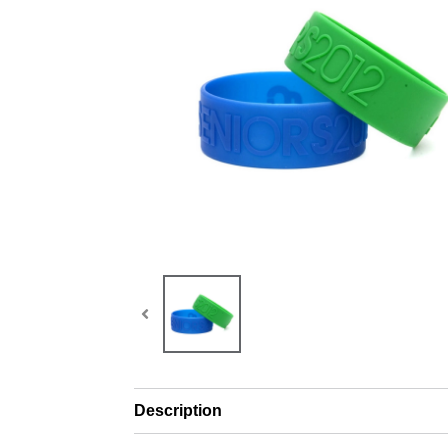
Description