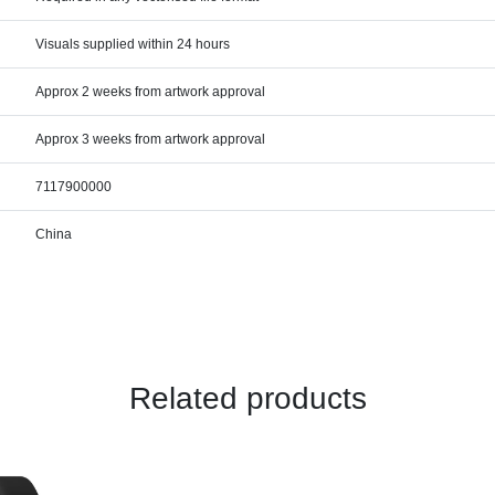
Visuals supplied within 24 hours
Approx 2 weeks from artwork approval
Approx 3 weeks from artwork approval
7117900000
China
Related products