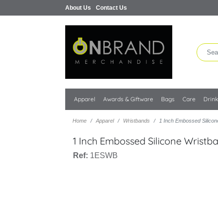
About Us
Contact Us
Apparel
Awards & Giftware
Bags
Care
Drin
Home
Apparel
Wristbands
1 Inch Embossed Silicon
1 Inch Embossed Silicone Wristb
Ref:
1ESWB