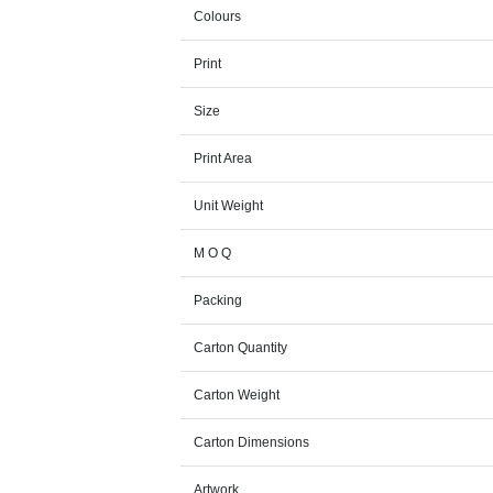
Colours
Print
Size
Print Area
Unit Weight
M O Q
Packing
Carton Quantity
Carton Weight
Carton Dimensions
Artwork