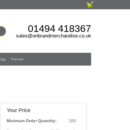
0
01494 418367
sales@onbrandmerchandise.co.uk
logy
Themes
Your Price
Minimum Order Quantity:
100