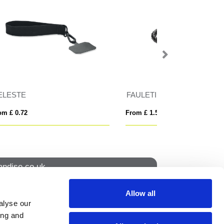
Elasticated Event Wristband
Pop Fidget Wrist
From £ 0.58
From £ 0.55
ndise.co.uk
Allow all
alyse our
How to find us
ing and