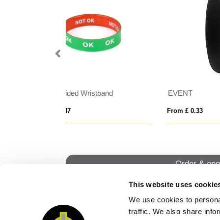
Snap Bands Silicone Wristband
CE
From £ 0.74
From
Order & enq
This website uses cookie
We use cookies to personal
QUI
traffic. We also share info