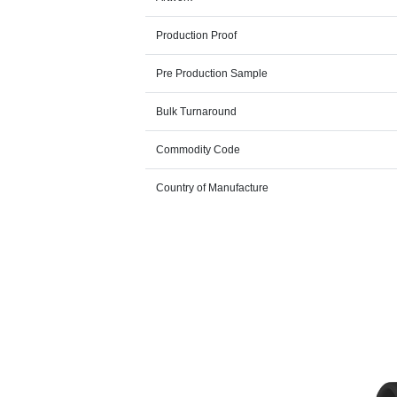
Production Proof
Pre Production Sample
Bulk Turnaround
Commodity Code
Country of Manufacture