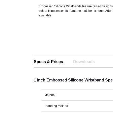
Embossed Silicone Wristbands feature raised designs
colour is not essential.Pantone matched colours.Adult
available
Specs & Prices
Downloads
1 Inch Embossed Silicone Wristband Sp
Material
Branding Method