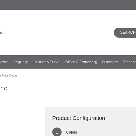
SEARCH
kware
Keyrings
Leisure & Travel
Office & Stationery
Outdoors
Techno
e Wristband
and
Product Configuration
Colour