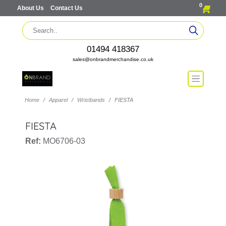
0
About Us
Contact Us
01494 418367
sales@onbrandmerchandise.co.uk
Home
Apparel
Wristbands
FIESTA
FIESTA
Ref:
MO6706-03