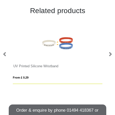
Related products
UV Printed Silicone Wristband
UV
From £ 0.29
Fro
Order & enquire by phone
01494 418367
or