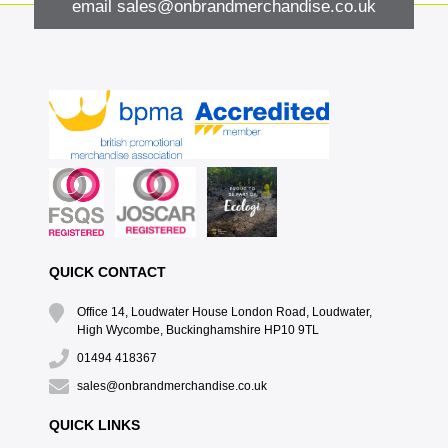
email
sales@onbrandmerchandise.co.uk
QUICK CONTACT
Office 14, Loudwater House London Road, Loudwater,
High Wycombe, Buckinghamshire HP10 9TL
01494 418367
sales@onbrandmerchandise.co.uk
QUICK LINKS