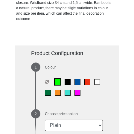
closure. Wristband size 34 cm and 1,5 cm wide. Bamboo is
a natural product, there may be slight variations in colour
and size per item, which can affect the final decoration
outcome.
Product Configuration
Colour
Choose price option