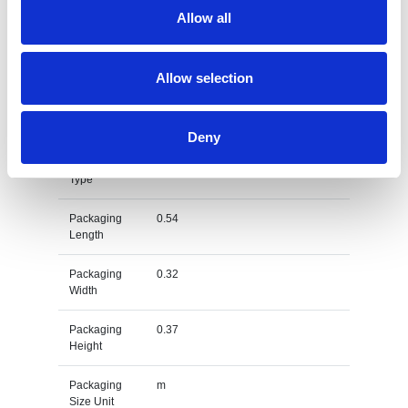
Net Weight
0.002
Allow all
Gross
0.004
Weight
Allow selection
Gross
kg
Weight Unit
Deny
Material
RPET
Type
Packaging
0.54
Length
Packaging
0.32
Width
Packaging
0.37
Height
Packaging
m
Size Unit