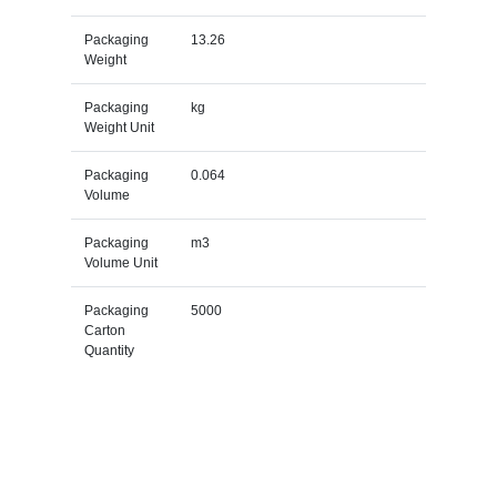
Packaging
13.26
Weight
Packaging
kg
Weight Unit
Packaging
0.064
Volume
Packaging
m3
Volume Unit
Packaging
5000
Carton
Quantity