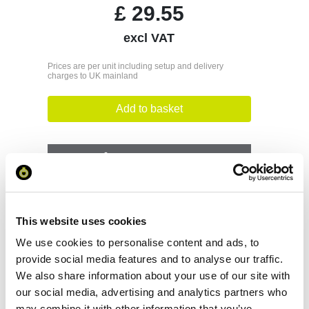
£
29.55
excl VAT
Prices are per unit including setup and delivery
charges to UK mainland
Add to basket
Download Image
Spec Sheet
This website uses cookies
Request sample
We use cookies to personalise content and ads, to
provide social media features and to analyse our traffic.
We also share information about your use of our site with
Request a quote
our social media, advertising and analytics partners who
may combine it with other information that you’ve