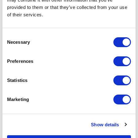
provided to them or that they’ve collected from your use
Increase your quantity to make savings
of their services.
on the unit cost. For a full detailed
quote add this product to your enquiry
basket above.
Consent
Necessary
Selection
Specs & Prices
Downloads
Preferences
FIESTA Specs
Statistics
Commodity
6307 9098
Code
Marketing
Country Of
CN
Origin
Show details
Dimension
34X1.5CM