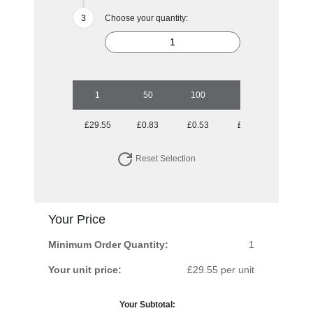
Choose your quantity:
1
50
100
250
500
£29.55
£0.83
£0.53
£0.36
£0.30
Reset Selection
Your Price
Minimum Order Quantity:
1
Your unit price:
£29.55 per unit
Your Subtotal: