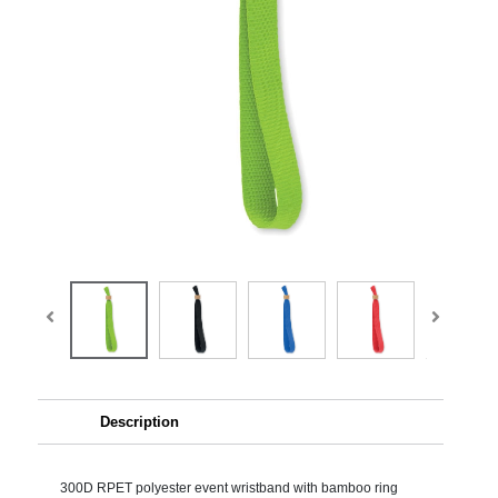
Description
300D RPET polyester event wristband with bamboo ring