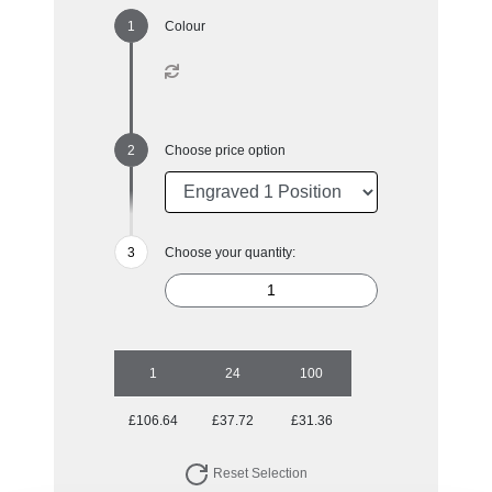
Colour
Choose price option
Choose your quantity:
1
24
100
£106.64
£37.72
£31.36
Reset Selection