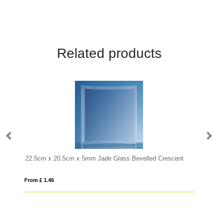
Related products
22.5cm x 20.5cm x 5mm Jade Glass Bevelled Crescent
From £ 1.46
Fro