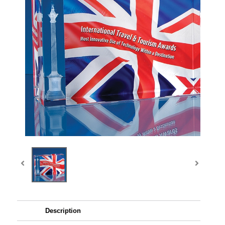
Description