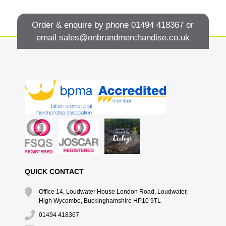
Order & enquire by phone
01494 418367
or
email
sales@onbrandmerchandise.co.uk
QUICK CONTACT
Office 14, Loudwater House London Road, Loudwater,
High Wycombe, Buckinghamshire HP10 9TL
01494 418367