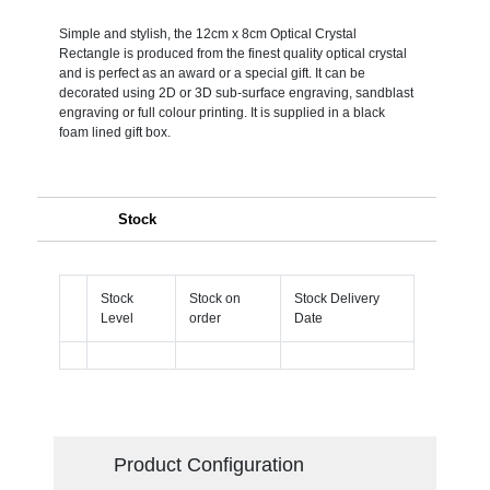
Simple and stylish, the 12cm x 8cm Optical Crystal
Rectangle is produced from the finest quality optical crystal
and is perfect as an award or a special gift. It can be
decorated using 2D or 3D sub-surface engraving, sandblast
engraving or full colour printing. It is supplied in a black
foam lined gift box.
Stock
Stock
Stock on
Stock Delivery
Level
order
Date
Product Configuration