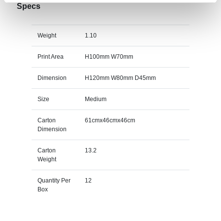
Specs
Weight
1.10
Print Area
H100mm W70mm
Dimension
H120mm W80mm D45mm
Size
Medium
Carton
61cmx46cmx46cm
Dimension
Carton
13.2
Weight
Quantity Per
12
Box