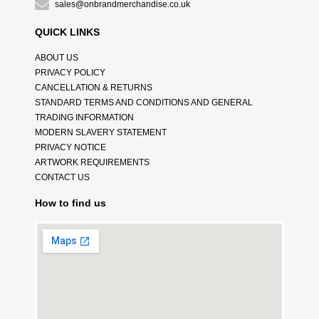
sales@onbrandmerchandise.co.uk
QUICK LINKS
ABOUT US
PRIVACY POLICY
CANCELLATION & RETURNS
STANDARD TERMS AND CONDITIONS AND GENERAL
TRADING INFORMATION
MODERN SLAVERY STATEMENT
PRIVACY NOTICE
ARTWORK REQUIREMENTS
CONTACT US
How to find us