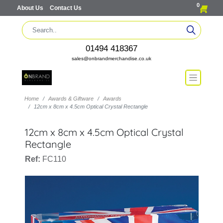
0
About Us
Contact Us
01494 418367
sales@onbrandmerchandise.co.uk
Home
Awards & Giftware
Awards
12cm x 8cm x 4.5cm Optical Crystal Rectangle
12cm x 8cm x 4.5cm Optical Crystal
Rectangle
Ref:
FC110