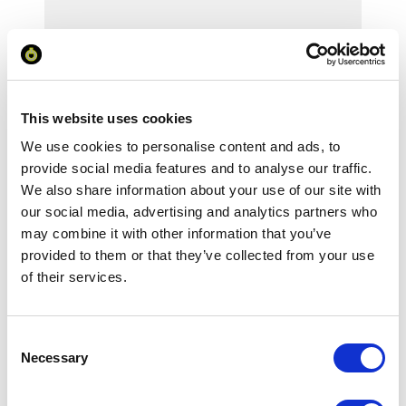
Your Price
Minimum Order Quantity:
1
This website uses cookies
Your unit price:
£106.64 per unit
We use cookies to personalise content and ads, to
provide social media features and to analyse our traffic.
Your Subtotal:
We also share information about your use of our site with
£
106.64
our social media, advertising and analytics partners who
excl VAT
may combine it with other information that you’ve
provided to them or that they’ve collected from your use
Prices are per unit including setup and delivery
of their services.
charges to UK mainland
Add to basket
Consent
Necessary
Selection
Download Image