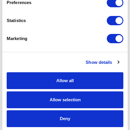
Preferences
Spec Sheet
Statistics
Request sample
Marketing
Request a quote
Show details
Increase your quantity to make savings
on the unit cost. For a full detailed
Allow all
quote add this product to your enquiry
basket above.
Allow selection
Specs & Prices
Downloads
Deny
12cm x 8cm x 4.5cm Optical Crystal Rectangle