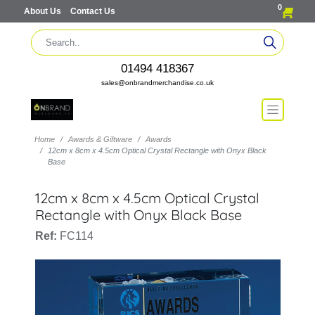
0
About Us
Contact Us
01494 418367
sales@onbrandmerchandise.co.uk
Home
Awards & Giftware
Awards
12cm x 8cm x 4.5cm Optical Crystal Rectangle with Onyx Black
Base
12cm x 8cm x 4.5cm Optical Crystal
Rectangle with Onyx Black Base
Ref:
FC114