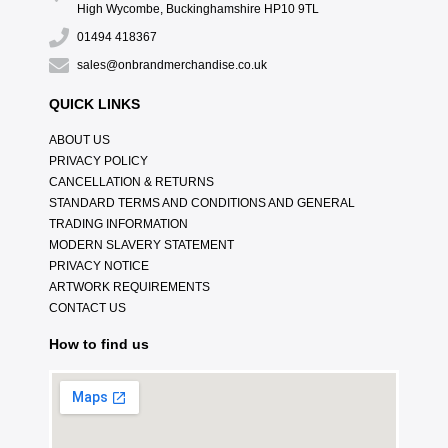
High Wycombe, Buckinghamshire HP10 9TL
01494 418367
sales@onbrandmerchandise.co.uk
QUICK LINKS
ABOUT US
PRIVACY POLICY
CANCELLATION & RETURNS
STANDARD TERMS AND CONDITIONS AND GENERAL
TRADING INFORMATION
MODERN SLAVERY STATEMENT
PRIVACY NOTICE
ARTWORK REQUIREMENTS
CONTACT US
How to find us