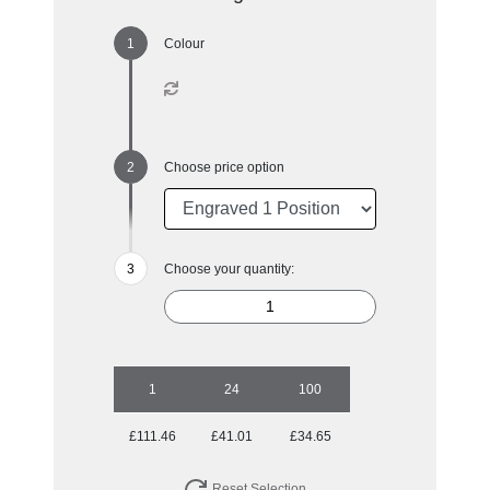
Colour
Choose price option
Choose your quantity:
1
24
100
£111.46
£41.01
£34.65
Reset Selection