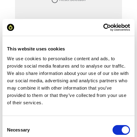
Your Price
Minimum Order Quantity:
1
Your unit price:
£111.46 per unit
This website uses cookies
We use cookies to personalise content and ads, to
Your Subtotal:
provide social media features and to analyse our traffic.
£
111.46
We also share information about your use of our site with
our social media, advertising and analytics partners who
excl VAT
may combine it with other information that you’ve
provided to them or that they’ve collected from your use
Prices are per unit including setup and delivery
charges to UK mainland
of their services.
Add to basket
Consent
Necessary
Selection