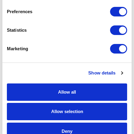
Download Image
Preferences
Spec Sheet
Statistics
Request sample
Marketing
Request a quote
Show details
Increase your quantity to make savings
on the unit cost. For a full detailed
quote add this product to your enquiry
Allow all
basket above.
Allow selection
Specs & Prices
Downloads
Deny