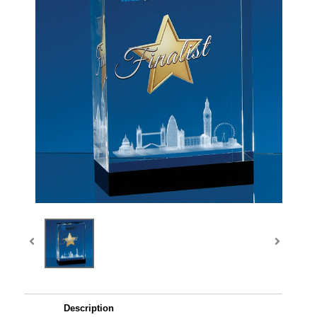
Description