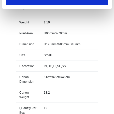
12cm x 8cm x 4.5cm Optical Crystal Rectangle
with Onyx Black Base Specs
Weight
1.10
Print Area
H90mm W70mm
Dimension
H120mm W80mm D45mm
Size
Small
Decoration
IN,DC,LF,SE,SS
Carton
61cmx46cmx46cm
Dimension
Carton
13.2
Weight
Quantity Per
12
Box