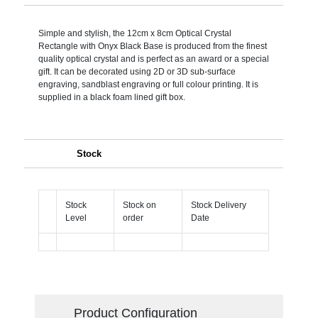
Simple and stylish, the 12cm x 8cm Optical Crystal
Rectangle with Onyx Black Base is produced from the finest
quality optical crystal and is perfect as an award or a special
gift. It can be decorated using 2D or 3D sub-surface
engraving, sandblast engraving or full colour printing. It is
supplied in a black foam lined gift box.
Stock
Stock
Stock on
Stock Delivery
Level
order
Date
Product Configuration