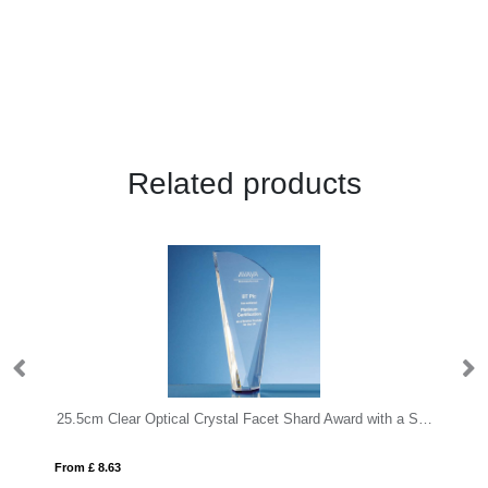
Related products
25.5cm Clear Optical Crystal Facet Shard Award with a Sapphire Blue Base
From £ 8.63
Fro