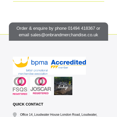
Order & enquire by phone
01494 418367
or
email
sales@onbrandmerchandise.co.uk
QUICK CONTACT
Office 14, Loudwater House London Road, Loudwater,