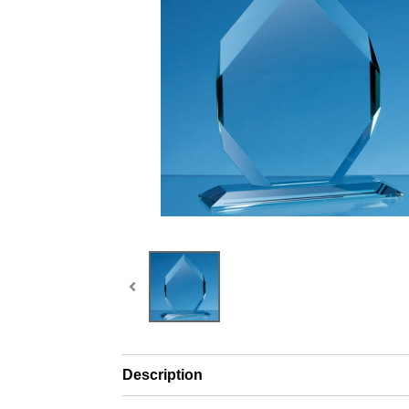
Description