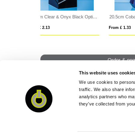
20.5cm Cobalt Blue & Clear Optical Crystal Prism Award
0.565ltr Handmade Panel Star Base Tankard
From £ 6.82
From
Order & enq
This website uses cookie
We use cookies to personal
QUI
traffic. We also share info
analytics partners who may
they’ve collected from your