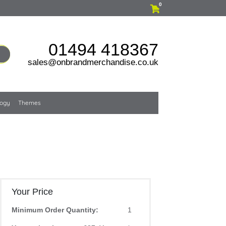
0
01494 418367
sales@onbrandmerchandise.co.uk
logy
Themes
Your Price
Minimum Order Quantity:
1