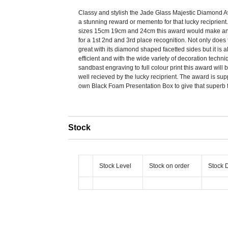
Classy and stylish the Jade Glass Majestic Diamond
a stunning reward or memento for that lucky reciprient.
sizes 15cm 19cm and 24cm this award would make an
for a 1st 2nd and 3rd place recognition. Not only does
great with its diamond shaped facetted sides but it is a
efficient and with the wide variety of decoration techn
sandbast engraving to full colour print this award will 
well recieved by the lucky reciprient. The award is supp
own Black Foam Presentation Box to give that superb f
Stock
Stock Level
Stock on order
Stock 