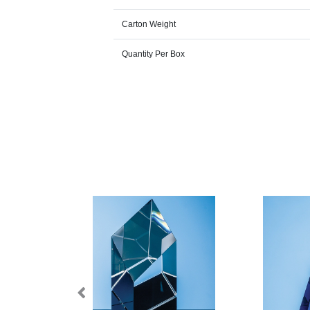
Carton Weight
Quantity Per Box