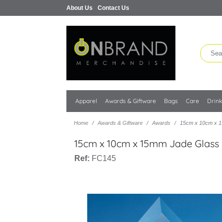
About Us
Contact Us
Apparel
Awards & Giftware
Bags
Care
Drin
Home
Awards & Giftware
Awards
15cm x 10cm x 1
15cm x 10cm x 15mm Jade Glass
Ref:
FC145