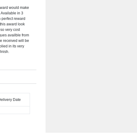
 Award would make
 Available in 3
 perfect reward
 this award look
lso very cost
iques availble from
be received will be
lied in its very
inish.
Delivery Date