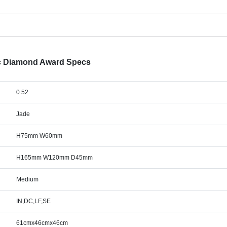
ic Diamond Award Specs
0.52
Jade
H75mm W60mm
H165mm W120mm D45mm
Medium
IN,DC,LF,SE
61cmx46cmx46cm