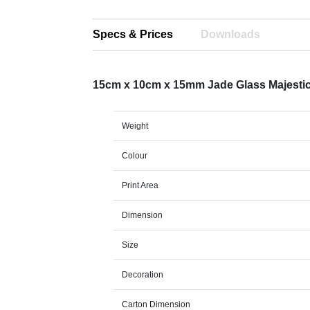
Specs & Prices
Downloads
15cm x 10cm x 15mm Jade Glass Majest
Weight
Colour
Print Area
Dimension
Size
Decoration
Carton Dimension