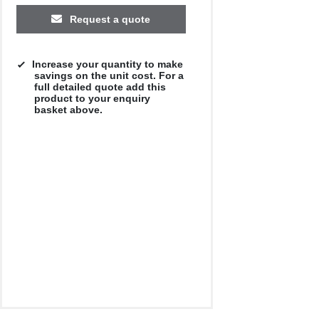
Request a quote
Increase your quantity to make
savings on the unit cost. For a
full detailed quote add this
product to your enquiry
basket above.