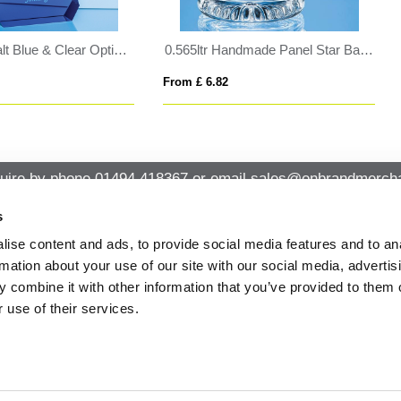
Bevelled Glass Crescent Frame for 5inchinch x 7inchinch Portrait Photo
 £ 17.90
From £ 15.06
uire by phone
01494 418367
or email
sales@onbrandmercha
s
ise content and ads, to provide social media features and to an
CK CONTACT
QUICK LINKS
rmation about your use of our site with our social media, advertis
ABOUT US
Office 14, Loudwater House London
 combine it with other information that you’ve provided to them o
PRIVACY POLICY
Road, Loudwater, High Wycombe,
 use of their services.
Buckinghamshire HP10 9TL
CANCELLATION & RETURNS
STANDARD TERMS AND CONDITIO
01494 418367
AND GENERAL TRADING INFORMAT
sales@onbrandmerchandise.co.uk
MODERN SLAVERY STATEMENT
PRIVACY NOTICE