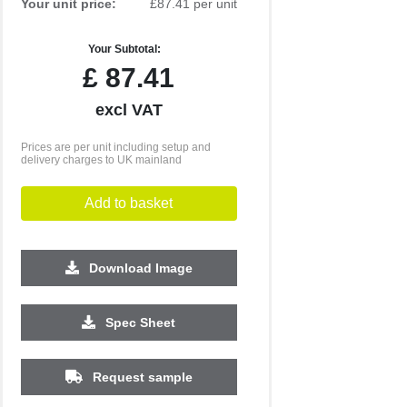
Your unit price:
£87.41 per unit
Your Subtotal:
£
87.41
excl VAT
Prices are per unit including setup and
delivery charges to UK mainland
Add to basket
Download Image
Spec Sheet
Request sample