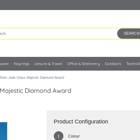
SEARCH
kware
Keyrings
Leisure & Travel
Office & Stationery
Outdoors
Techno
5mm Jade Glass Majestic Diamond Award
 Majestic Diamond Award
Product Configuration
Colour