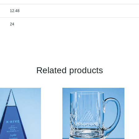
12.48
24
Related products