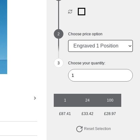
Choose price option
Choose your quantity:
1
24
100
£87.41
£33.42
£28.97
Reset Selection