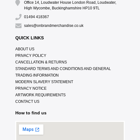
Office 14, Loudwater House London Road, Loudwater,
High Wycombe, Buckinghamshire HP10 9TL
01494 418367
sales@onbrandmerchandise.co.uk
QUICK LINKS
ABOUT US
PRIVACY POLICY
CANCELLATION & RETURNS
STANDARD TERMS AND CONDITIONS AND GENERAL
TRADING INFORMATION
MODERN SLAVERY STATEMENT
PRIVACY NOTICE
ARTWORK REQUIREMENTS
CONTACT US
How to find us