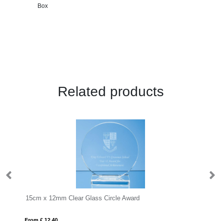
Box
Related products
15cm x 12mm Clear Glass Circle Award
22
From £ 12.40
Fro