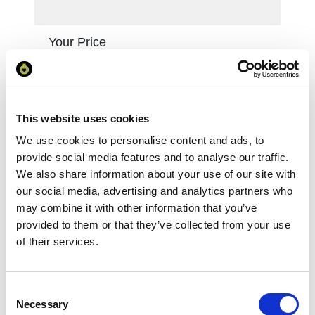
Your Price
Minimum Order Quantity:
1
Your unit price:
£87.93 per unit
This website uses cookies
Your Subtotal:
We use cookies to personalise content and ads, to
£
87.93
provide social media features and to analyse our traffic.
excl VAT
We also share information about your use of our site with
our social media, advertising and analytics partners who
Prices are per unit including setup and delivery
may combine it with other information that you’ve
charges to UK mainland
provided to them or that they’ve collected from your use
of their services.
Add to basket
Consent
Download Image
Necessary
Selection