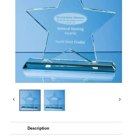
Description