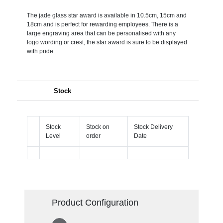
The jade glass star award is available in 10.5cm, 15cm and
18cm and is perfect for rewarding employees. There is a
large engraving area that can be personalised with any
logo wording or crest, the star award is sure to be displayed
with pride.
Stock
Stock
Stock on
Stock Delivery
Level
order
Date
Product Configuration