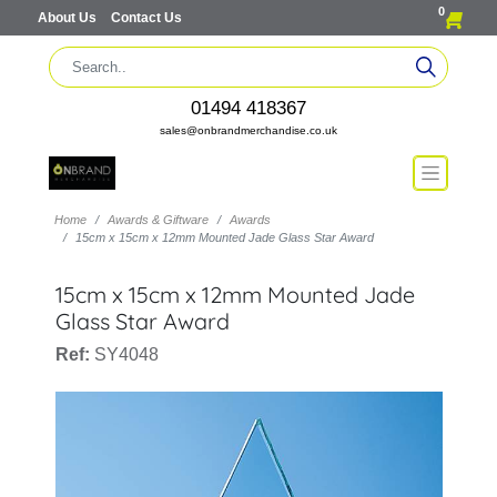
0
About Us
Contact Us
01494 418367
sales@onbrandmerchandise.co.uk
Home
Awards & Giftware
Awards
15cm x 15cm x 12mm Mounted Jade Glass Star Award
15cm x 15cm x 12mm Mounted Jade
Glass Star Award
Ref:
SY4048