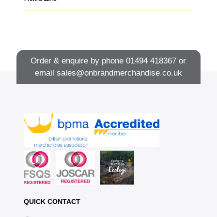
Order & enquire by phone
01494 418367
or
email
sales@onbrandmerchandise.co.uk
QUICK CONTACT