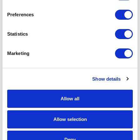
Spec Sheet
Preferences
Request sample
Statistics
Request a quote
Marketing
Increase your quantity to make savings
Show details
on the unit cost. For a full detailed
quote add this product to your enquiry
basket above.
Allow all
Specs & Prices
Downloads
Allow selection
15cm x 15cm x 12mm Mounted Jade Glass Star
Deny