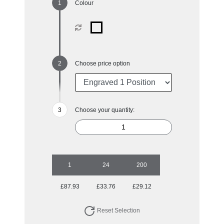
Colour
Choose price option
Choose your quantity:
1
24
200
£87.93
£33.76
£29.12
Reset Selection