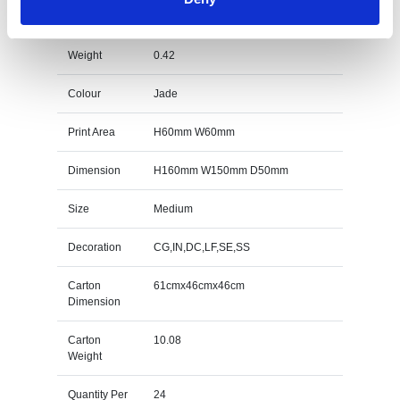
Award Specs
Weight
0.42
Colour
Jade
Print Area
H60mm W60mm
Dimension
H160mm W150mm D50mm
Size
Medium
Decoration
CG,IN,DC,LF,SE,SS
Carton
61cmx46cmx46cm
Dimension
Carton
10.08
Weight
Quantity Per
24