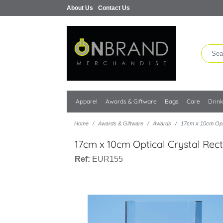
About Us
Contact Us
Apparel
Awards & Giftware
Bags
Care
Drin
Home
Awards & Giftware
Awards
17cm x 10cm Opti
17cm x 10cm Optical Crystal Rec
Ref:
EUR155