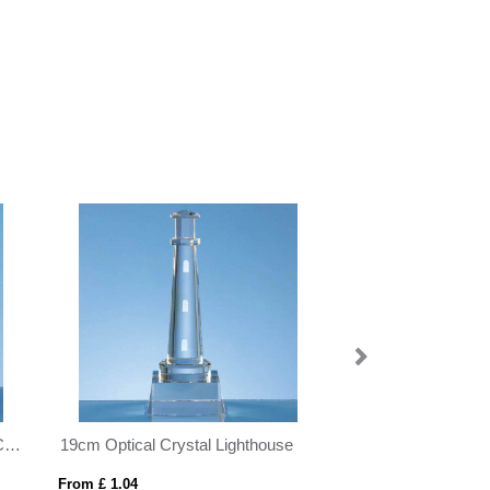
se
19cm x 22cm x 1cm Jade Glass Bevelled Edge Square Award
From £ 1.06
From £ 0.67