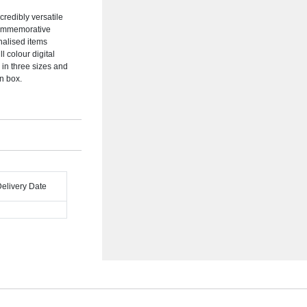
redibly versatile
 commemorative
nalised items
ll colour digital
 in three sizes and
on box.
Delivery Date