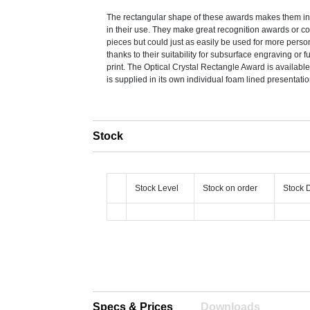
The rectangular shape of these awards makes them inc
in their use. They make great recognition awards or
pieces but could just as easily be used for more perso
thanks to their suitability for subsurface engraving or fu
print. The Optical Crystal Rectangle Award is available
is supplied in its own individual foam lined presentati
Stock
Stock Level
Stock on order
Stock 
Specs & Prices
Downloads