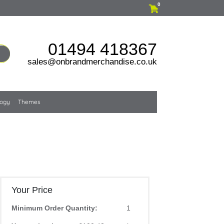
0
01494 418367
sales@onbrandmerchandise.co.uk
logy
Themes
Your Price
Minimum Order Quantity:
1