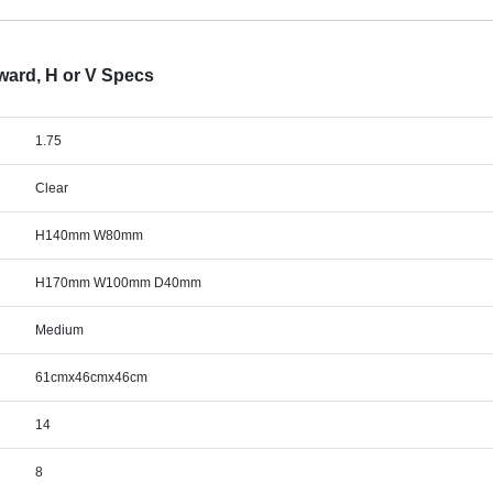
ward, H or V Specs
1.75
Clear
H140mm W80mm
H170mm W100mm D40mm
Medium
61cmx46cmx46cm
14
8