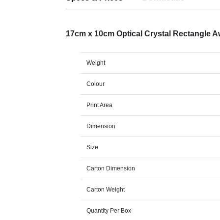
17cm x 10cm Optical Crystal Rectangle A
Weight
Colour
Print Area
Dimension
Size
Carton Dimension
Carton Weight
Quantity Per Box