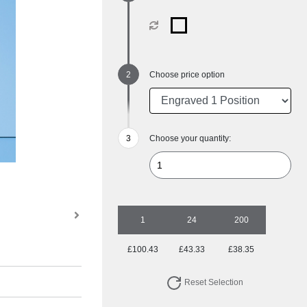
Choose price option
Choose your quantity:
1
24
200
£100.43
£43.33
£38.35
Reset Selection