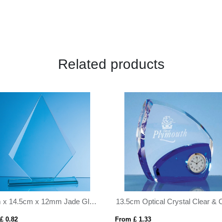
Related products
13.5cm Optical Crystal Clear & Cobalt Blue Clock
19cm Optical Crystal Lighthou
 £ 1.33
From £ 1.04