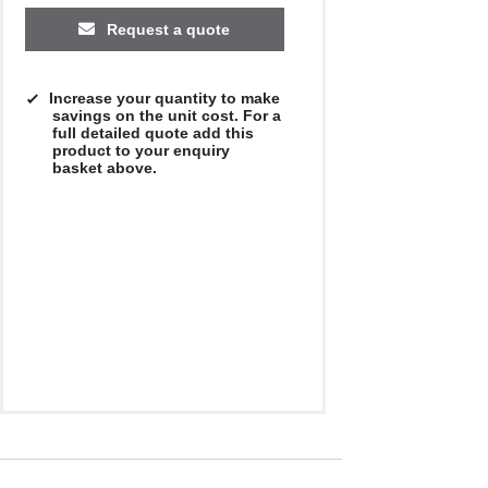
Request a quote
Increase your quantity to make
savings on the unit cost. For a
full detailed quote add this
product to your enquiry
basket above.