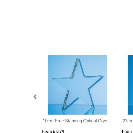
10cm Free Standing Optical Crystal Star Award
21cm x 14.5cm x 12mm Jade Glass Facetted Diamond Award
From £ 0.82
From