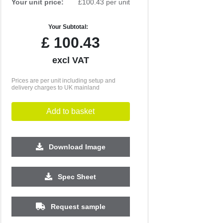
Your unit price:
£100.43 per unit
Your Subtotal:
£
100.43
excl VAT
Prices are per unit including setup and
delivery charges to UK mainland
Add to basket
Download Image
Spec Sheet
Request sample