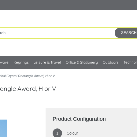
SEARCH
kware
Keyrings
Leisure & Travel
Office & Stationery
Outdoors
Techno
cal Crystal Rectangle Award, H or V
tangle Award, H or V
Product Configuration
Colour