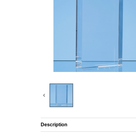
Description