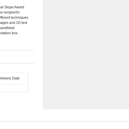
nal Slope Award
e recipient's
ifferent techniques
mages and 2D text
 sandblast
ntation box.
Delivery Date