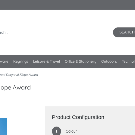
SEARCH
kware
Keyrings
Leisure & Travel
Office & Stationery
Outdoors
Techno
stal Diagonal Slope Award
Slope Award
Product Configuration
Colour