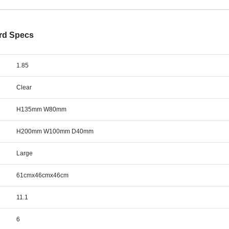
ard Specs
1.85
Clear
H135mm W80mm
H200mm W100mm D40mm
Large
61cmx46cmx46cm
11.1
6