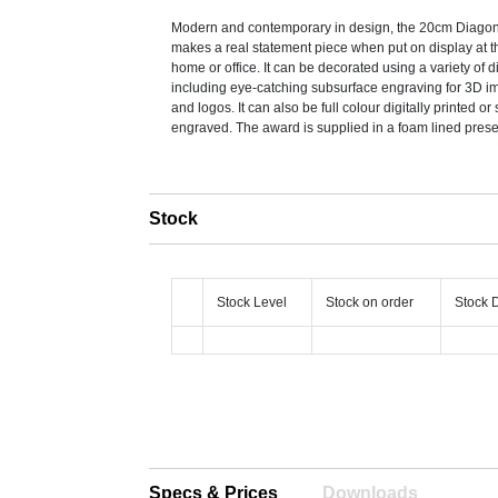
Modern and contemporary in design, the 20cm Diago
makes a real statement piece when put on display at th
home or office. It can be decorated using a variety of d
including eye-catching subsurface engraving for 3D i
and logos. It can also be full colour digitally printed or
engraved. The award is supplied in a foam lined prese
Stock
Stock Level
Stock on order
Stock 
Specs & Prices
Downloads