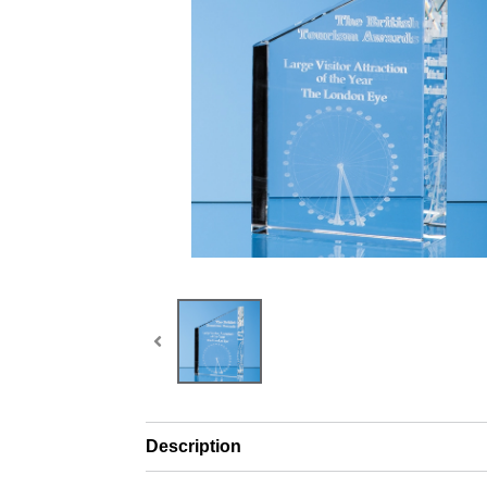
Description