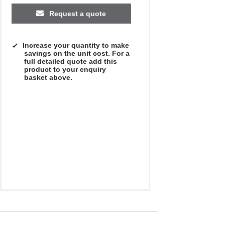
Request a quote
Increase your quantity to make
savings on the unit cost. For a
full detailed quote add this
product to your enquiry
basket above.