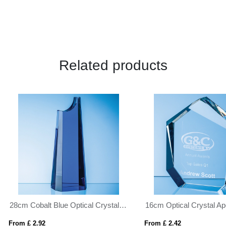
Related products
16cm Optical Crystal Apex Iceberg Award
 £ 2.42
From £ 1.04