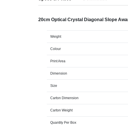
20cm Optical Crystal Diagonal Slope Aw
Weight
Colour
Print Area
Dimension
Size
Carton Dimension
Carton Weight
Quantity Per Box