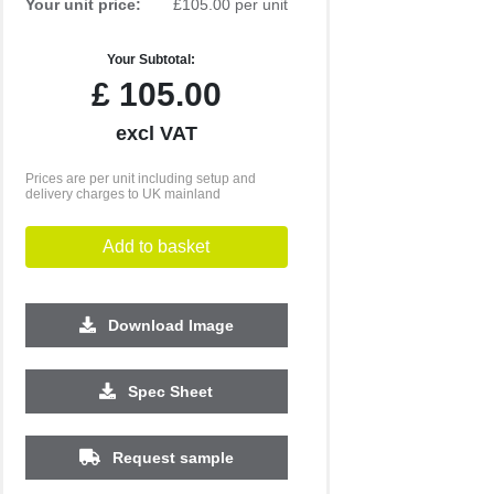
Your unit price:
£105.00 per unit
Your Subtotal:
£
105.00
excl VAT
Prices are per unit including setup and
delivery charges to UK mainland
Add to basket
Download Image
Spec Sheet
Request sample