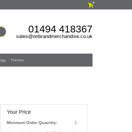
0
01494 418367
sales@onbrandmerchandise.co.uk
logy
Themes
Your Price
Minimum Order Quantity:
1