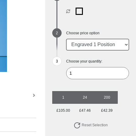
Choose price option
Choose your quantity:
1
24
200
£105.00
£47.46
£42.39
Reset Selection