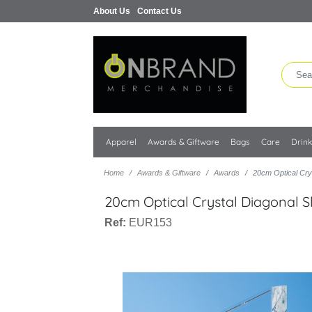
About Us
Contact Us
Apparel
Awards & Giftware
Bags
Care
Drin
Home
Awards & Giftware
Awards
20cm Optical Cry
20cm Optical Crystal Diagonal 
Ref:
EUR153