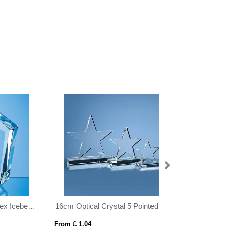
16cm Optical Crystal 5 Pointed Star on Base Award
12cm Optical Crystal Circle Award with Silver Star
From £ 1.04
From £ 9.35