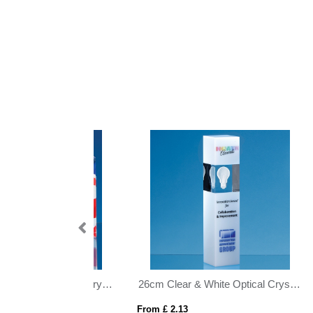
26cm Clear & White Optical Crystal Square Column Award
28cm Cobalt Blue Optical Crystal Summit Award
From £ 2.92
From