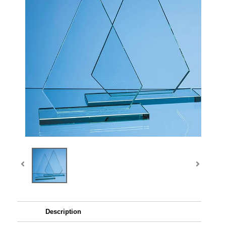
Description