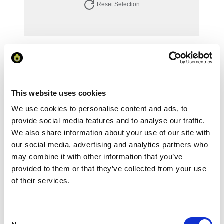
Reset Selection
Your Price
Minimum Order Quantity:
1
Your unit price:
£92.93 per unit
This website uses cookies
We use cookies to personalise content and ads, to
Your Subtotal:
£
92.93
provide social media features and to analyse our traffic.
We also share information about your use of our site with
excl VAT
our social media, advertising and analytics partners who
may combine it with other information that you’ve
Prices are per unit including setup and delivery
provided to them or that they’ve collected from your use
charges to UK mainland
of their services.
Add to basket
Consent