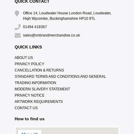
QUICK CONTACT
Office 14, Loudwater House London Road, Loudwater,
High Wycombe, Buckinghamshire HP10 9TL
01494 418367
sales@onbrandmerchandise.co.uk
QUICK LINKS
ABOUT US
PRIVACY POLICY
CANCELLATION & RETURNS
STANDARD TERMS AND CONDITIONS AND GENERAL
TRADING INFORMATION
MODERN SLAVERY STATEMENT
PRIVACY NOTICE
ARTWORK REQUIREMENTS
CONTACT US
How to find us