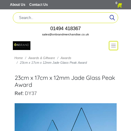
0
About Us
Contact Us
01494 418367
sales@onbrandmerchandise.co.uk
Home
Awards & Giftware
Awards
23cm x 17cm x 12mm Jade Glass Peak Award
23cm x 17cm x 12mm Jade Glass Peak
Award
Ref:
DY37