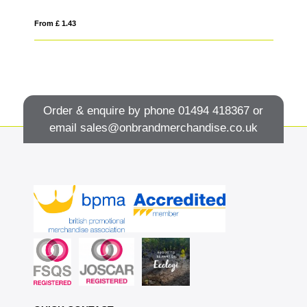
From £ 1.43
Fro
Order & enquire by phone
01494 418367
or
email
sales@onbrandmerchandise.co.uk