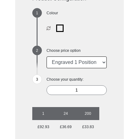
Colour
Choose price option
Choose your quantity:
1
24
200
£92.93
£36.69
£33.83