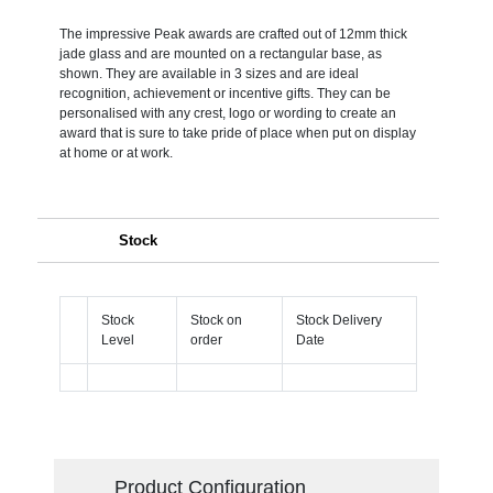
The impressive Peak awards are crafted out of 12mm thick
jade glass and are mounted on a rectangular base, as
shown. They are available in 3 sizes and are ideal
recognition, achievement or incentive gifts. They can be
personalised with any crest, logo or wording to create an
award that is sure to take pride of place when put on display
at home or at work.
Stock
Stock
Stock on
Stock Delivery
Level
order
Date
Product Configuration