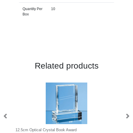
Quantity Per
10
Box
Related products
12.5cm Optical Crystal Book Award
23