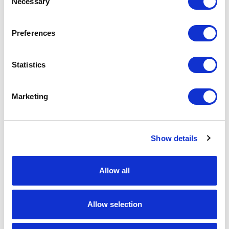
Necessary
Selection
Download Image
Preferences
Spec Sheet
Statistics
Request sample
Marketing
Request a quote
Show details
Increase your quantity to make savings
on the unit cost. For a full detailed
quote add this product to your enquiry
basket above.
Allow all
Specs & Prices
Downloads
Allow selection