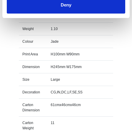
Deny
23cm x 17cm x 12mm Jade Glass Peak Award
Specs
Weight
1.10
Colour
Jade
Print Area
H100mm W90mm
Dimension
H245mm W175mm
Size
Large
Decoration
CG,IN,DC,LF,SE,SS
Carton
61cmx46cmx46cm
Dimension
Carton
11
Weight