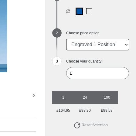
Choose price option
Choose your quantity:
1
24
100
£164.65
£98.90
£89.58
Reset Selection