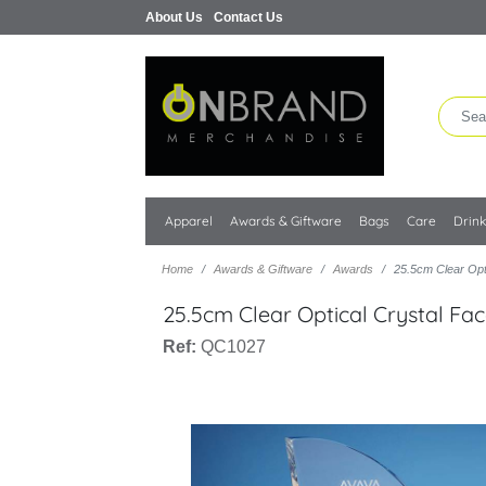
About Us
Contact Us
Apparel
Awards & Giftware
Bags
Care
Drin
Home
Awards & Giftware
Awards
25.5cm Clear Opt
25.5cm Clear Optical Crystal Fa
Ref:
QC1027