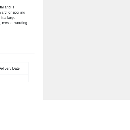
tal and is
ward for sporting
 is a large
 crest or wording.
Delivery Date