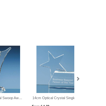
14cm Optical Crystal Single Rising Star Award
19cm Optical Crystal Lighthouse