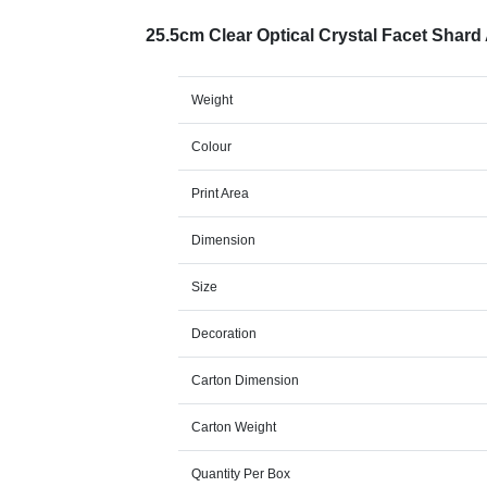
25.5cm Clear Optical Crystal Facet Shar
Weight
Colour
Print Area
Dimension
Size
Decoration
Carton Dimension
Carton Weight
Quantity Per Box