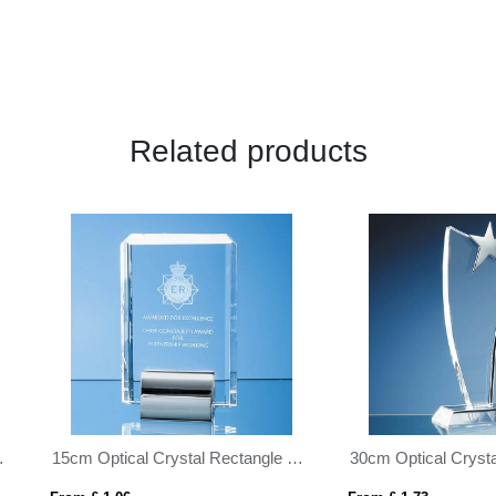
Related products
30cm Optical Crystal Swoop Award with Silver Star