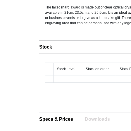
The facet shard award is made out of clear optical crys
available in 21cm, 23.5cm and 25.5cm. It is an ideal a
or business events or to give as a keepsake gift. There
engraving area that can be personalised with any logo,
Stock
Stock Level
Stock on order
Stock 
Specs & Prices
Downloads