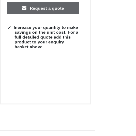
Request a quote
Increase your quantity to make
savings on the unit cost. For a
full detailed quote add this
product to your enquiry
basket above.