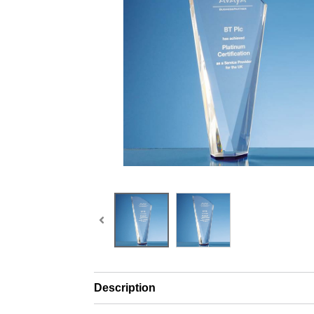
Description