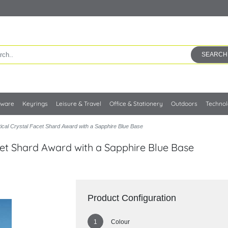
SEARCH
kware
Keyrings
Leisure & Travel
Office & Stationery
Outdoors
Techno
ical Crystal Facet Shard Award with a Sapphire Blue Base
cet Shard Award with a Sapphire Blue Base
Product Configuration
Colour