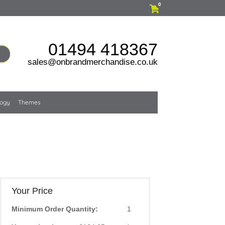
0
01494 418367
sales@onbrandmerchandise.co.uk
logy
Themes
Your Price
Minimum Order Quantity:
1