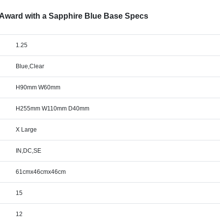
d Award with a Sapphire Blue Base Specs
1.25
Blue,Clear
H90mm W60mm
H255mm W110mm D40mm
X Large
IN,DC,SE
61cmx46cmx46cm
15
12