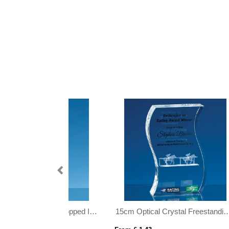
15cm Optical Crystal Freestanding Wave Award
15cm Optical Crystal Rectangle mounted on a Chrome Stand