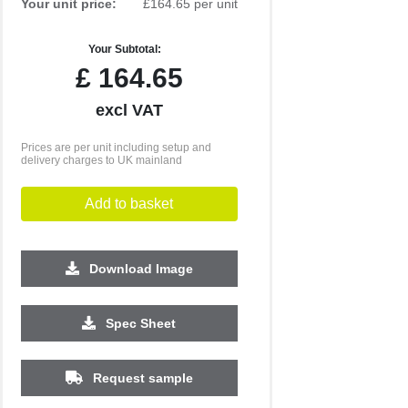
Your unit price:
£164.65 per unit
Your Subtotal:
£
164.65
excl VAT
Prices are per unit including setup and
delivery charges to UK mainland
Add to basket
Download Image
Spec Sheet
Request sample