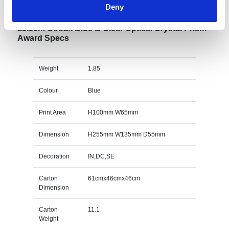
Deny
25.5cm Cobalt Blue & Clear Optical Crystal Prism
Award Specs
Weight
1.85
Colour
Blue
Print Area
H100mm W65mm
Dimension
H255mm W135mm D55mm
Decoration
IN,DC,SE
Carton
61cmx46cmx46cm
Dimension
Carton
11.1
Weight