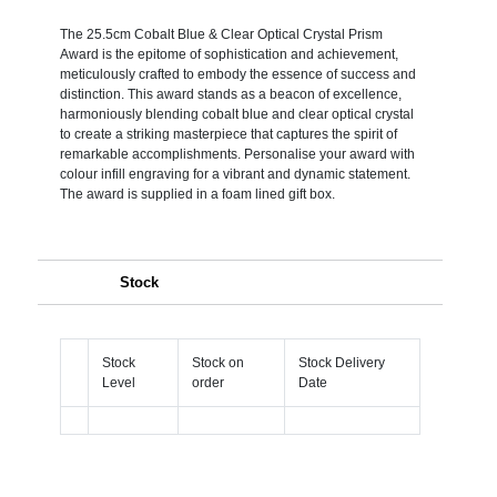
The 25.5cm Cobalt Blue & Clear Optical Crystal Prism
Award is the epitome of sophistication and achievement,
meticulously crafted to embody the essence of success and
distinction. This award stands as a beacon of excellence,
harmoniously blending cobalt blue and clear optical crystal
to create a striking masterpiece that captures the spirit of
remarkable accomplishments. Personalise your award with
colour infill engraving for a vibrant and dynamic statement.
The award is supplied in a foam lined gift box.
Stock
Stock
Stock on
Stock Delivery
Level
order
Date