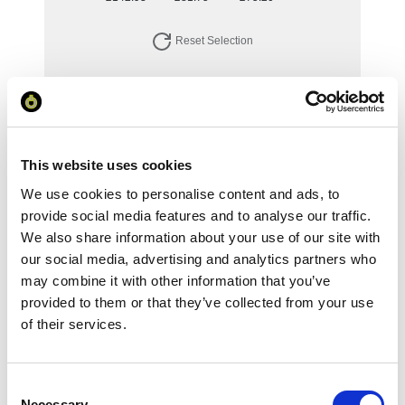
Reset Selection
Your Price
Minimum Order Quantity:
1
This website uses cookies
Your unit price:
£142.93 per unit
We use cookies to personalise content and ads, to
provide social media features and to analyse our traffic.
Your Subtotal:
We also share information about your use of our site with
£
142.93
our social media, advertising and analytics partners who
may combine it with other information that you’ve
excl VAT
provided to them or that they’ve collected from your use
of their services.
Prices are per unit including setup and delivery
charges to UK mainland
Add to basket
Consent
Necessary