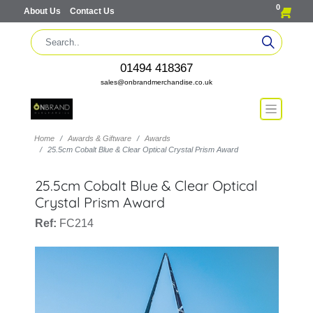
0
About Us
Contact Us
01494 418367
sales@onbrandmerchandise.co.uk
Home
Awards & Giftware
Awards
25.5cm Cobalt Blue & Clear Optical Crystal Prism Award
25.5cm Cobalt Blue & Clear Optical
Crystal Prism Award
Ref:
FC214