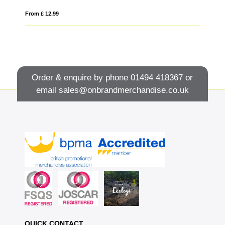
From £ 12.99
Fro
Order & enquire by phone
01494 418367
or
email
sales@onbrandmerchandise.co.uk
QUICK CONTACT