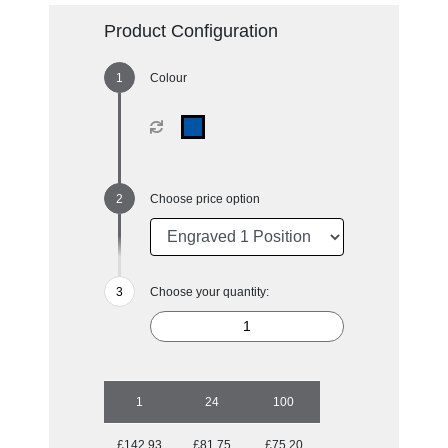
Product Configuration
Colour
Choose price option
Choose your quantity:
1
24
100
£142.93
£81.75
£75.20