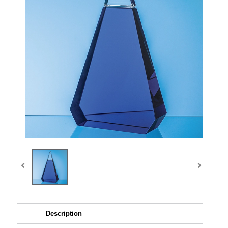
Description