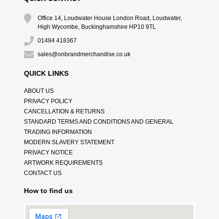
Office 14, Loudwater House London Road, Loudwater,
High Wycombe, Buckinghamshire HP10 9TL
01494 418367
sales@onbrandmerchandise.co.uk
QUICK LINKS
ABOUT US
PRIVACY POLICY
CANCELLATION & RETURNS
STANDARD TERMS AND CONDITIONS AND GENERAL
TRADING INFORMATION
MODERN SLAVERY STATEMENT
PRIVACY NOTICE
ARTWORK REQUIREMENTS
CONTACT US
How to find us