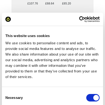
£107.76
£68.64
£65.20
Reset Selection
Your Price
This website uses cookies
We use cookies to personalise content and ads, to
Minimum Order Quantity:
1
provide social media features and to analyse our traffic.
Your unit price:
£107.76 per unit
We also share information about your use of our site with
our social media, advertising and analytics partners who
Your Subtotal:
may combine it with other information that you’ve
£
107.76
provided to them or that they’ve collected from your use
of their services.
excl VAT
Prices are per unit including setup and delivery
charges to UK mainland
Consent
Necessary
Selection
Add to basket