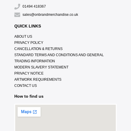
01494 418367
sales@onbrandmerchandise.co.uk
QUICK LINKS
ABOUT US
PRIVACY POLICY
CANCELLATION & RETURNS
STANDARD TERMS AND CONDITIONS AND GENERAL
TRADING INFORMATION
MODERN SLAVERY STATEMENT
PRIVACY NOTICE
ARTWORK REQUIREMENTS
CONTACT US
How to find us