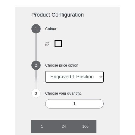
Product Configuration
Colour
Choose price option
Choose your quantity:
1
24
100