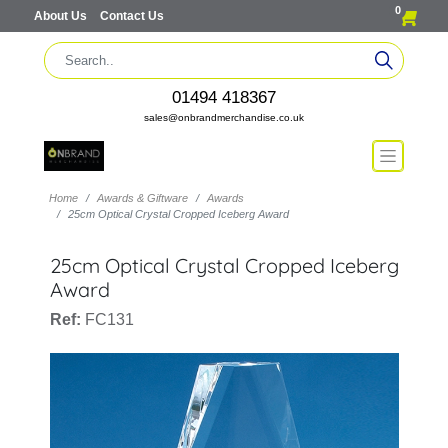
0
About Us
Contact Us
01494 418367
sales@onbrandmerchandise.co.uk
Home
Awards & Giftware
Awards
25cm Optical Crystal Cropped Iceberg Award
25cm Optical Crystal Cropped Iceberg
Award
Ref:
FC131