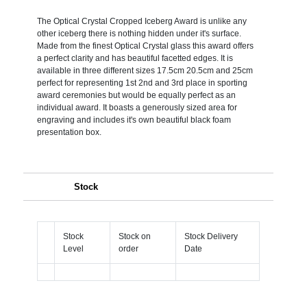
The Optical Crystal Cropped Iceberg Award is unlike any
other iceberg there is nothing hidden under it's surface.
Made from the finest Optical Crystal glass this award offers
a perfect clarity and has beautiful facetted edges. It is
available in three different sizes 17.5cm 20.5cm and 25cm
perfect for representing 1st 2nd and 3rd place in sporting
award ceremonies but would be equally perfect as an
individual award. It boasts a generously sized area for
engraving and includes it's own beautiful black foam
presentation box.
Stock
Stock
Stock on
Stock Delivery
Level
order
Date