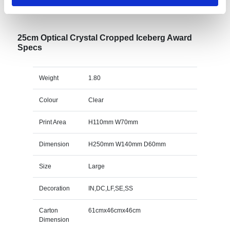
Specs & Prices
Downloads
25cm Optical Crystal Cropped Iceberg Award
Specs
Weight
1.80
Colour
Clear
Print Area
H110mm W70mm
Dimension
H250mm W140mm D60mm
Size
Large
Decoration
IN,DC,LF,SE,SS
Carton
61cmx46cmx46cm
Dimension