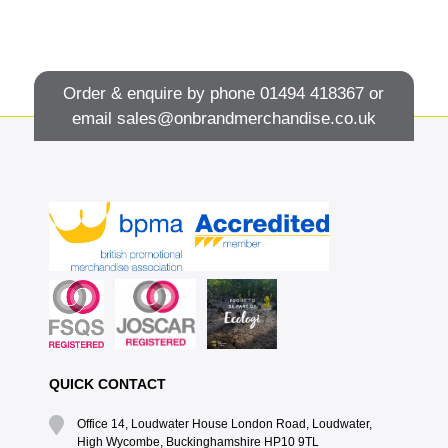
Order & enquire by phone
01494 418367
or
email
sales@onbrandmerchandise.co.uk
QUICK CONTACT
Office 14, Loudwater House London Road, Loudwater,
High Wycombe, Buckinghamshire HP10 9TL