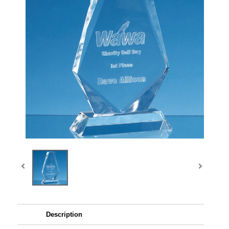
Description