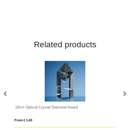
Related products
18cm Optical Crystal Diamond Award
17
From £ 1.43
Fro