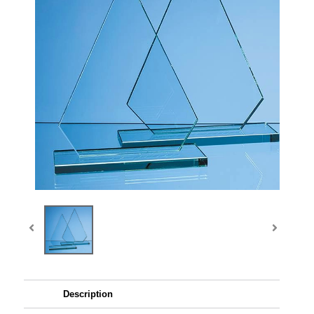
Description