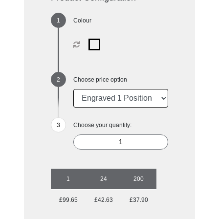
Colour
Choose price option
Choose your quantity:
1
24
200
£99.65
£42.63
£37.90