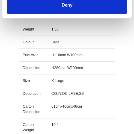
Deny
26.5cm x 18.5cm x 12mm Jade Glass Peak Award
Specs
Weight
1.30
Colour
Jade
Print Area
H110mm W100mm
Dimension
H280mm W200mm
Size
X Large
Decoration
CG,IN,DC,LF,SE,SS
Carton
61cmx46cmx46cm
Dimension
Carton
10.4
Weight