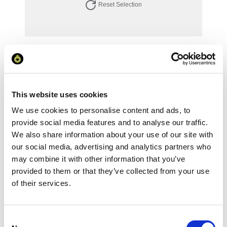
Reset Selection
Your Price
Minimum Order Quantity:
1
Your unit price:
£99.65 per unit
This website uses cookies
We use cookies to personalise content and ads, to
Your Subtotal:
£
99.65
provide social media features and to analyse our traffic.
We also share information about your use of our site with
excl VAT
our social media, advertising and analytics partners who
may combine it with other information that you’ve
Prices are per unit including setup and delivery
provided to them or that they’ve collected from your use
charges to UK mainland
of their services.
Add to basket
Consent