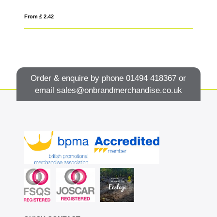
From £ 2.42
Fro
Order & enquire by phone
01494 418367
or
email
sales@onbrandmerchandise.co.uk