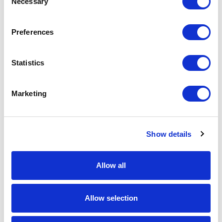
Necessary
Selection
Download Image
Preferences
Spec Sheet
Statistics
Request sample
Marketing
Request a quote
Show details
Increase your quantity to make savings
on the unit cost. For a full detailed
quote add this product to your enquiry
basket above.
Allow all
Specs & Prices
Downloads
Allow selection