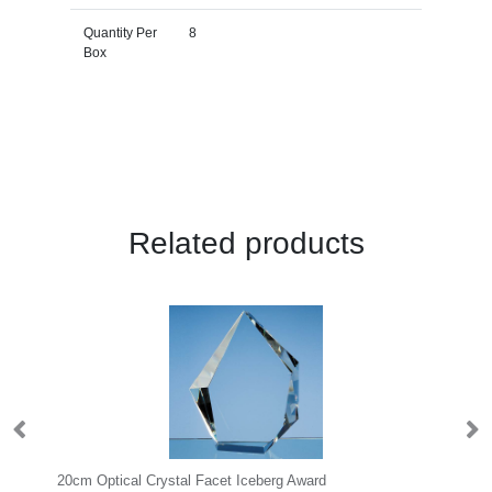
Quantity Per
8
Box
Related products
20cm Optical Crystal Facet Iceberg Award
20