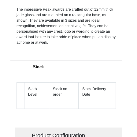
The impressive Peak awards are crafted out of 12mm thick
jade glass and are mounted on a rectangular base, as
shown. They are available in 3 sizes and are ideal
recognition, achievement or incentive gifts. They can be
personalised with any crest, logo or wording to create an
award that is sure to take pride of place when put on display
at home or at work.
Stock
Stock
Stock on
Stock Delivery
Level
order
Date
Product Configuration