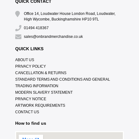
QUICK CONTACT
Office 14, Loudwater House London Road, Loudwater,
High Wycombe, Buckinghamshire HP10 9TL
01494 418367
sales@onbrandmerchandise.co.uk
QUICK LINKS
ABOUT US
PRIVACY POLICY
CANCELLATION & RETURNS
STANDARD TERMS AND CONDITIONS AND GENERAL
TRADING INFORMATION
MODERN SLAVERY STATEMENT
PRIVACY NOTICE
ARTWORK REQUIREMENTS
CONTACT US
How to find us