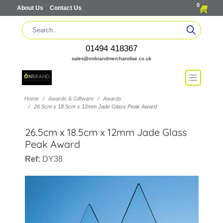
0
About Us
Contact Us
01494 418367
sales@onbrandmerchandise.co.uk
Home
Awards & Giftware
Awards
26.5cm x 18.5cm x 12mm Jade Glass Peak Award
26.5cm x 18.5cm x 12mm Jade Glass
Peak Award
Ref:
DY38