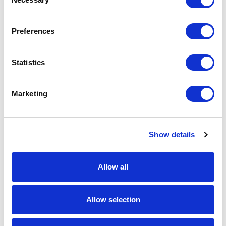
Selection
Download Image
Preferences
Spec Sheet
Statistics
Request sample
Marketing
Request a quote
Show details
Increase your quantity to make savings
on the unit cost. For a full detailed
quote add this product to your enquiry
Allow all
basket above.
Allow selection
Specs & Prices
Downloads