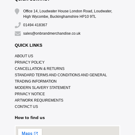
Office 14, Loudwater House London Road, Loudwater,
High Wycombe, Buckinghamshire HP10 9TL
01494 418367
sales@onbrandmerchandise.co.uk
QUICK LINKS
ABOUT US
PRIVACY POLICY
CANCELLATION & RETURNS
STANDARD TERMS AND CONDITIONS AND GENERAL
TRADING INFORMATION
MODERN SLAVERY STATEMENT
PRIVACY NOTICE
ARTWORK REQUIREMENTS
CONTACT US
How to find us