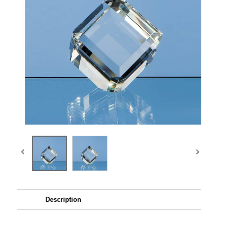
Description