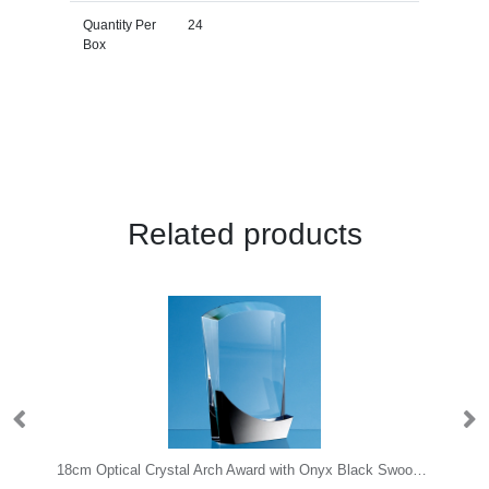
Quantity Per
24
Box
Related products
e Glass Bevel Edged Circle with Chrome Pin
18cm Optical Crystal Arch Award with Onyx Black Swooping Base
24