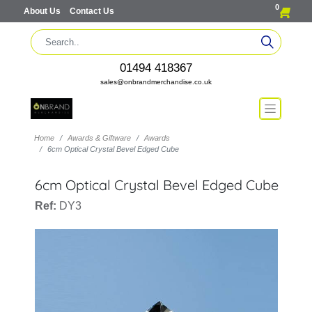
0
About Us
Contact Us
01494 418367
sales@onbrandmerchandise.co.uk
Home
Awards & Giftware
Awards
6cm Optical Crystal Bevel Edged Cube
6cm Optical Crystal Bevel Edged Cube
Ref:
DY3