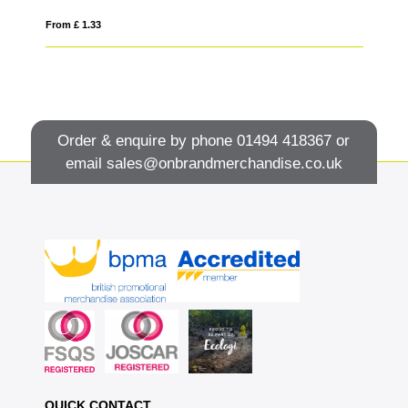
From £ 1.33
Fro
Order & enquire by phone
01494 418367
or
email
sales@onbrandmerchandise.co.uk
QUICK CONTACT