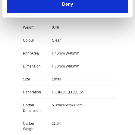
Deny
6cm Optical Crystal Bevel Edged Cube Specs
Weight
0.46
Colour
Clear
Print Area
H40mm W40mm
Dimension
H80mm W80mm
Size
Small
Decoration
CG,IN,DC,LF,SE,SS
Carton
61cmx46cmx46cm
Dimension
Carton
11.04
Weight