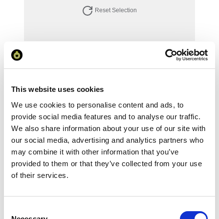
Reset Selection
Your Price
Minimum Order Quantity:
1
Your unit price:
£70.69 per unit
This website uses cookies
We use cookies to personalise content and ads, to
Your Subtotal:
provide social media features and to analyse our traffic.
£
70.69
We also share information about your use of our site with
our social media, advertising and analytics partners who
excl VAT
may combine it with other information that you’ve
provided to them or that they’ve collected from your use
Prices are per unit including setup and delivery
charges to UK mainland
of their services.
Add to basket
Consent
Necessary