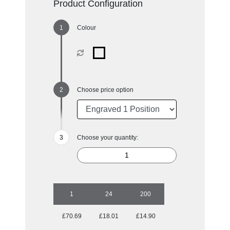
Product Configuration
Colour
Choose price option
Choose your quantity:
1
24
200
£70.69
£18.01
£14.90