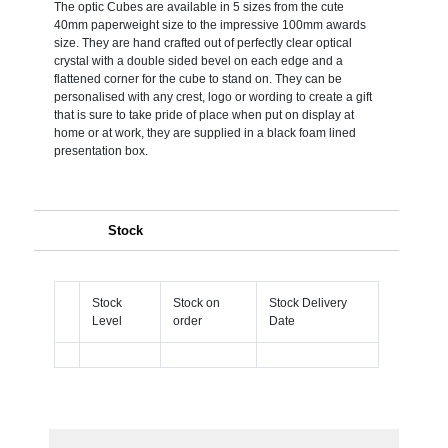
The optic Cubes are available in 5 sizes from the cute
40mm paperweight size to the impressive 100mm awards
size. They are hand crafted out of perfectly clear optical
crystal with a double sided bevel on each edge and a
flattened corner for the cube to stand on. They can be
personalised with any crest, logo or wording to create a gift
that is sure to take pride of place when put on display at
home or at work, they are supplied in a black foam lined
presentation box.
Stock
Stock
Stock on
Stock Delivery
Level
order
Date