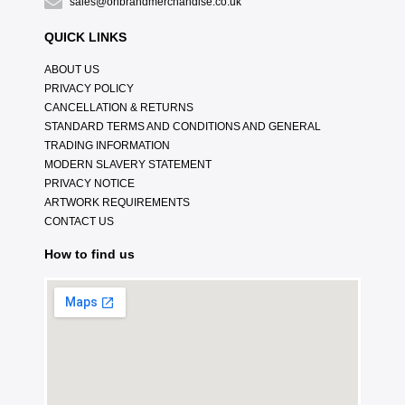
sales@onbrandmerchandise.co.uk
QUICK LINKS
ABOUT US
PRIVACY POLICY
CANCELLATION & RETURNS
STANDARD TERMS AND CONDITIONS AND GENERAL
TRADING INFORMATION
MODERN SLAVERY STATEMENT
PRIVACY NOTICE
ARTWORK REQUIREMENTS
CONTACT US
How to find us