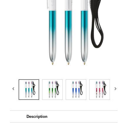
Description