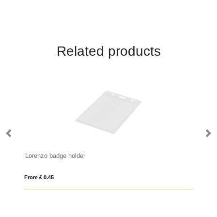
Related products
Lorenzo badge holder
Sa
From £ 0.45
Fro