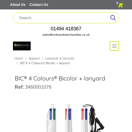
0
About Us
Contact Us
01494 418367
sales@onbrandmerchandise.co.uk
Home
Apparel
Lanyards & Security
BIC® 4 Colours® Bicolor + lanyard
BIC® 4 Colours® Bicolor + lanyard
Ref:
3460001076