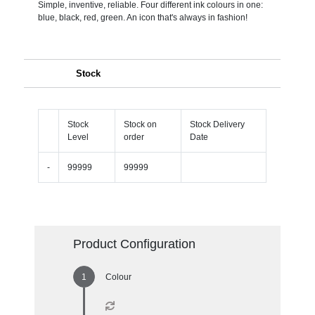
Simple, inventive, reliable. Four different ink colours in one:
blue, black, red, green. An icon that's always in fashion!
Stock
Stock
Stock on
Stock Delivery
Level
order
Date
-
99999
99999
Product Configuration
Colour