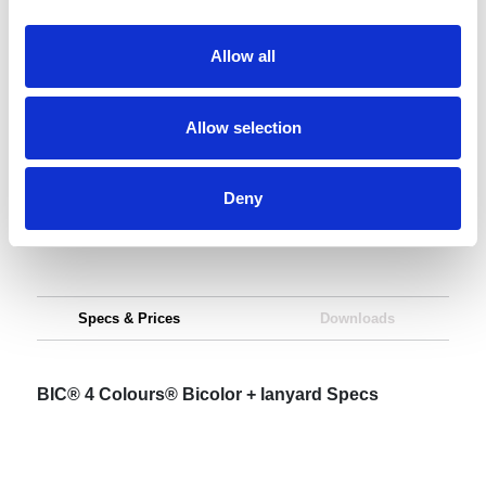
Request sample
Allow all
Request a quote
Allow selection
Increase your quantity to make savings
Deny
on the unit cost. For a full detailed
quote add this product to your enquiry
basket above.
Specs & Prices
Downloads
BIC® 4 Colours® Bicolor + lanyard Specs