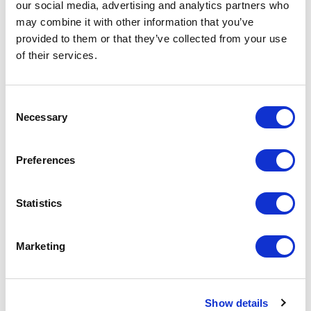
our social media, advertising and analytics partners who
Minimum Order Quantity:
250
may combine it with other information that you’ve
provided to them or that they’ve collected from your use
Your unit price:
£4.52 per unit
of their services.
Your Subtotal:
£
1130.47
Consent
Necessary
Selection
excl VAT
Prices are per unit including setup and delivery
Preferences
charges to UK mainland
Add to basket
Statistics
Marketing
Download Image
Spec Sheet
Show details