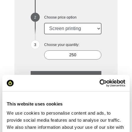
Choose price option
Choose your quantity:
250
500
1000
2500
5000
£4.52
£4.08
£3.76
£3.39
£3.17
This website uses cookies
Reset Selection
We use cookies to personalise content and ads, to
provide social media features and to analyse our traffic.
We also share information about your use of our site with
Your Price