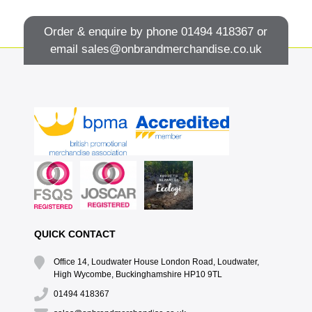
Order & enquire by phone
01494 418367
or
email
sales@onbrandmerchandise.co.uk
QUICK CONTACT
Office 14, Loudwater House London Road, Loudwater,
High Wycombe, Buckinghamshire HP10 9TL
01494 418367