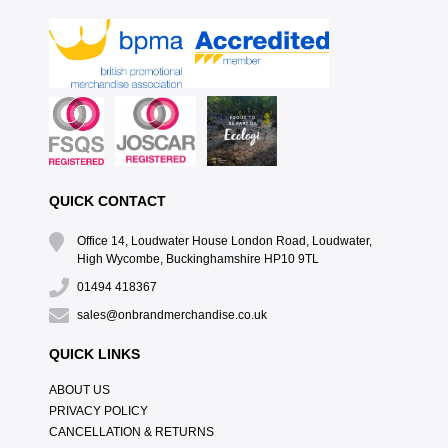
QUICK CONTACT
Office 14, Loudwater House London Road, Loudwater,
High Wycombe, Buckinghamshire HP10 9TL
01494 418367
sales@onbrandmerchandise.co.uk
QUICK LINKS
ABOUT US
PRIVACY POLICY
CANCELLATION & RETURNS