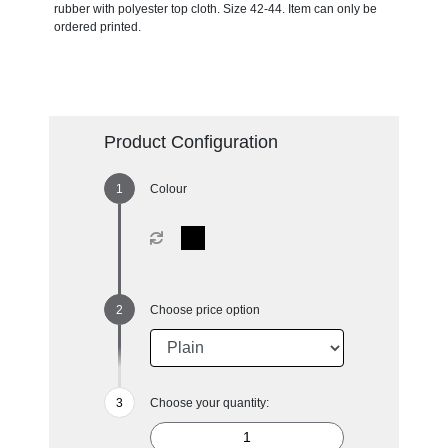
rubber with polyester top cloth. Size 42-44. Item can only be
ordered printed.
Product Configuration
Colour
Choose price option
Choose your quantity: