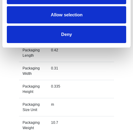
Weight
Gross
kg
Allow selection
Weight Unit
Material
EVA
Deny
Type
Packaging
0.42
Length
Packaging
0.31
Width
Packaging
0.335
Height
Packaging
m
Size Unit
Packaging
10.7
Weight