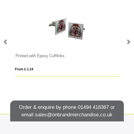
Printed with Epoxy Cufflinks
Te
From £ 1.14
Fro
Order & enquire by phone
01494 418367
or
email
sales@onbrandmerchandise.co.uk