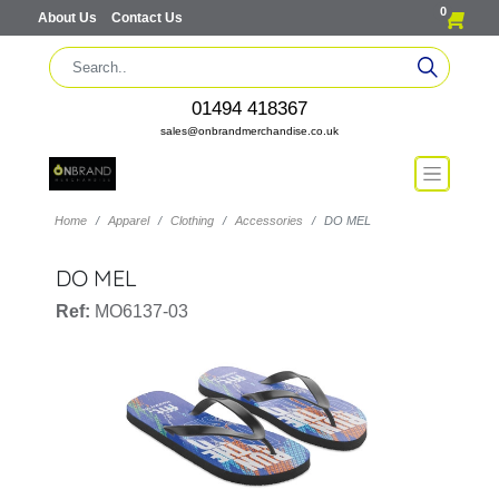
0
About Us
Contact Us
01494 418367
sales@onbrandmerchandise.co.uk
Home
Apparel
Clothing
Accessories
DO MEL
DO MEL
Ref:
MO6137-03