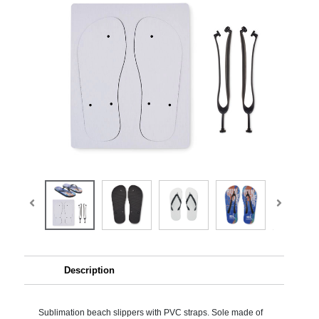
Description
Sublimation beach slippers with PVC straps. Sole made of