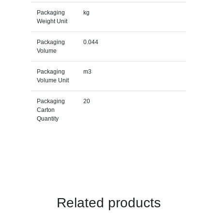
Packaging
kg
Weight Unit
Packaging
0.044
Volume
Packaging
m3
Volume Unit
Packaging
20
Carton
Quantity
Related products