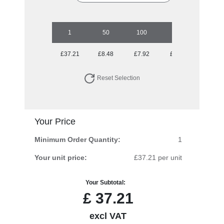
1
50
100
250
500
£37.21
£8.48
£7.92
£7.16
£7.16
Reset Selection
Your Price
Minimum Order Quantity:
1
Your unit price:
£37.21 per unit
Your Subtotal:
£
37.21
excl VAT