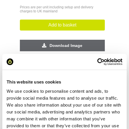
Prices are per unit including setup and delivery
charges to UK mainland
Add to basket
Download Image
Spec Sheet
Request sample
This website uses cookies
We use cookies to personalise content and ads, to
Request a quote
provide social media features and to analyse our traffic.
We also share information about your use of our site with
our social media, advertising and analytics partners who
may combine it with other information that you’ve
Increase your quantity to make savings
provided to them or that they’ve collected from your use
on the unit cost. For a full detailed