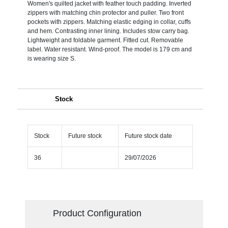
Women's quilted jacket with feather touch padding. Inverted
zippers with matching chin protector and puller. Two front
pockets with zippers. Matching elastic edging in collar, cuffs
and hem. Contrasting inner lining. Includes stow carry bag.
Lightweight and foldable garment. Fitted cut. Removable
label. Water resistant. Wind-proof. The model is 179 cm and
is wearing size S.
Stock
Stock
Future stock
Future stock date
36
29/07/2026
Product Configuration