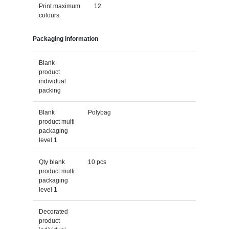
Print maximum
12
colours
Packaging information
Blank
product
individual
packing
Blank
Polybag
product multi
packaging
level 1
Qty blank
10 pcs
product multi
packaging
level 1
Decorated
product