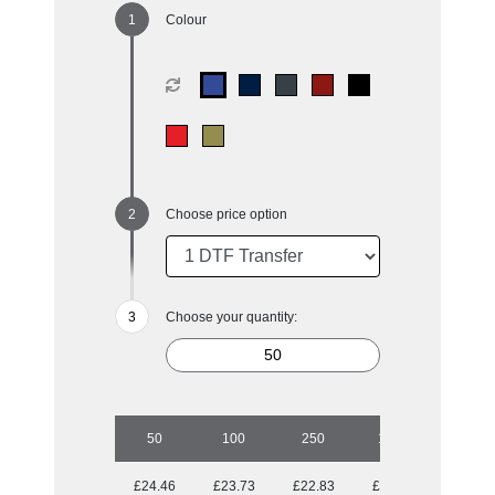
Colour
Choose price option
Choose your quantity:
50
100
250
1000
£24.46
£23.73
£22.83
£21.31