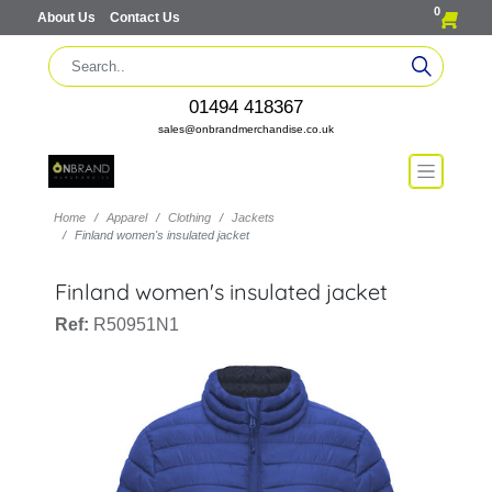
0
About Us
Contact Us
01494 418367
sales@onbrandmerchandise.co.uk
Home
Apparel
Clothing
Jackets
Finland women's insulated jacket
Finland women's insulated jacket
Ref:
R50951N1