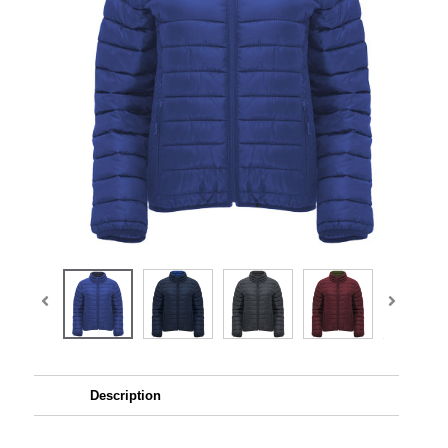
Description