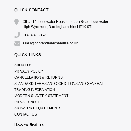
QUICK CONTACT
Office 14, Loudwater House London Road, Loudwater,
High Wycombe, Buckinghamshire HP10 9TL
01494 418367
sales@onbrandmerchandise.co.uk
QUICK LINKS
ABOUT US
PRIVACY POLICY
CANCELLATION & RETURNS
STANDARD TERMS AND CONDITIONS AND GENERAL
TRADING INFORMATION
MODERN SLAVERY STATEMENT
PRIVACY NOTICE
ARTWORK REQUIREMENTS
CONTACT US
How to find us