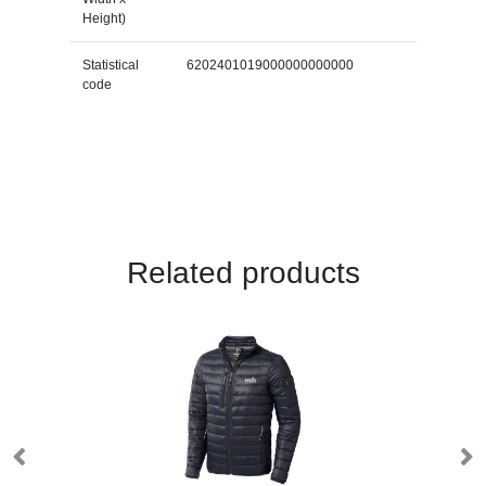
Height)
Statistical
6202401019000000000000
code
Related products