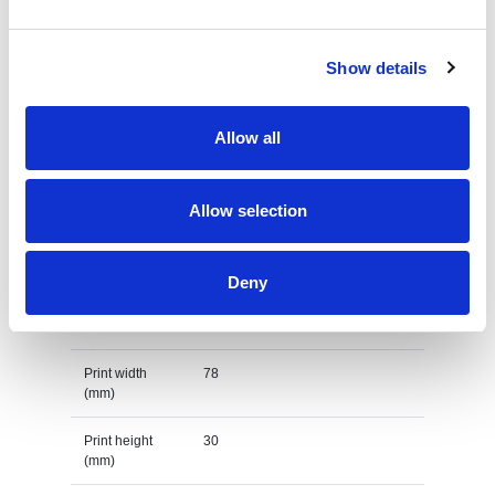
Country of
BANGLADESH
origin
Show details
Lead Time
(Days)
Allow all
Default print option
Allow selection
Recommended
Embroidery fixed
decoration
option
Deny
Default print
left chest
location
Print width
78
(mm)
Print height
30
(mm)