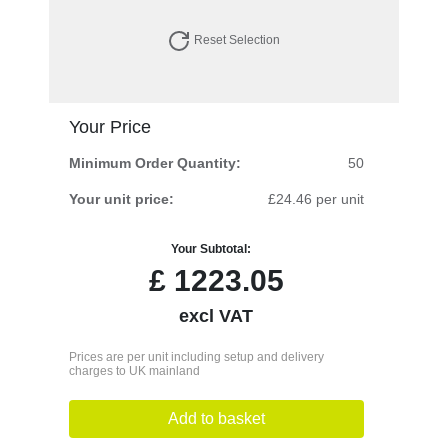
Reset Selection
Your Price
Minimum Order Quantity:
50
Your unit price:
£24.46 per unit
Your Subtotal:
£
1223.05
excl VAT
Prices are per unit including setup and delivery
charges to UK mainland
Add to basket