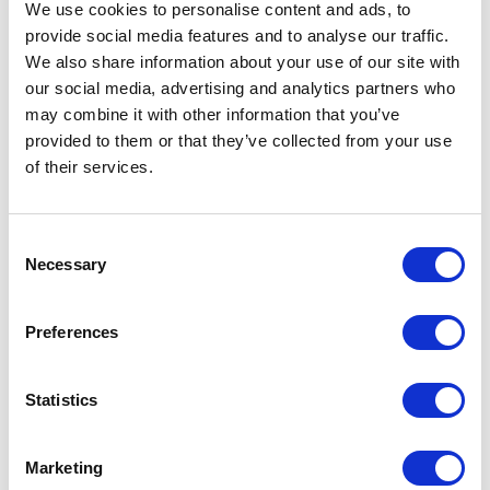
We use cookies to personalise content and ads, to
provide social media features and to analyse our traffic.
Finland women's insulated jacket Specs
We also share information about your use of our site with
our social media, advertising and analytics partners who
General Settings
may combine it with other information that you’ve
provided to them or that they’ve collected from your use
Artical
R50951N1 Finland women's
of their services.
number
insulated jacket
Brand
Roly
Consent
Necessary
Selection
Material
100% Polyester, 290 g/m2, Lining, of
100% Polyester, Padding/filling, of
100% Polyester
Preferences
Colour
Blue
Statistics
PMS color
6104 C
reference
Marketing
Weight
510 gram