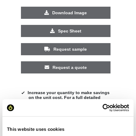
Download Image
Spec Sheet
Request sample
Request a quote
Increase your quantity to make savings
on the unit cost. For a full detailed
quote add this product to your enquiry
basket above.
This website uses cookies
Specs & Prices
Downloads