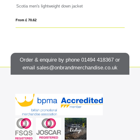
Scotia men's lightweight down jacket
Or
From £ 70.62
Fro
Order & enquire by phone
01494 418367
or
email
sales@onbrandmerchandise.co.uk