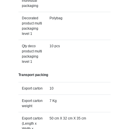
individual
packaging
Decorated
Polybag
product multi
packaging
level 1
Qty deco
10 pcs
product multi
packaging
level 1
Transport packing
Export carton
10
Export carton
7 Kg
weight
Export carton
50 cm X 32 cm X 35 cm
(Length x
Width x