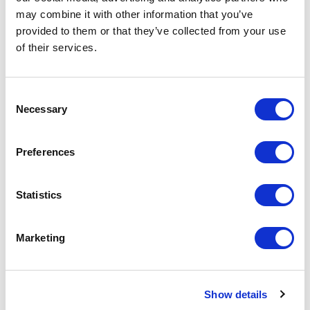
Increase your quantity to make savings
may combine it with other information that you’ve
on the unit cost. For a full detailed
quote add this product to your enquiry
provided to them or that they’ve collected from your use
basket above.
of their services.
Specs & Prices
Downloads
Consent
Necessary
Selection
FLAG FUN Specs
Preferences
Commodity
9004 1091
Code
Statistics
Country Of
CN
Origin
Marketing
Dimension
14X4,6X14 CM
Show details
Net Weight
0.022