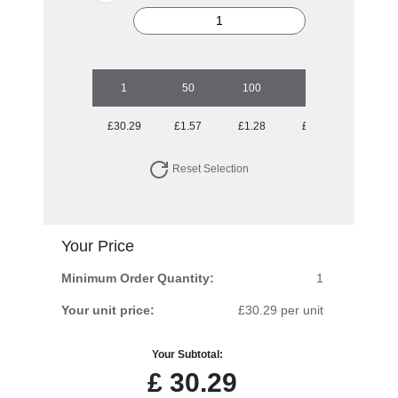
1
50
100
250
500
£30.29
£1.57
£1.28
£1.10
£1.01
Reset Selection
Your Price
Minimum Order Quantity:
1
Your unit price:
£30.29 per unit
Your Subtotal:
£
30.29