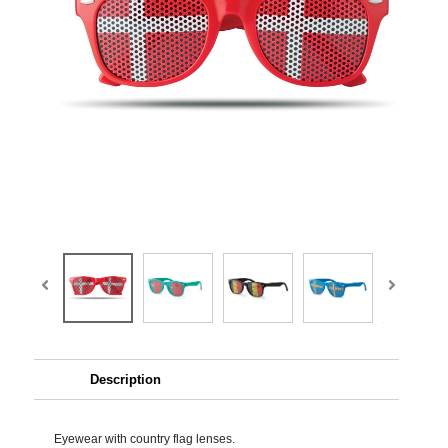
Description
Eyewear with country flag lenses.