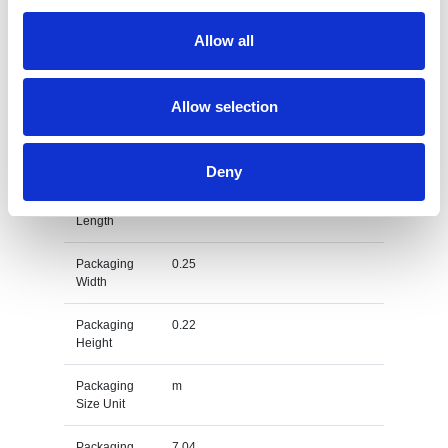
Gross
0.029
Weight
Allow all
Gross
kg
Weight Unit
Allow selection
Material
PC
Type
Deny
Packaging
0.77
Length
Packaging
0.25
Width
Packaging
0.22
Height
Packaging
m
Size Unit
Packaging
7.04