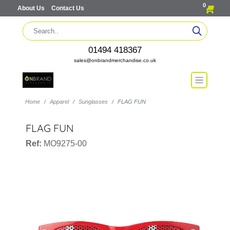
0
About Us
Contact Us
01494 418367
sales@onbrandmerchandise.co.uk
Home
Apparel
Sunglasses
FLAG FUN
FLAG FUN
Ref:
MO9275-00