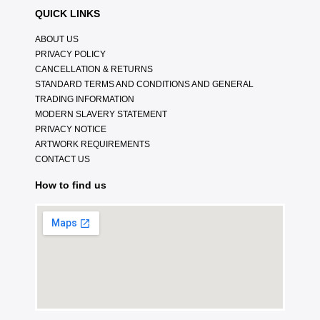
QUICK LINKS
ABOUT US
PRIVACY POLICY
CANCELLATION & RETURNS
STANDARD TERMS AND CONDITIONS AND GENERAL
TRADING INFORMATION
MODERN SLAVERY STATEMENT
PRIVACY NOTICE
ARTWORK REQUIREMENTS
CONTACT US
How to find us