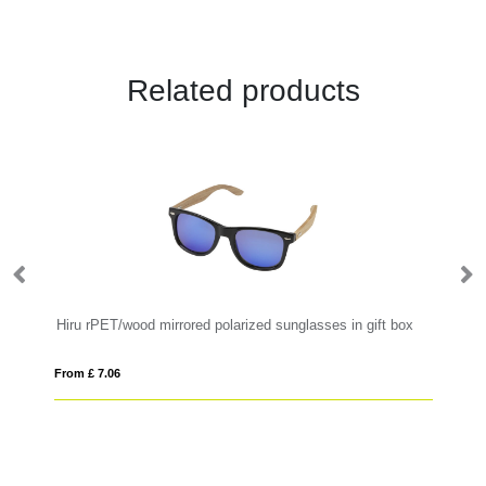
Related products
Hiru rPET/wood mirrored polarized sunglasses in gift box
RC
From £ 7.06
Fro