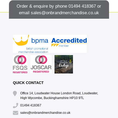
Order & enquire by phone
01494 418367
or
email
sales@onbrandmerchandise.co.uk
QUICK CONTACT
Office 14, Loudwater House London Road, Loudwater,
High Wycombe, Buckinghamshire HP10 9TL
01494 418367
sales@onbrandmerchandise.co.uk