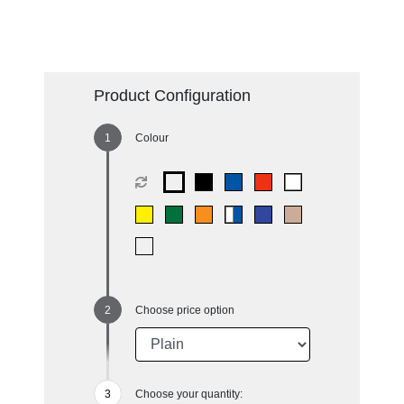
Product Configuration
Colour
Choose price option
Choose your quantity: