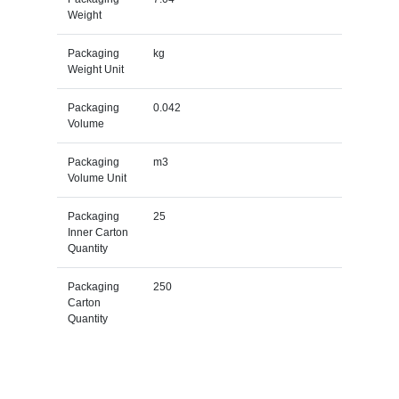
Weight
Packaging
kg
Weight Unit
Packaging
0.042
Volume
Packaging
m3
Volume Unit
Packaging
25
Inner Carton
Quantity
Packaging
250
Carton
Quantity