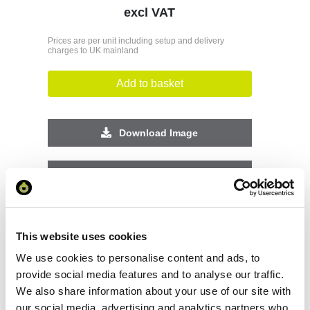
excl VAT
Prices are per unit including setup and delivery
charges to UK mainland
Add to basket
Download Image
Spec Sheet
Request sample
This website uses cookies
Request a quote
We use cookies to personalise content and ads, to
provide social media features and to analyse our traffic.
We also share information about your use of our site with
our social media, advertising and analytics partners who