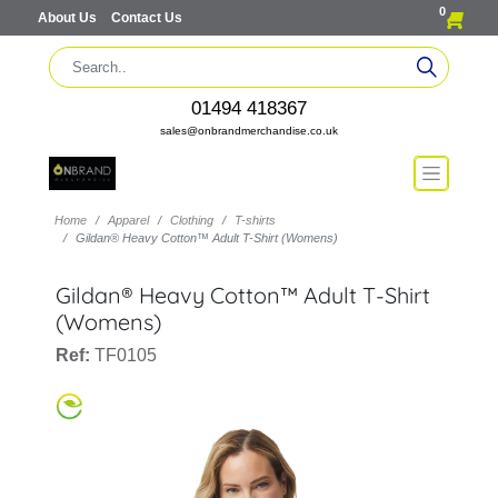
0
About Us
Contact Us
01494 418367
sales@onbrandmerchandise.co.uk
Home
Apparel
Clothing
T-shirts
Gildan® Heavy Cotton™ Adult T-Shirt (Womens)
Gildan® Heavy Cotton™ Adult T-Shirt
(Womens)
Ref:
TF0105