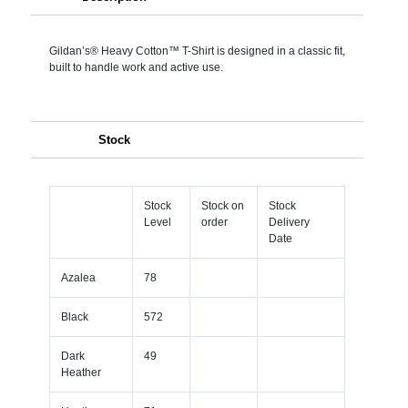
Gildan’s® Heavy Cotton™ T-Shirt is designed in a classic fit,
built to handle work and active use.
Stock
Stock
Stock on
Stock
Level
order
Delivery
Date
Azalea
78
Black
572
Dark
49
Heather