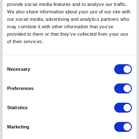
provide social media features and to analyse our traffic.
We also share information about your use of our site with
Royal Blue
71
our social media, advertising and analytics partners who
Sport Grey
74
may combine it with other information that you’ve
provided to them or that they’ve collected from your use
White
759
of their services.
Azalea
42
Consent
Black
1211
Necessary
Selection
Dark
25
Heather
Preferences
Heather
27
Sapphire
Statistics
Light Pink
154
Marketing
Navy
200