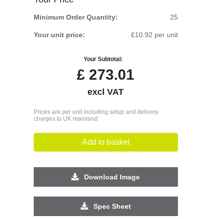
Minimum Order Quantity:
25
Your unit price:
£10.92 per unit
Your Subtotal:
£
273.01
excl VAT
Prices are per unit including setup and delivery
charges to UK mainland
Add to basket
Download Image
Spec Sheet