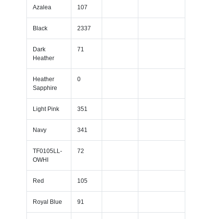
Azalea
107
Black
2337
Dark
71
Heather
Heather
0
Sapphire
Light Pink
351
Navy
341
TF0105LL-
72
OWHI
Red
105
Royal Blue
91