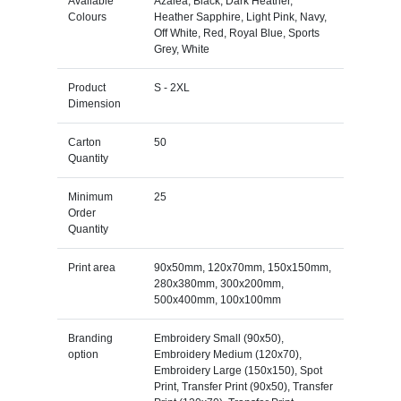
Available
Azalea, Black, Dark Heather,
Colours
Heather Sapphire, Light Pink, Navy,
Off White, Red, Royal Blue, Sports
Grey, White
Product
S - 2XL
Dimension
Carton
50
Quantity
Minimum
25
Order
Quantity
Print area
90x50mm, 120x70mm, 150x150mm,
280x380mm, 300x200mm,
500x400mm, 100x100mm
Branding
Embroidery Small (90x50),
option
Embroidery Medium (120x70),
Embroidery Large (150x150), Spot
Print, Transfer Print (90x50), Transfer