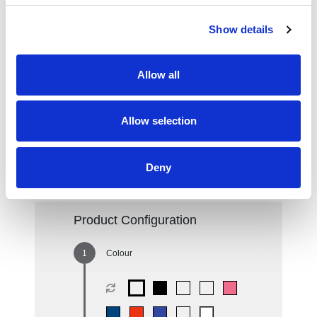
TF0105XL-
60
OWHI
Show details
Red
68
Allow all
Royal Blue
80
Sport Grey
85
Allow selection
White
388
Deny
Product Configuration
Colour