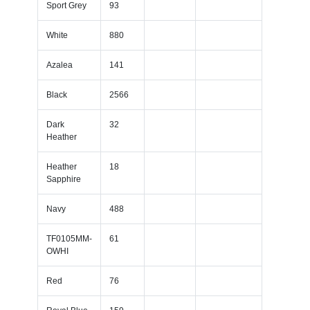
Sport Grey
93
White
880
Azalea
141
Black
2566
Dark
32
Heather
Heather
18
Sapphire
Navy
488
TF0105MM-
61
OWHI
Red
76