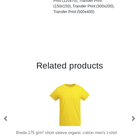
Print (120x70), Transfer Print
(150x150), Transfer Print (300x200),
Transfer Print (500x400)
Related products
Breda 175 g/m² short sleeve organic cotton men's t-shirt
Sa