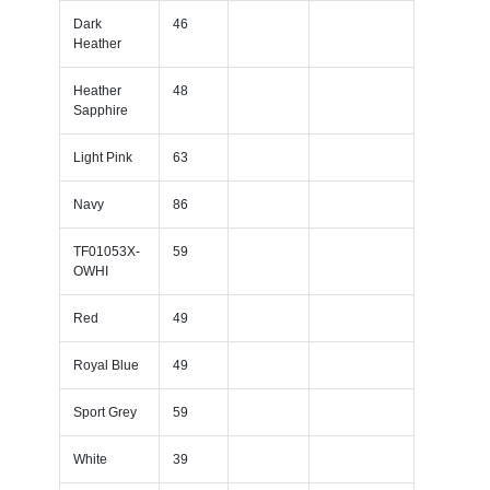
Dark
46
Heather
Heather
48
Sapphire
Light Pink
63
Navy
86
TF01053X-
59
OWHI
Red
49
Royal Blue
49
Sport Grey
59
White
39