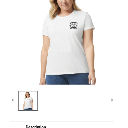
Description