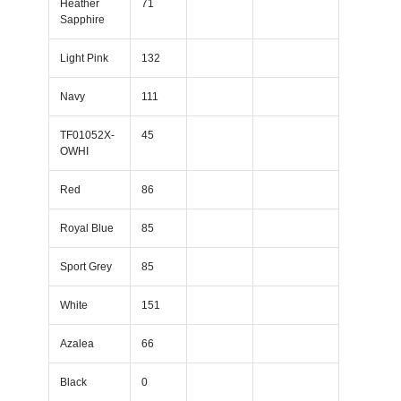
Heather
71
Sapphire
Light Pink
132
Navy
111
TF01052X-
45
OWHI
Red
86
Royal Blue
85
Sport Grey
85
White
151
Azalea
66
Black
0