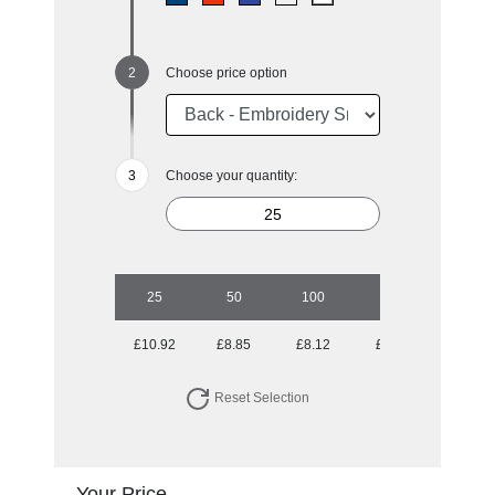
Choose price option
Choose your quantity:
25
50
100
250
500
£10.92
£8.85
£8.12
£6.95
£6.67
Reset Selection
Your Price