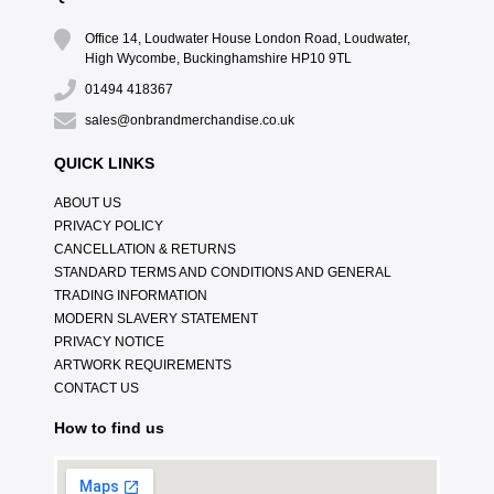
Office 14, Loudwater House London Road, Loudwater,
High Wycombe, Buckinghamshire HP10 9TL
01494 418367
sales@onbrandmerchandise.co.uk
QUICK LINKS
ABOUT US
PRIVACY POLICY
CANCELLATION & RETURNS
STANDARD TERMS AND CONDITIONS AND GENERAL
TRADING INFORMATION
MODERN SLAVERY STATEMENT
PRIVACY NOTICE
ARTWORK REQUIREMENTS
CONTACT US
How to find us