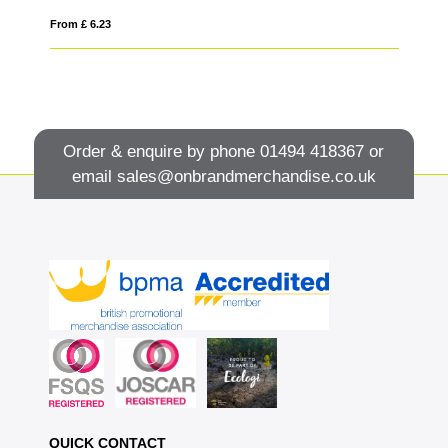
From £ 6.23
Fro
Order & enquire by phone
01494 418367
or
email
sales@onbrandmerchandise.co.uk
QUICK CONTACT