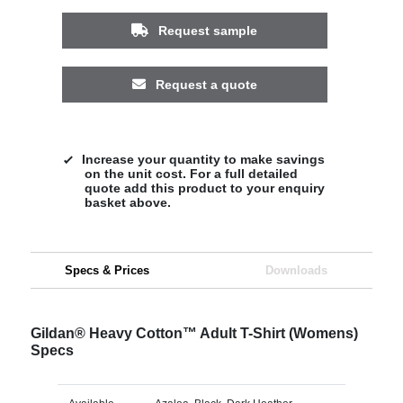
Request sample
Request a quote
Increase your quantity to make savings
on the unit cost. For a full detailed
quote add this product to your enquiry
basket above.
Specs & Prices
Downloads
Gildan® Heavy Cotton™ Adult T-Shirt (Womens)
Specs