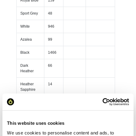
Royal Blue
159
Sport Grey
48
White
946
Azalea
99
Black
1466
Dark
66
Heather
Heather
14
Sapphire
Light Pink
68
TF0105SS-
82
OWHI
This website uses cookies
We use cookies to personalise content and ads, to
Red
104