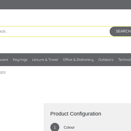
SEARCH
kware
Keyrings
Leisure & Travel
Office & Stationery
Outdoors
Techno
KIDS
Product Configuration
Colour