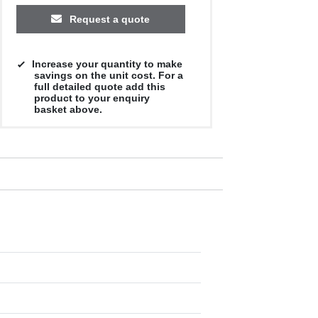
Request a quote
Increase your quantity to make
savings on the unit cost. For a
full detailed quote add this
product to your enquiry
basket above.