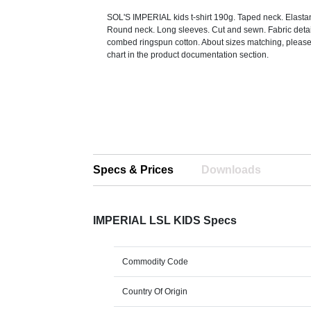
SOL'S IMPERIAL kids t-shirt 190g. Taped neck. Elastan
Round neck. Long sleeves. Cut and sewn. Fabric deta
combed ringspun cotton. About sizes matching, please 
chart in the product documentation section.
Specs & Prices
Downloads
IMPERIAL LSL KIDS Specs
Commodity Code
Country Of Origin