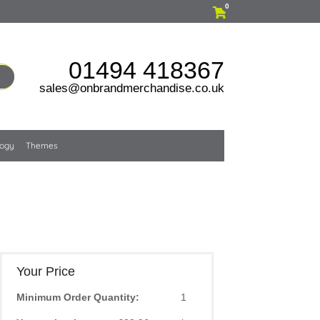
0
01494 418367
sales@onbrandmerchandise.co.uk
logy
Themes
Your Price
Minimum Order Quantity:
1