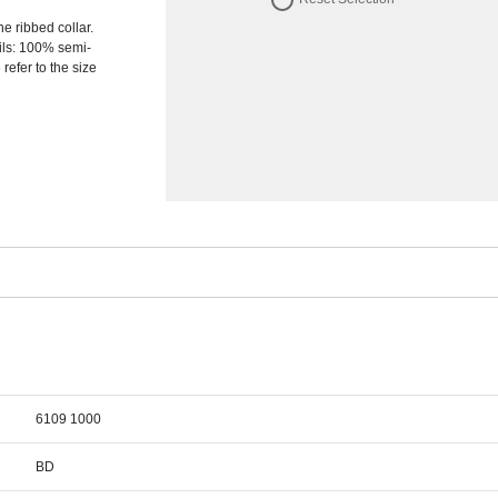
e ribbed collar.
ils: 100% semi-
refer to the size
6109 1000
BD