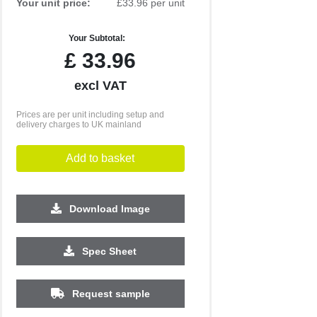
Your unit price:
£33.96 per unit
Your Subtotal:
£
33.96
excl VAT
Prices are per unit including setup and
delivery charges to UK mainland
Add to basket
Download Image
Spec Sheet
500
1000
2500
5000
10000
20000
£4.22
£4.22
£4.03
£4.03
£4.03
£4.03
Request sample