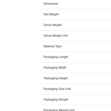
Dimension
Net Weight
Gross Weight
Gross Weight Unit
Material Type
Packaging Length
Packaging Width
Packaging Height
Packaging Size Unit
Packaging Weight
Packaging Weight Unit