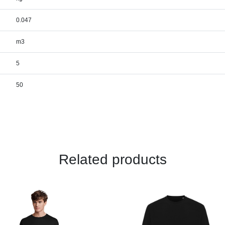
0.047
m3
5
50
Related products