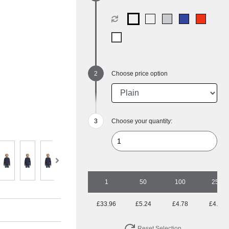
Choose price option
Choose your quantity:
1
50
100
250
£33.96
£5.24
£4.78
£4.33
Reset Selection