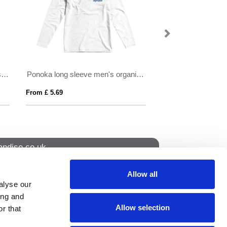
Ponoka long sleeve men's organic t-shirt
AWDIS THE 180 T
VORTEX WOME
From £ 4.81
From £ 4.87
ndise.co.uk
Allow all
alyse our
How to find us
ing and
Allow selection
r that