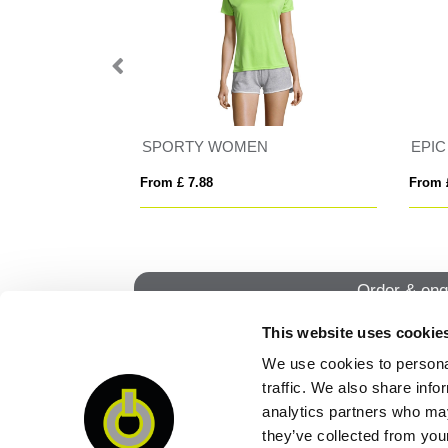
N
EPIC
From £ 7.82
From
Order & enq
This website uses cookie
We use cookies to personal
QUI
traffic. We also share info
analytics partners who may
they’ve collected from your