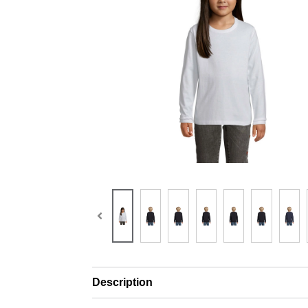
Description