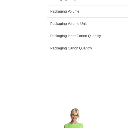
Packaging Volume
Packaging Volume Unit
Packaging Inner Carton Quantity
Packaging Carton Quantity