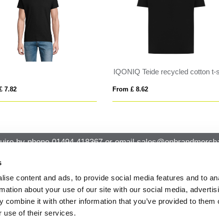
IQONIQ Teide recycled cotton t-shirt
 £ 8.62
From £ 5.69
uire by phone
01494 418367
or email
sales@onbrandmercha
s
ise content and ads, to provide social media features and to an
CK CONTACT
QUICK LINKS
rmation about your use of our site with our social media, advertis
ABOUT US
Office 14, Loudwater House London
 combine it with other information that you’ve provided to them o
PRIVACY POLICY
Road, Loudwater, High Wycombe,
 use of their services.
Buckinghamshire HP10 9TL
CANCELLATION & RETURNS