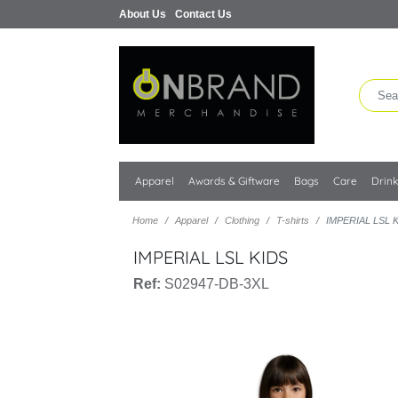
About Us
Contact Us
Apparel
Awards & Giftware
Bags
Care
Drin
Home
Apparel
Clothing
T-shirts
IMPERIAL LSL 
IMPERIAL LSL KIDS
Ref:
S02947-DB-3XL