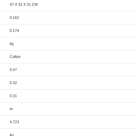
47 X 32 X 31 CM
0.162
0.174
kg
Cotton
0.47
0.32
0.31
m
4.723
kg