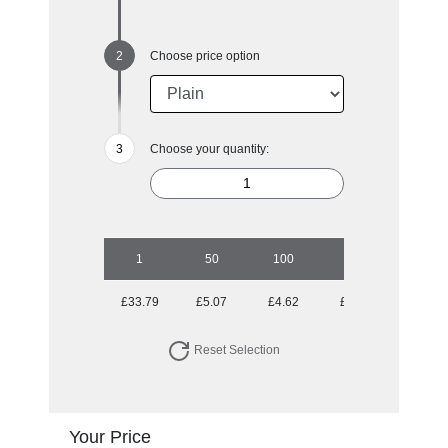
Choose price option
Choose your quantity:
1
50
100
250
500
£33.79
£5.07
£4.62
£4.17
£4.06
Reset Selection
Your Price