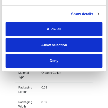
Country Of
PK
Origin
Show details
Dimension
67X43X33 CM
Allow all
Net Weight
0.127
Gross
0.143
Allow selection
Weight
Gross
kg
Deny
Weight Unit
Material
Organic Cotton
Type
Packaging
0.53
Length
Packaging
0.39
Width