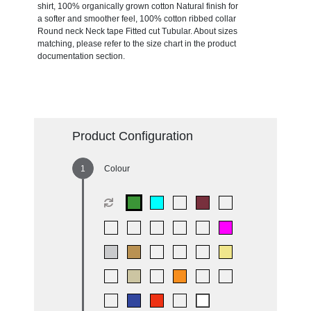
shirt, 100% organically grown cotton Natural finish for
a softer and smoother feel, 100% cotton ribbed collar
Round neck Neck tape Fitted cut Tubular. About sizes
matching, please refer to the size chart in the product
documentation section.
Product Configuration
Colour