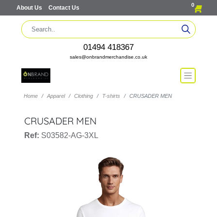
0
About Us
Contact Us
01494 418367
sales@onbrandmerchandise.co.uk
Home
Apparel
Clothing
T-shirts
CRUSADER MEN
CRUSADER MEN
Ref:
S03582-AG-3XL