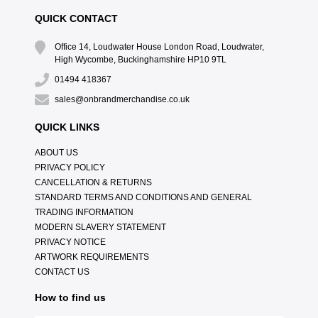
QUICK CONTACT
Office 14, Loudwater House London Road, Loudwater,
High Wycombe, Buckinghamshire HP10 9TL
01494 418367
sales@onbrandmerchandise.co.uk
QUICK LINKS
ABOUT US
PRIVACY POLICY
CANCELLATION & RETURNS
STANDARD TERMS AND CONDITIONS AND GENERAL
TRADING INFORMATION
MODERN SLAVERY STATEMENT
PRIVACY NOTICE
ARTWORK REQUIREMENTS
CONTACT US
How to find us