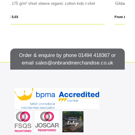
s t-shirt
Gildan® Softstyle™ Adult Ringspun T-shirt
From £ 4.72
Order & enquire by phone
01494 418367
or
email
sales@onbrandmerchandise.co.uk