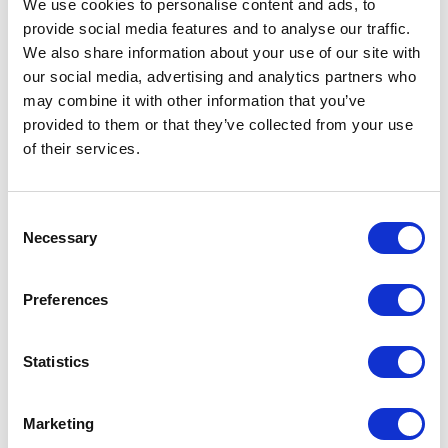
We use cookies to personalise content and ads, to
Request sample
provide social media features and to analyse our traffic.
We also share information about your use of our site with
our social media, advertising and analytics partners who
Request a quote
may combine it with other information that you’ve
provided to them or that they’ve collected from your use
of their services.
Increase your quantity to make savings
on the unit cost. For a full detailed
quote add this product to your enquiry
basket above.
Consent
Necessary
Selection
Specs & Prices
Downloads
Preferences
CRUSADER MEN Specs
Statistics
Commodity
6109 1000
Marketing
Code