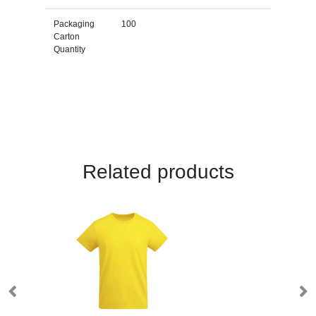
Packaging
100
Carton
Quantity
Related products