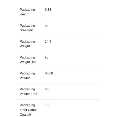
Packaging
0.33
Height
Packaging
m
Size Unit
Packaging
14.3
Weight
Packaging
kg
Weight Unit
Packaging
0.068
Volume
Packaging
m3
Volume Unit
Packaging
10
Inner Carton
Quantity