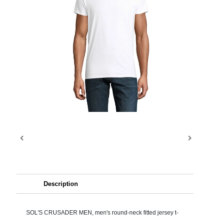
Description
SOL'S CRUSADER MEN, men's round-neck fitted jersey t-