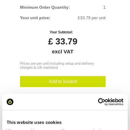
Minimum Order Quantity:
1
Your unit price:
£33.79 per unit
Your Subtotal:
£
33.79
excl VAT
Prices are per unit including setup and delivery
charges to UK mainland
Add to basket
Download Image
Spec Sheet
This website uses cookies