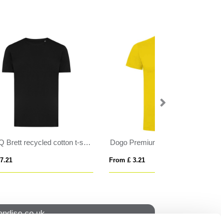
IQONIQ Brett recycled cotton t-shirt
Dogo Premium 165 g/m² short sleeve kids t-shirt
From £ 3.21
From £ 4.66
ndise.co.uk