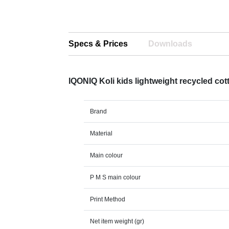
Specs & Prices
Downloads
IQONIQ Koli kids lightweight recycled cot
Brand
Material
Main colour
P M S main colour
Print Method
Net item weight (gr)