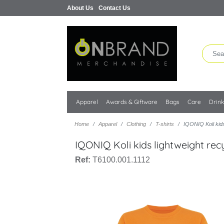
About Us
Contact Us
Apparel
Awards & Giftware
Bags
Care
Drin
Home
Apparel
Clothing
T-shirts
IQONIQ Koli kids 
IQONIQ Koli kids lightweight recy
Ref:
T6100.001.1112