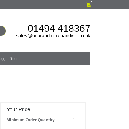
0
01494 418367
sales@onbrandmerchandise.co.uk
logy
Themes
Your Price
Minimum Order Quantity:
1