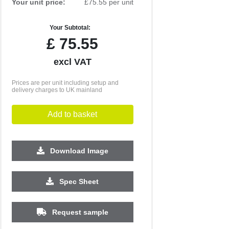
Your unit price:
£75.55 per unit
Your Subtotal:
£
75.55
excl VAT
Prices are per unit including setup and
delivery charges to UK mainland
Add to basket
Download Image
Spec Sheet
500
1000
Request sample
£4.59
£4.54