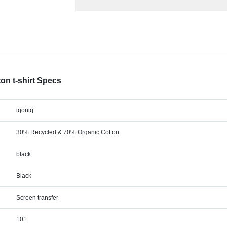
ton t-shirt Specs
iqoniq
30% Recycled & 70% Organic Cotton
black
Black
Screen transfer
101