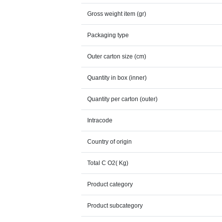
Gross weight item (gr)
Packaging type
Outer carton size (cm)
Quantity in box (inner)
Quantity per carton (outer)
Intracode
Country of origin
Total C O2( Kg)
Product category
Product subcategory