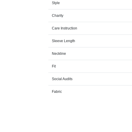
Style
Charity
Care Instruction
Sleeve Length
Neckline
Fit
Social Audits
Fabric