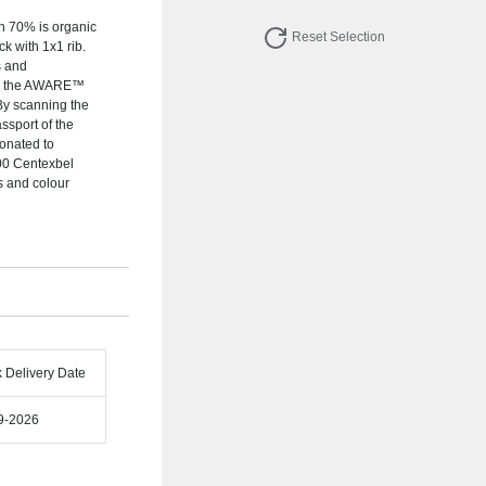
ch 70% is organic
Reset Selection
k with 1x1 rib.
s and
ing the AWARE™
 By scanning the
ssport of the
donated to
00 Centexbel
es and colour
k Delivery Date
9-2026