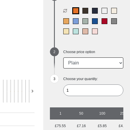
Choose price option
Choose your quantity:
1
50
100
250
£75.55
£7.16
£5.85
£4.88