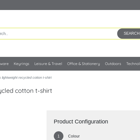
SEARCH
kware
Keyrings
Leisure & Travel
Office & Stationery
Outdoors
Techno
lightweight recycled cotton t-shirt
cled cotton t-shirt
Product Configuration
Colour