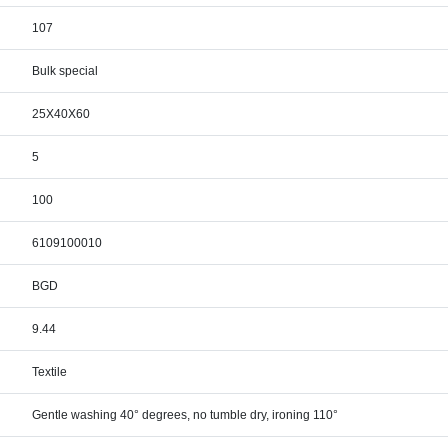
107
Bulk special
25X40X60
5
100
6109100010
BGD
9.44
Textile
Gentle washing 40° degrees, no tumble dry, ironing 110°