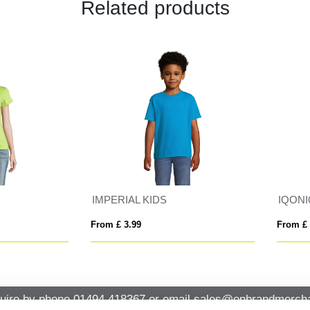
Related products
ERIAL KIDS
 £ 3.99
From £ 7.21
uire by phone
01494 418367
or email
sales@onbrandmercha