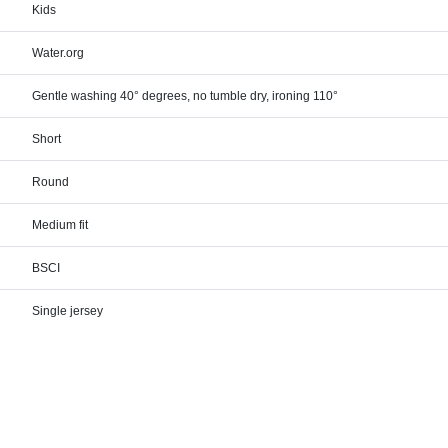
Kids
Water.org
Gentle washing 40° degrees, no tumble dry, ironing 110°
Short
Round
Medium fit
BSCI
Single jersey