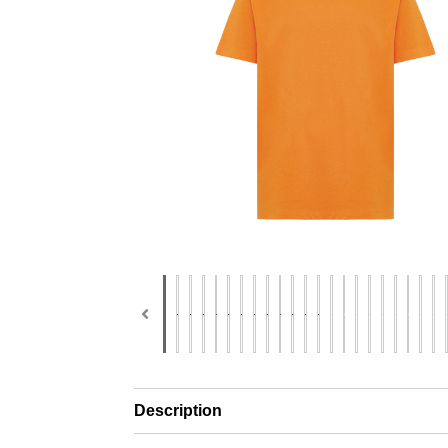
Description