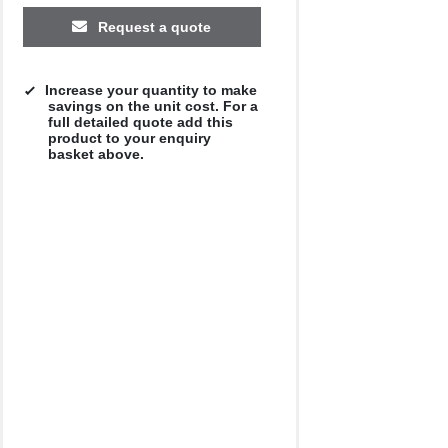
Request a quote
Increase your quantity to make
savings on the unit cost. For a
full detailed quote add this
product to your enquiry
basket above.