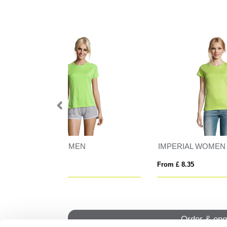
N
IMPERIAL WOMEN
IMP
From £ 8.35
From
Order & enq