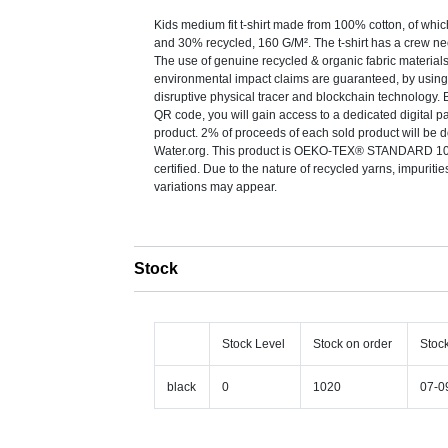
Kids medium fit t-shirt made from 100% cotton, of whi
and 30% recycled, 160 G/M². The t-shirt has a crew nec
The use of genuine recycled & organic fabric material
environmental impact claims are guaranteed, by us
disruptive physical tracer and blockchain technology.
QR code, you will gain access to a dedicated digital pa
product. 2% of proceeds of each sold product will be 
Water.org. This product is OEKO-TEX® STANDARD 1
certified. Due to the nature of recycled yarns, impuriti
variations may appear.
Stock
Stock Level
Stock on order
Stoc
black
0
1020
07-0