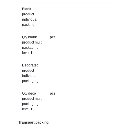
Blank
product
individual
packing
Qty blank
pcs
product multi
packaging
level 1
Decorated
product
individual
packaging
Qty deco
pcs
product multi
packaging
level 1
Transport packing