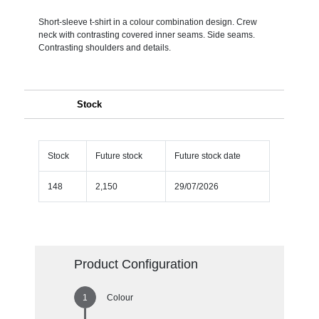
Short-sleeve t-shirt in a colour combination design. Crew
neck with contrasting covered inner seams. Side seams.
Contrasting shoulders and details.
Stock
Stock
Future stock
Future stock date
148
2,150
29/07/2026
Product Configuration
Colour