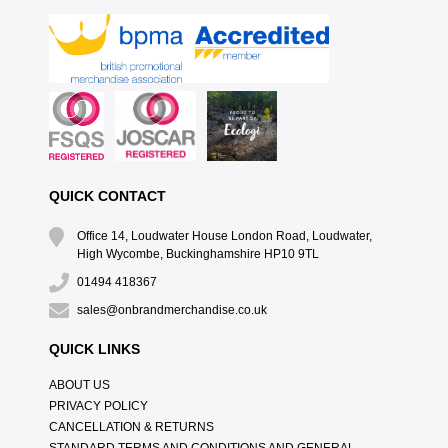
QUICK CONTACT
Office 14, Loudwater House London Road, Loudwater,
High Wycombe, Buckinghamshire HP10 9TL
01494 418367
sales@onbrandmerchandise.co.uk
QUICK LINKS
ABOUT US
PRIVACY POLICY
CANCELLATION & RETURNS