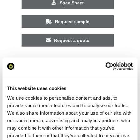
Spec Sheet
Request sample
Request a quote
Increase your quantity to make savings
on the unit cost. For a full detailed
quote add this product to your enquiry
basket above.
This website uses cookies
We use cookies to personalise content and ads, to
Specs & Prices
Downloads
provide social media features and to analyse our traffic.
We also share information about your use of our site with
our social media, advertising and analytics partners who
Expedition 160 g/m2 men's short sleeve t-shirt
may combine it with other information that you’ve
Specs
provided to them or that they’ve collected from your use