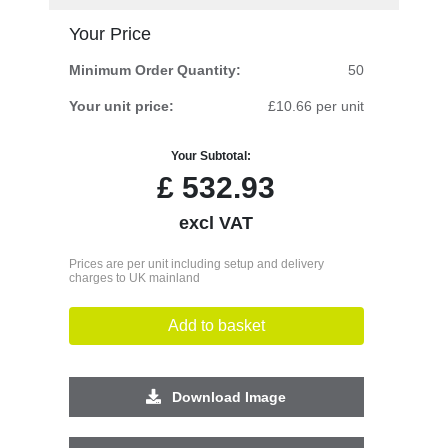
Your Price
Minimum Order Quantity:
50
Your unit price:
£10.66 per unit
Your Subtotal:
£
532.93
excl VAT
Prices are per unit including setup and delivery
charges to UK mainland
Add to basket
Download Image