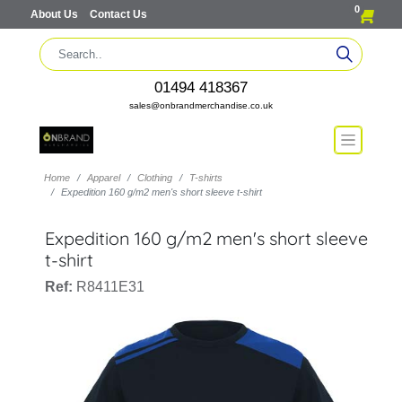
0
About Us
Contact Us
01494 418367
sales@onbrandmerchandise.co.uk
Home
Apparel
Clothing
T-shirts
Expedition 160 g/m2 men's short sleeve t-shirt
Expedition 160 g/m2 men's short sleeve
t-shirt
Ref:
R8411E31