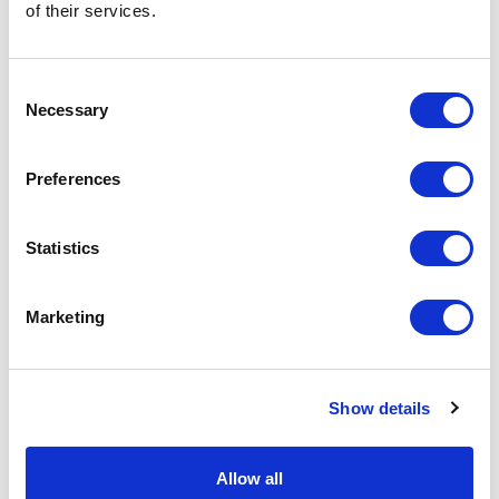
of their services.
General Settings
Artical
R8411E31 Expedition 160 g/m2
Consent
number
men's short sleeve t-shirt
Necessary
Selection
Brand
Roly WRK
Preferences
Material
Single Jersey knit of Cotton
Polyester, 160 g/m2
Statistics
Colour
Blue / Blue
PMS color
2380 C
Marketing
reference
Weight
198 gram
Show details
Country of
BANGLADESH
origin
Allow all
Lead Time