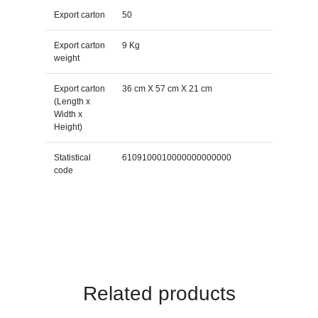
Export carton
50
Export carton
9 Kg
weight
Export carton
36 cm X 57 cm X 21 cm
(Length x
Width x
Height)
Statistical
6109100010000000000000
code
Related products