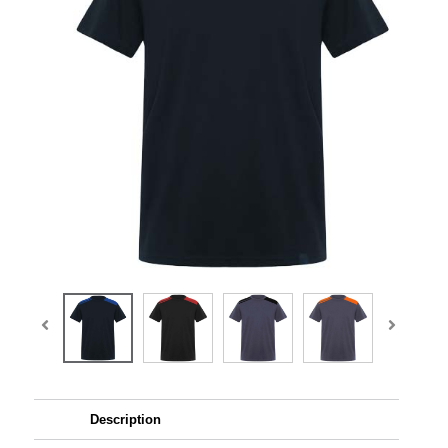
Description