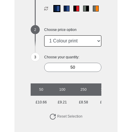
Choose price option
Choose your quantity:
50
100
250
1000
£10.66
£9.21
£8.58
£7.72
Reset Selection