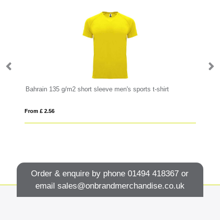
Bahrain 135 g/m2 short sleeve men's sports t-shirt
Go
From £ 2.56
Fro
Order & enquire by phone
01494 418367
or
email
sales@onbrandmerchandise.co.uk