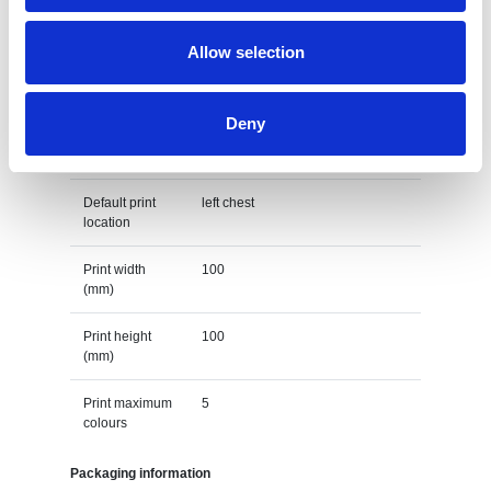
(Days)
Allow selection
Default print option
Recommended
Screenprint
Deny
decoration
option
Default print
left chest
location
Print width
100
(mm)
Print height
100
(mm)
Print maximum
5
colours
Packaging information