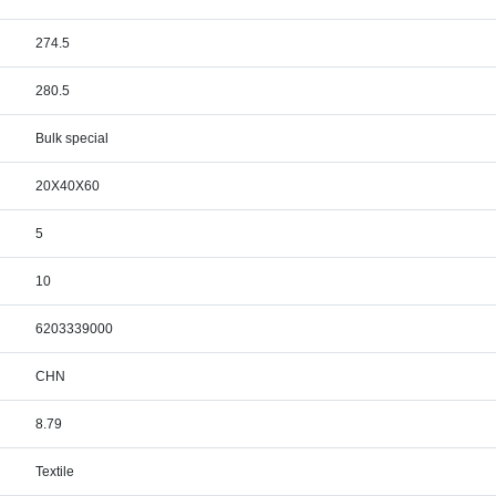
274.5
280.5
Bulk special
20X40X60
5
10
6203339000
CHN
8.79
Textile