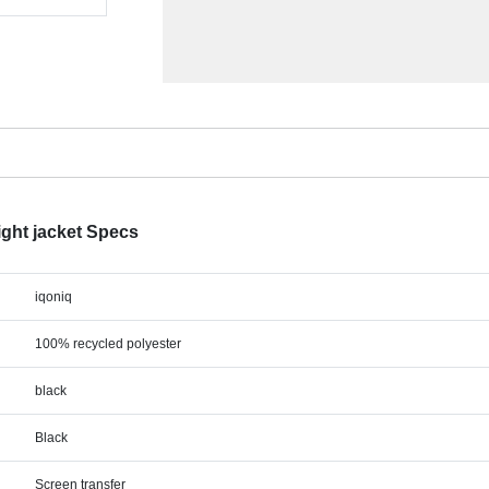
ight jacket Specs
iqoniq
100% recycled polyester
black
Black
Screen transfer