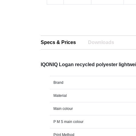
Specs & Prices
Downloads
IQONIQ Logan recycled polyester lightwe
Brand
Material
Main colour
P M S main colour
Print Method