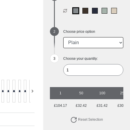
Choose price option
Choose your quantity:
1
50
100
250
£104.17
£32.42
£31.42
£30.82
Reset Selection