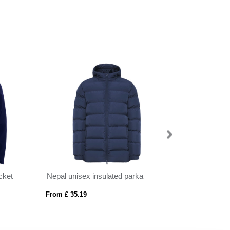
Finland women's insulated jacket
WILSON MEN
From £ 22.05
From £ 47.82