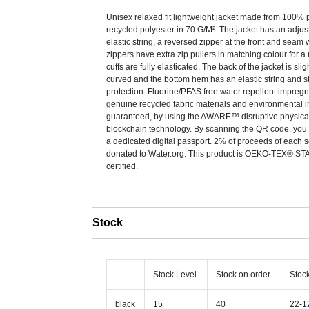
Unisex relaxed fit lightweight jacket made from 100%
recycled polyester in 70 G/M². The jacket has an adju
elastic string, a reversed zipper at the front and seam w
zippers have extra zip pullers in matching colour for a
cuffs are fully elasticated. The back of the jacket is sli
curved and the bottom hem has an elastic string and st
protection. Fluorine/PFAS free water repellent impregn
genuine recycled fabric materials and environmental 
guaranteed, by using the AWARE™ disruptive physical
blockchain technology. By scanning the QR code, you w
a dedicated digital passport. 2% of proceeds of each s
donated to Water.org. This product is OEKO-TEX® 
certified.
Stock
Stock Level
Stock on order
Stoc
black
15
40
22-1