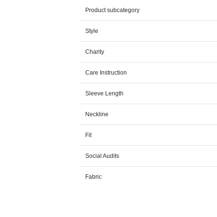
Product subcategory
Style
Charity
Care Instruction
Sleeve Length
Neckline
Fit
Social Audits
Fabric