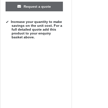
Request a quote
Increase your quantity to make
savings on the unit cost. For a
full detailed quote add this
product to your enquiry
basket above.