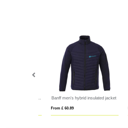
tshell jacket
Antartida men's softshell jacket
Nep
From £ 18.47
From