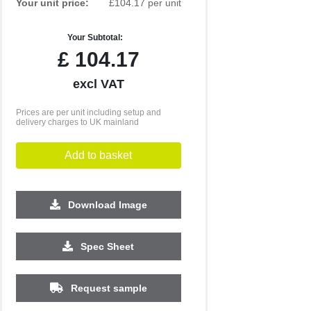
Your unit price:
£104.17 per unit
Your Subtotal:
£
104.17
excl VAT
Prices are per unit including setup and
delivery charges to UK mainland
Add to basket
Download Image
500
1000
Spec Sheet
£29.16
£29.11
Request sample