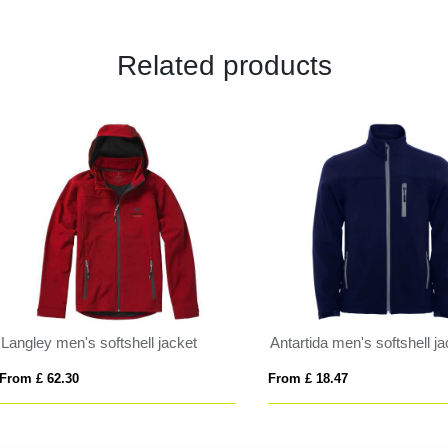
Related products
al unisex insulated parka
Sitka women's raincoat
 £ 35.19
From £ 50.02