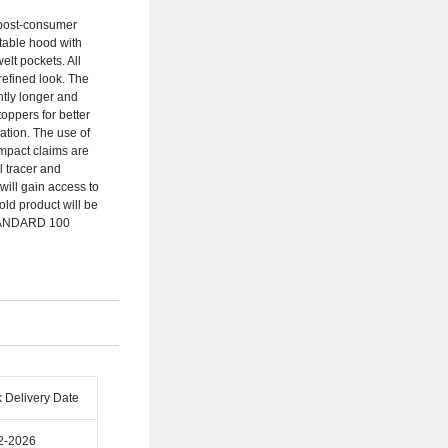
 post-consumer
stable hood with
elt pockets. All
 refined look. The
ghtly longer and
oppers for better
ation. The use of
impact claims are
 tracer and
ill gain access to
old product will be
STANDARD 100
k Delivery Date
2-2026