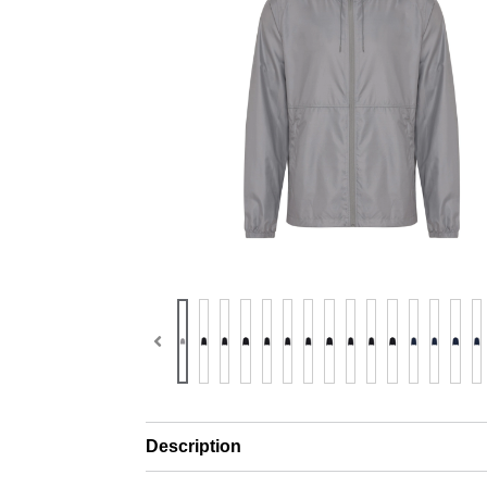
Description