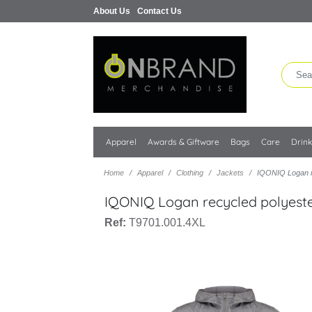
About Us
Contact Us
Apparel
Awards & Giftware
Bags
Care
Drin
Home
Apparel
Clothing
Jackets
IQONIQ Logan re
IQONIQ Logan recycled polyester
Ref:
T9701.001.4XL