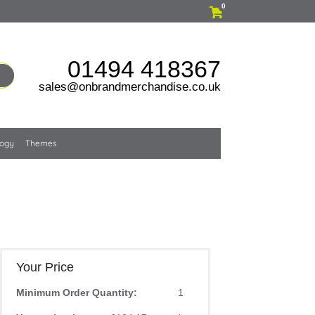
0
01494 418367
sales@onbrandmerchandise.co.uk
logy
Themes
Your Price
Minimum Order Quantity:
1