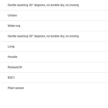
Gentle washing 30° degrees, no tumble dry, no ironing
Unisex
Water.org
Gentle washing 30° degrees, no tumble dry, no ironing
Long
Hoodie
Relaxed fit
BSCI
Plain weave