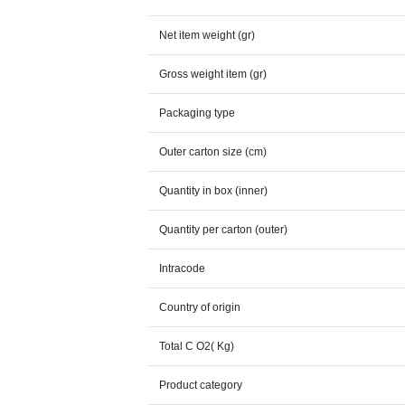
Net item weight (gr)
Gross weight item (gr)
Packaging type
Outer carton size (cm)
Quantity in box (inner)
Quantity per carton (outer)
Intracode
Country of origin
Total C O2( Kg)
Product category