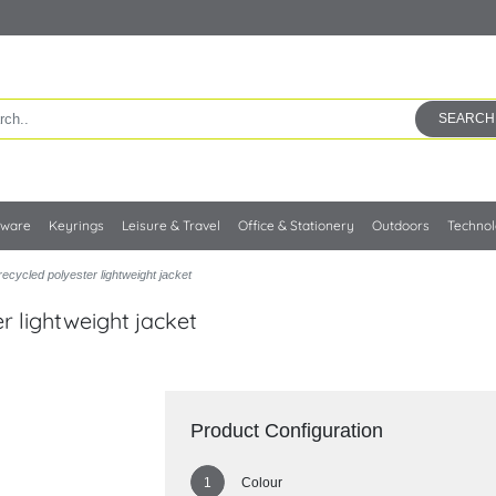
SEARCH
kware
Keyrings
Leisure & Travel
Office & Stationery
Outdoors
Techno
cycled polyester lightweight jacket
 lightweight jacket
Product Configuration
Colour