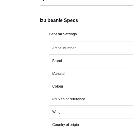
Izu beanie Specs
General Settings
Artical number
Brand
Material
Colour
PMS color reference
Weight
Country of origin