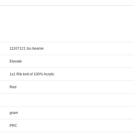
11107121 Izu beanie
Elevate
1x1 Rib knit of 100% Acrylic
Red
gram
PRC