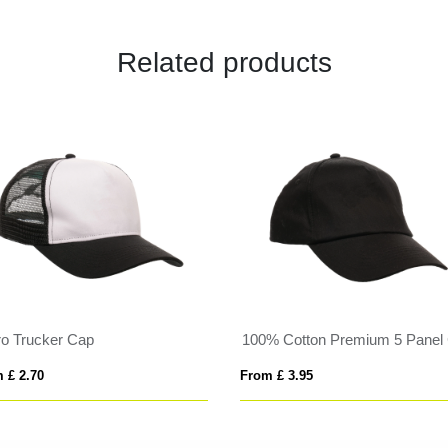
Related products
ro Trucker Cap
100% Cotton Premium 5 Panel
 £ 2.70
From £ 3.95