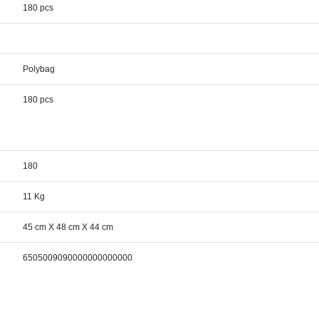
180 pcs
Polybag
180 pcs
180
11 Kg
45 cm X 48 cm X 44 cm
6505009090000000000000