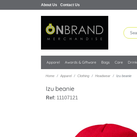
About Us
Contact Us
Apparel
Awards & Giftware
Bags
Care
Drin
Home
Apparel
Clothing
Headwear
Izu beanie
Izu beanie
Ref:
11107121