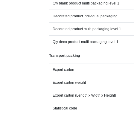
Qty blank product multi packaging level 1
Decorated product individual packaging
Decorated product multi packaging level 1
Qty deco product multi packaging level 1
Transport packing
Export carton
Export carton weight
Export carton (Length x Width x Height)
Statistical code