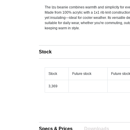
The Izu beanie combines warmth and simplicity for ev
Made from 100% acrylic with a 1x1 rib knit construction,
yet insulating—ideal for cooler weather. Its versatile d
suitable for daily wear, whether you're commuting, out
keeping warm in style.
Stock
Stock
Future stock
Future stoc
3,369
Specs & Prices
Downloads