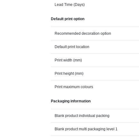
Lead Time (Days)
Default print option
Recommended decoration option
Default print location
Print width (mm)
Print height (mm)
Print maximum colours
Packaging information
Blank product individual packing
Blank product multi packaging level 1