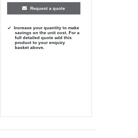
Request a quote
Increase your quantity to make
savings on the unit cost. For a
full detailed quote add this
product to your enquiry
basket above.