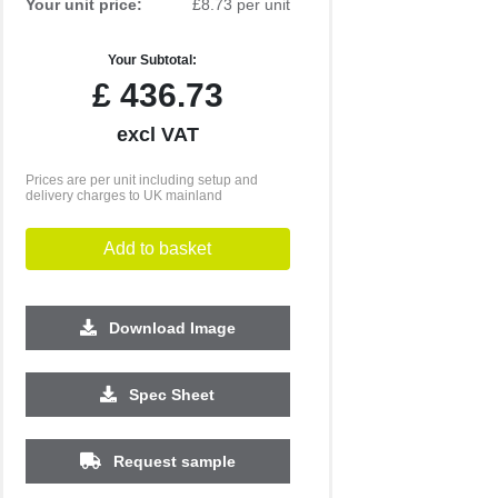
Your unit price:
£8.73 per unit
Your Subtotal:
£
436.73
excl VAT
Prices are per unit including setup and
delivery charges to UK mainland
Add to basket
Download Image
Spec Sheet
Request sample