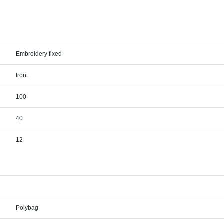
Embroidery fixed
front
100
40
12
Polybag