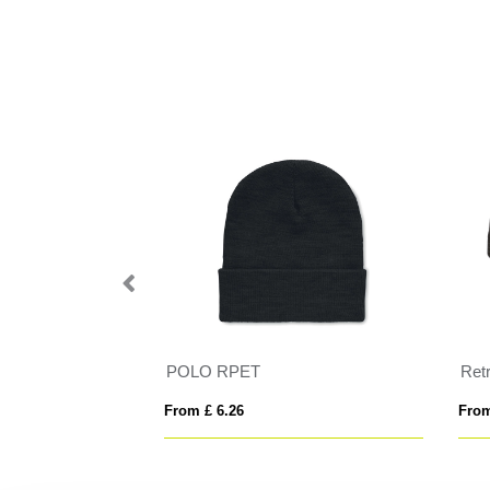
POLO RPET
Ret
From £ 6.26
From