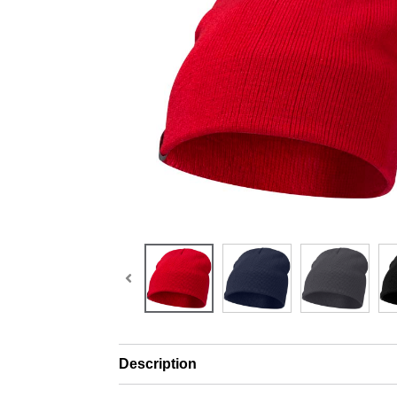
Description