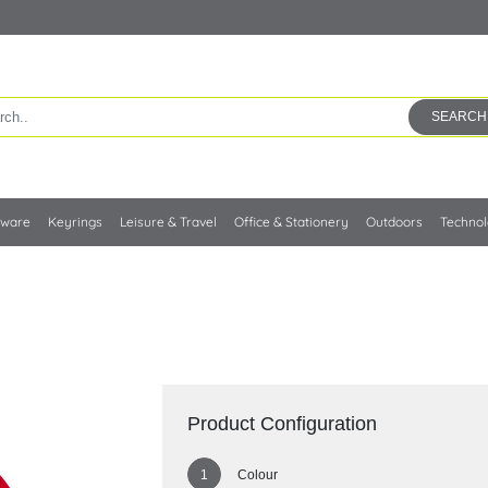
SEARCH
kware
Keyrings
Leisure & Travel
Office & Stationery
Outdoors
Techno
Product Configuration
Colour