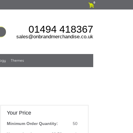
0
01494 418367
sales@onbrandmerchandise.co.uk
logy
Themes
Your Price
Minimum Order Quantity:
50