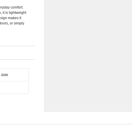
eryday comfort.
 it is lightweight
esign makes it
doors, or simply
k date