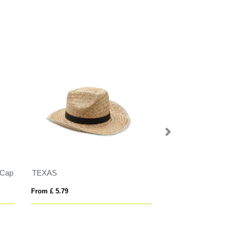
 Cap
TEXAS
Acrylic hat with C
From £ 5.79
From £ 6.87