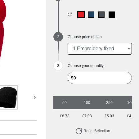
Choose price option
Choose your quantity:
50
100
250
1000
£8.73
£7.03
£5.03
£4.67
Reset Selection