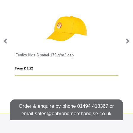
Impact 5panel 280gr Recycled cotton cap with AWARE™ tracer
Feniks kids 5 panel 175 g/m2 cap
So
From £ 1.22
Fro
Order & enquire by phone
01494 418367
or
email
sales@onbrandmerchandise.co.uk