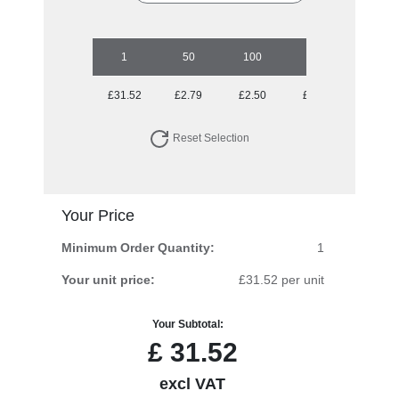
1
50
100
250
500
£31.52
£2.79
£2.50
£2.25
£2.05
Reset Selection
Your Price
Minimum Order Quantity:
1
Your unit price:
£31.52 per unit
Your Subtotal:
£
31.52
excl VAT