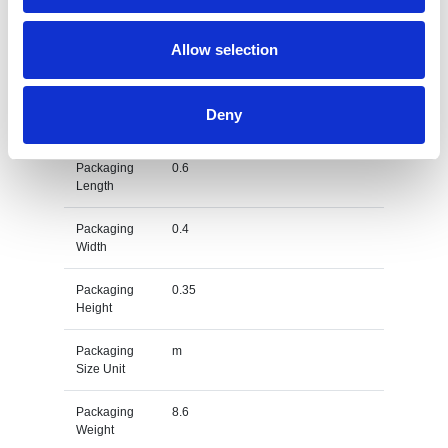
Weight
Gross
kg
Allow selection
Weight Unit
Material
PET
Deny
Type
Packaging
0.6
Length
Packaging
0.4
Width
Packaging
0.35
Height
Packaging
m
Size Unit
Packaging
8.6
Weight