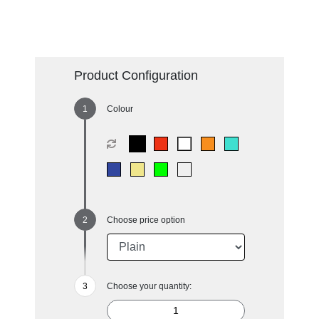
Product Configuration
Colour
Choose price option
Choose your quantity: