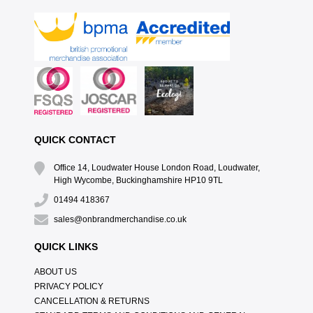
QUICK CONTACT
Office 14, Loudwater House London Road, Loudwater,
High Wycombe, Buckinghamshire HP10 9TL
01494 418367
sales@onbrandmerchandise.co.uk
QUICK LINKS
ABOUT US
PRIVACY POLICY
CANCELLATION & RETURNS