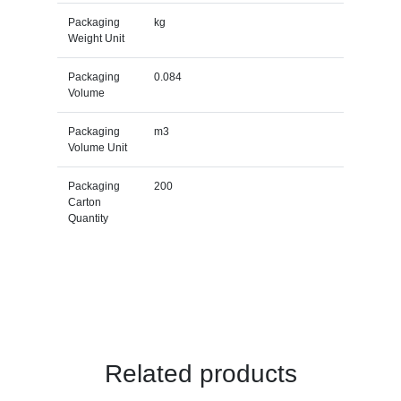
Packaging
kg
Weight Unit
Packaging
0.084
Volume
Packaging
m3
Volume Unit
Packaging
200
Carton
Quantity
Related products