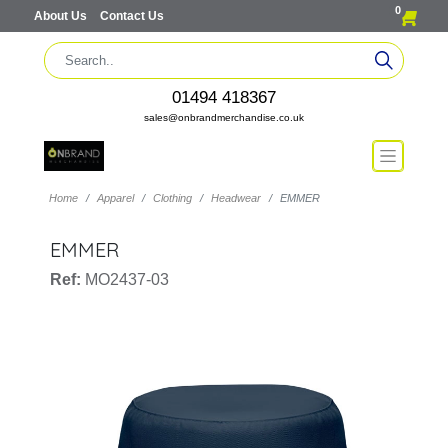
0
About Us
Contact Us
01494 418367
sales@onbrandmerchandise.co.uk
Home
Apparel
Clothing
Headwear
EMMER
EMMER
Ref:
MO2437-03