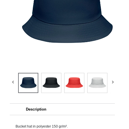
Description
Bucket hat in polyester 150 gr/m².