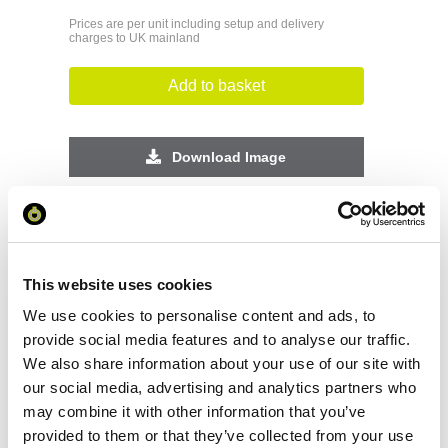
Prices are per unit including setup and delivery
charges to UK mainland
Add to basket
Download Image
Spec Sheet
Request sample
This website uses cookies
We use cookies to personalise content and ads, to
Request a quote
provide social media features and to analyse our traffic.
We also share information about your use of our site with
our social media, advertising and analytics partners who
may combine it with other information that you’ve
Increase your quantity to make savings
provided to them or that they’ve collected from your use
on the unit cost. For a full detailed