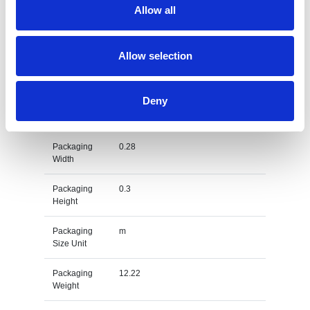
Allow all
Gross
kg
Weight Unit
Allow selection
Material
PET-Cotton
Type
Deny
Packaging
0.5
Length
Packaging
0.28
Width
Packaging
0.3
Height
Packaging
m
Size Unit
Packaging
12.22
Weight