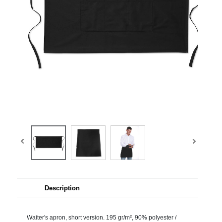
Description
Waiter's apron, short version. 195 gr/m², 90% polyester /