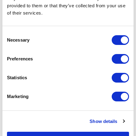
basket above.
provided to them or that they’ve collected from your use
of their services.
Specs & Prices
Downloads
Consent
Necessary
Selection
JARED Specs
Preferences
Commodity
6211 4310
Code
Statistics
Country Of
CN
Origin
Marketing
Dimension
90X40CM
Net Weight
0.116
Show details
Gross
0.119
Weight