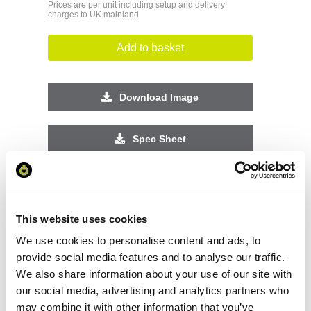
Prices are per unit including setup and delivery
charges to UK mainland
Add to basket
Download Image
Spec Sheet
Request sample
This website uses cookies
Request a quote
We use cookies to personalise content and ads, to
provide social media features and to analyse our traffic.
We also share information about your use of our site with
Increase your quantity to make savings
our social media, advertising and analytics partners who
on the unit cost. For a full detailed
quote add this product to your enquiry
may combine it with other information that you’ve