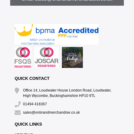
QUICK CONTACT
Office 14, Loudwater House London Road, Loudwater,
High Wycombe, Buckinghamshire HP10 9TL
01494 418367
sales@onbrandmerchandise.co.uk
QUICK LINKS