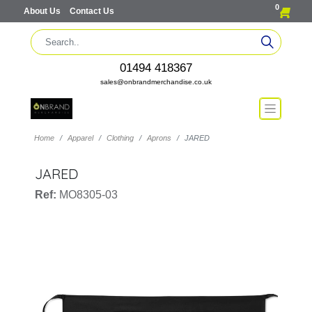
0
About Us
Contact Us
01494 418367
sales@onbrandmerchandise.co.uk
Home
Apparel
Clothing
Aprons
JARED
JARED
Ref:
MO8305-03