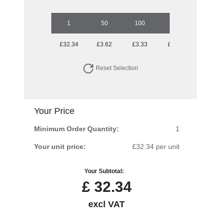
1
50
100
250
500
£32.34
£3.62
£3.33
£3.05
£2.75
Reset Selection
Your Price
Minimum Order Quantity:
1
Your unit price:
£32.34 per unit
Your Subtotal:
£
32.34
excl VAT