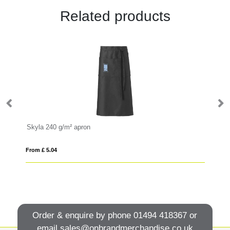
Related products
Skyla 240 g/m² apron
Le
From £ 5.04
Fro
Order & enquire by phone
01494 418367
or
email
sales@onbrandmerchandise.co.uk