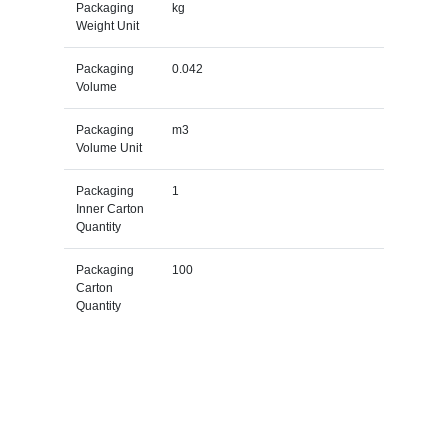
Packaging
kg
Weight Unit
Packaging
0.042
Volume
Packaging
m3
Volume Unit
Packaging
1
Inner Carton
Quantity
Packaging
100
Carton
Quantity