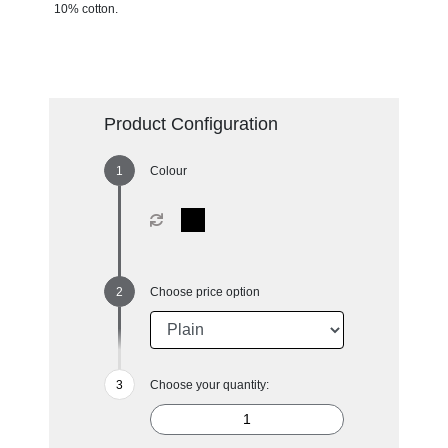
10% cotton.
Product Configuration
Colour
Choose price option
Choose your quantity: