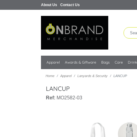
About Us
Contact Us
Apparel
Awards & Giftware
Bags
Care
Drin
Home
Apparel
Lanyards & Security
LANCUP
LANCUP
Ref:
MO2582-03