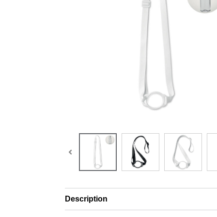
Description