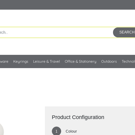
SEARCH
kware
Keyrings
Leisure & Travel
Office & Stationery
Outdoors
Techno
Product Configuration
Colour