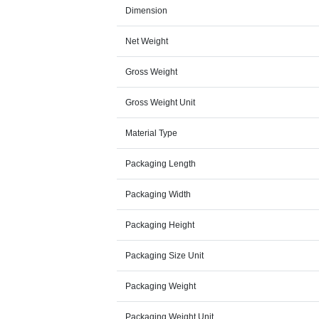
Dimension
Net Weight
Gross Weight
Gross Weight Unit
Material Type
Packaging Length
Packaging Width
Packaging Height
Packaging Size Unit
Packaging Weight
Packaging Weight Unit