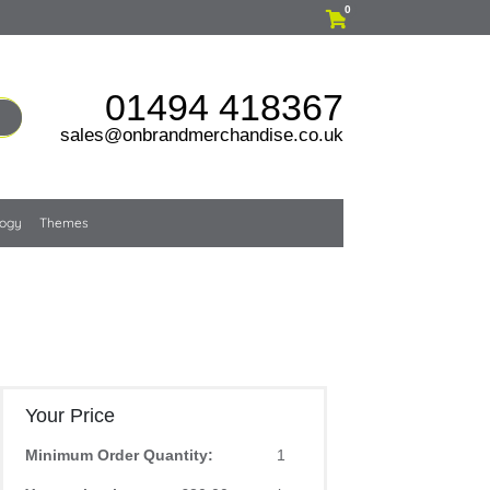
0
01494 418367
sales@onbrandmerchandise.co.uk
logy
Themes
Your Price
Minimum Order Quantity:
1