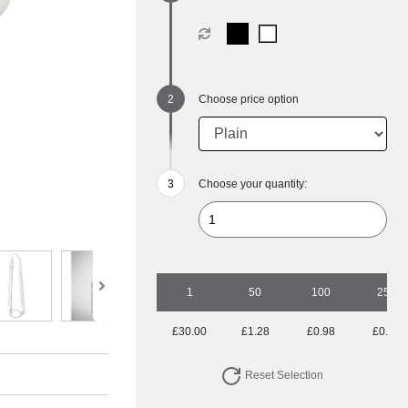
Choose price option
Choose your quantity:
1
50
100
250
£30.00
£1.28
£0.98
£0.81
Reset Selection