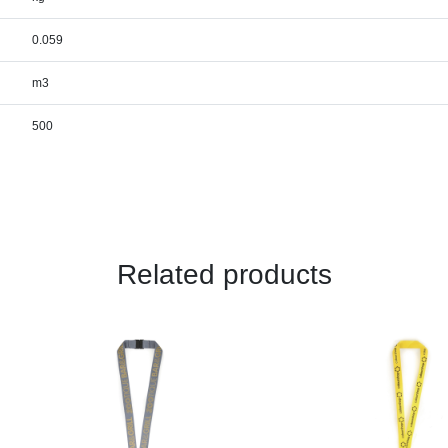
0.059
m3
500
Related products