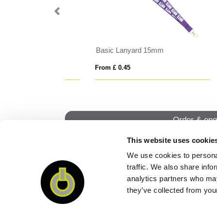
15mm
Safety Basic Lanyard 10mm
Del
From £ 0.44
From
Order & enq
This website uses cookie
We use cookies to personal
QUI
traffic. We also share info
analytics partners who may
they’ve collected from your