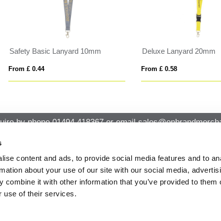
uxe Lanyard 20mm
AMESTE
 £ 0.58
From £ 2.45
uire by phone
01494 418367
or email
sales@onbrandmercha
s
ise content and ads, to provide social media features and to an
CK CONTACT
QUICK LINKS
rmation about your use of our site with our social media, advertis
ABOUT US
Office 14, Loudwater House London
 combine it with other information that you’ve provided to them o
PRIVACY POLICY
Road, Loudwater, High Wycombe,
 use of their services.
Buckinghamshire HP10 9TL
CANCELLATION & RETURNS
STANDARD TERMS AND CONDITIO
01494 418367
AND GENERAL TRADING INFORMAT