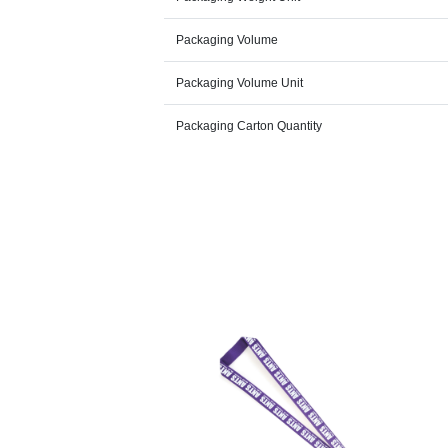
Packaging Volume
Packaging Volume Unit
Packaging Carton Quantity