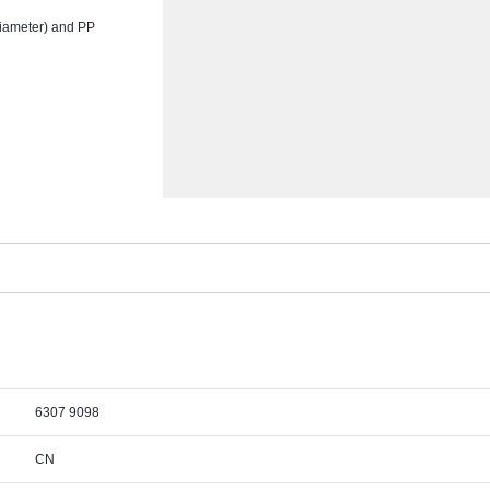
 diameter) and PP
6307 9098
CN