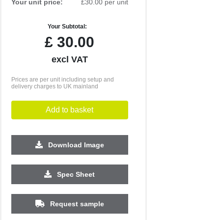
Your unit price:
£30.00 per unit
Your Subtotal:
£
30.00
excl VAT
Prices are per unit including setup and
delivery charges to UK mainland
Add to basket
Download Image
500
1000
2500
5000
10000
20000
Spec Sheet
£0.75
£0.70
£0.63
£0.63
£0.63
£0.60
Request sample