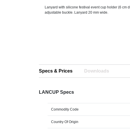
Lanyard with silicone festival event cup holder (6 cm
adjustable buckle. Lanyard 20 mm wide.
Specs & Prices
Downloads
LANCUP Specs
Commodity Code
Country Of Origin