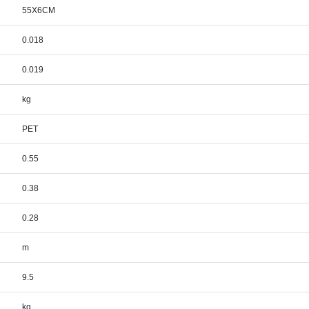
55X6CM
0.018
0.019
kg
PET
0.55
0.38
0.28
m
9.5
kg