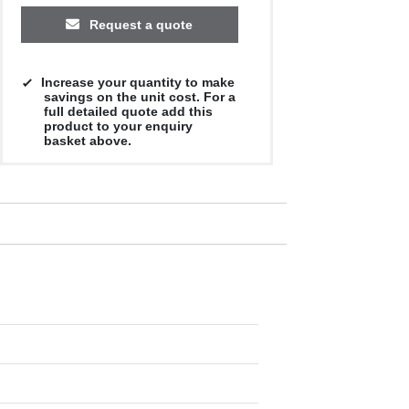
Request a quote
Increase your quantity to make
savings on the unit cost. For a
full detailed quote add this
product to your enquiry
basket above.