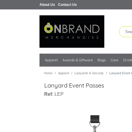
About Us
Contact Us
Apparel
Awards & Giftware
Bags
Care
Drin
Home
Apparel
Lanyards & Security
Lanyard Event
Lanyard Event Passes
Ref:
LEP