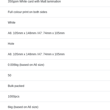
350gsm White card with Matt lamination
Full colour print on both sides
White
A6: 105mm x 148mm / A7: 74mm x 105mm
Hole
A6: 105mm x 148mm / A7: 74mm x 105mm
0.006kg (based on A6 size)
50
Bulk packed
1000pcs
6kg (based on A6 size)