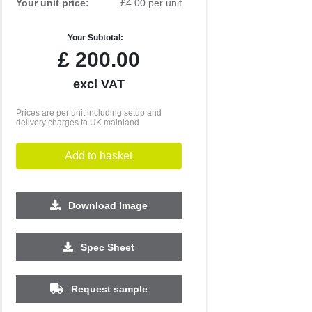
Your unit price:
£4.00 per unit
Your Subtotal:
£
200.00
excl VAT
Prices are per unit including setup and
delivery charges to UK mainland
Add to basket
Download Image
1000
2500
5000
10000
Spec Sheet
£0.54
£0.33
£0.28
£0.24
Request sample