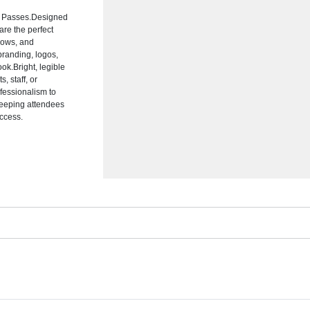
nt Passes.Designed
are the perfect
shows, and
branding, logos,
ok.Bright, legible
, staff, or
fessionalism to
 keeping attendees
ccess.