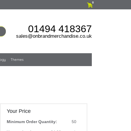
0
01494 418367
sales@onbrandmerchandise.co.uk
logy
Themes
Your Price
Minimum Order Quantity:
50