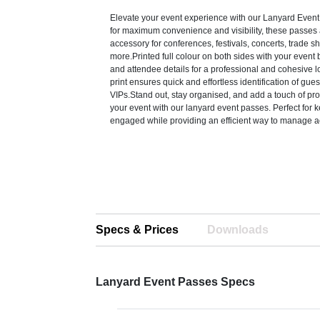
Elevate your event experience with our Lanyard Eve
for maximum convenience and visibility, these passes 
accessory for conferences, festivals, concerts, trade 
more.Printed full colour on both sides with your event 
and attendee details for a professional and cohesive lo
print ensures quick and effortless identification of guests
VIPs.Stand out, stay organised, and add a touch of pro
your event with our lanyard event passes. Perfect for
engaged while providing an efficient way to manage a
Specs & Prices
Downloads
Lanyard Event Passes Specs