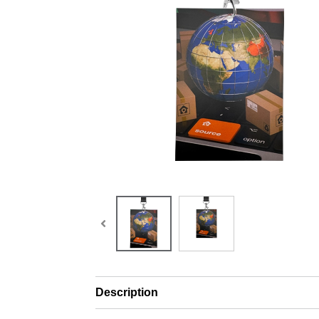
Description