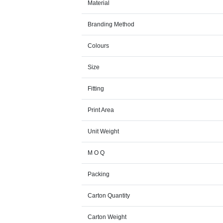
Material
Branding Method
Colours
Size
Fitting
Print Area
Unit Weight
M O Q
Packing
Carton Quantity
Carton Weight