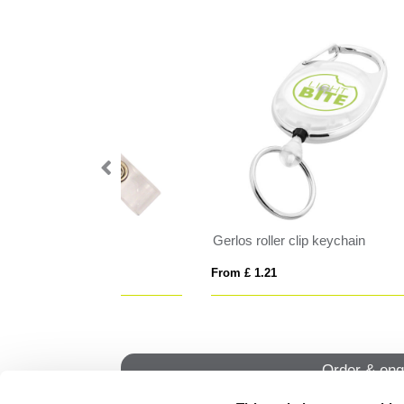
Portrait ID Card Holder, with a Card slot to the rear. in Belluno, a vegan coloured leatherette with a subtle grain.
Lanyard with carabiner clip
Lan
From £ 1.52
From
Order & enq