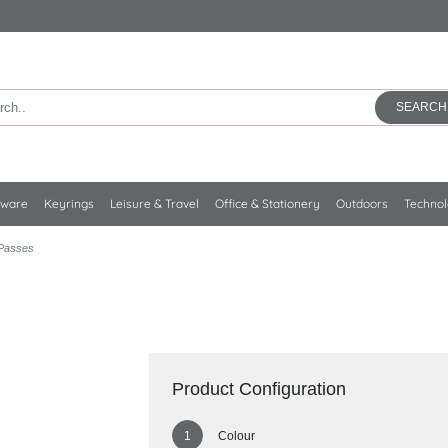
SEARCH
kware
Keyrings
Leisure & Travel
Office & Stationery
Outdoors
Techno
 Passes
Product Configuration
Colour