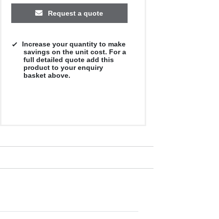
Request a quote
Increase your quantity to make
savings on the unit cost. For a
full detailed quote add this
product to your enquiry
basket above.