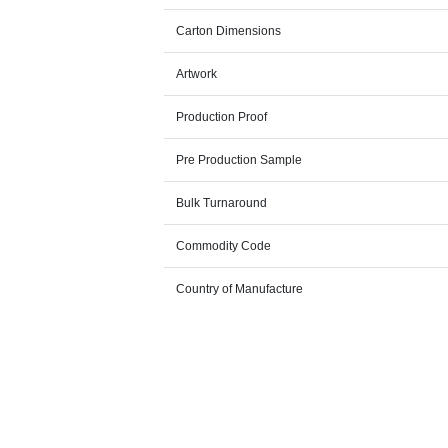
Carton Dimensions
Artwork
Production Proof
Pre Production Sample
Bulk Turnaround
Commodity Code
Country of Manufacture