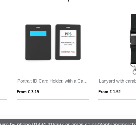
yard Charging Cable 3 in 1
XIULA
 £ 3.06
From £ 0.85
uire by phone
01494 418367
or email
sales@onbrandmercha