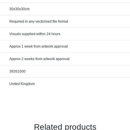
30x30x30cm
Required in any vectorised file format
Visuals supplied within 24 hours
Approx 1 week from artwork approval
Approx 2 weeks from artwork approval
39261000
United Kingdom
Related products