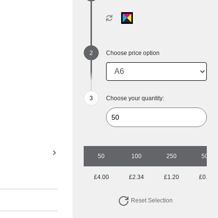
Choose price option
Choose your quantity:
50
100
250
500
£4.00
£2.34
£1.20
£0.80
Reset Selection