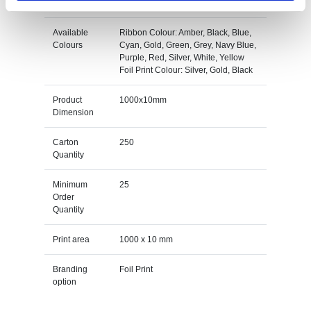
Available
Ribbon Colour: Amber, Black, Blue,
Colours
Cyan, Gold, Green, Grey, Navy Blue,
Purple, Red, Silver, White, Yellow
Foil Print Colour: Silver, Gold, Black
Product
1000x10mm
Dimension
Carton
250
Quantity
Minimum
25
Order
Quantity
Print area
1000 x 10 mm
Branding
Foil Print
option