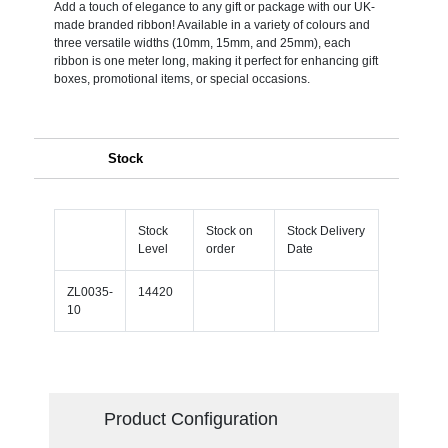
Add a touch of elegance to any gift or package with our UK-
made branded ribbon! Available in a variety of colours and
three versatile widths (10mm, 15mm, and 25mm), each
ribbon is one meter long, making it perfect for enhancing gift
boxes, promotional items, or special occasions.
Stock
Stock
Stock on
Stock Delivery
Level
order
Date
ZL0035-
14420
10
Product Configuration