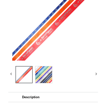
Description