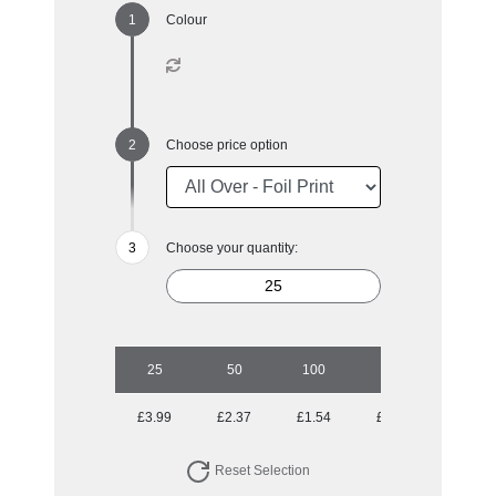
Colour
Choose price option
Choose your quantity:
25
50
100
250
500
£3.99
£2.37
£1.54
£1.04
£0.86
Reset Selection