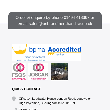
Order & enquire by phone
01494 418367
or
email
sales@onbrandmerchandise.co.uk
QUICK CONTACT
Office 14, Loudwater House London Road, Loudwater,
High Wycombe, Buckinghamshire HP10 9TL