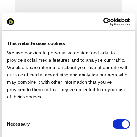
Your Price
Minimum Order Quantity:
25
Your unit price:
£3.99 per unit
This website uses cookies
We use cookies to personalise content and ads, to
Your Subtotal:
provide social media features and to analyse our traffic.
£
99.74
We also share information about your use of our site with
our social media, advertising and analytics partners who
excl VAT
may combine it with other information that you’ve
provided to them or that they’ve collected from your use
Prices are per unit including setup and delivery
charges to UK mainland
of their services.
Add to basket
Consent
Necessary
Selection
Download Image