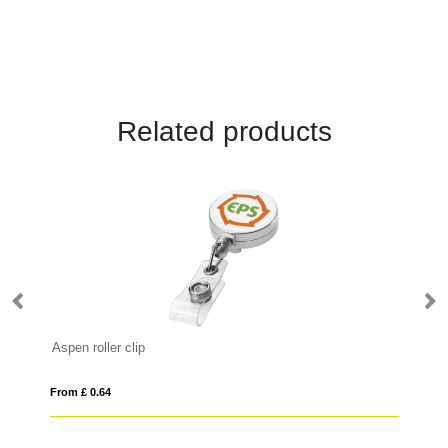
Related products
Aspen roller clip
Ba
From £ 0.64
Fro