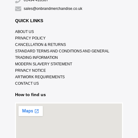
01494 418367
sales@onbrandmerchandise.co.uk
QUICK LINKS
ABOUT US
PRIVACY POLICY
CANCELLATION & RETURNS
STANDARD TERMS AND CONDITIONS AND GENERAL
TRADING INFORMATION
MODERN SLAVERY STATEMENT
PRIVACY NOTICE
ARTWORK REQUIREMENTS
CONTACT US
How to find us