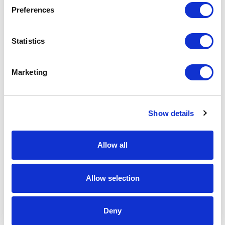
Preferences
Spec Sheet
Statistics
Request sample
Marketing
Request a quote
Show details
Increase your quantity to make savings
on the unit cost. For a full detailed
quote add this product to your enquiry
Allow all
basket above.
Allow selection
Specs & Prices
Downloads
Deny
Made in Britain Branded Ribbon Specs