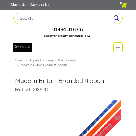
0
About Us
Contact Us
01494 418367
sales@onbrandmerchandise.co.uk
Home
Apparel
Lanyards & Security
Made in Britain Branded Ribbon
Made in Britain Branded Ribbon
Ref:
ZL0035-10