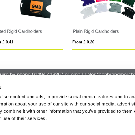
nted Rigid Cardholders
Plain Rigid Cardholders
 £ 0.41
From £ 0.20
uire by phone
01494 418367
or email
sales@onbrandmercha
s
ise content and ads, to provide social media features and to an
CK CONTACT
QUICK LINKS
rmation about your use of our site with our social media, advertis
ABOUT US
Office 14, Loudwater House London
 combine it with other information that you’ve provided to them o
PRIVACY POLICY
Road, Loudwater, High Wycombe,
 use of their services.
Buckinghamshire HP10 9TL
CANCELLATION & RETURNS
STANDARD TERMS AND CONDITIO
01494 418367
AND GENERAL TRADING INFORMAT