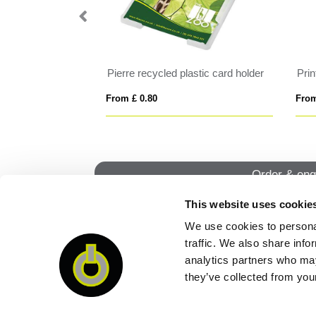
 20mm
Pierre recycled plastic card holder
Pri
From £ 0.80
From
Order & enq
This website uses cookie
We use cookies to personal
QUI
traffic. We also share info
analytics partners who may
they’ve collected from your