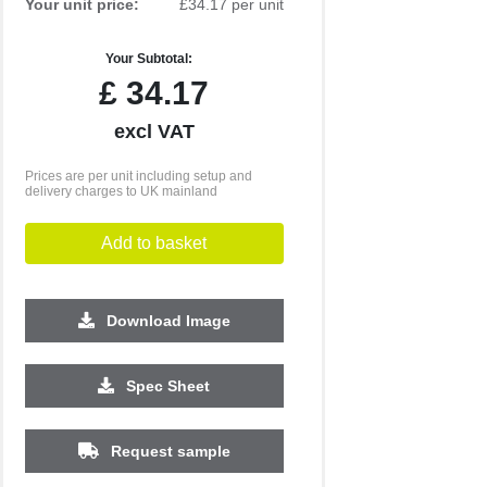
Your unit price:
£34.17 per unit
Your Subtotal:
£
34.17
excl VAT
Prices are per unit including setup and
delivery charges to UK mainland
Add to basket
Download Image
500
1000
2500
5000
10000
20000
Spec Sheet
£4.41
£4.41
£4.21
£4.21
£4.21
£4.21
Request sample