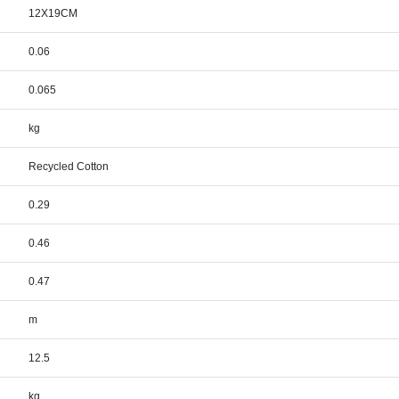
12X19CM
0.06
0.065
kg
Recycled Cotton
0.29
0.46
0.47
m
12.5
kg