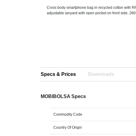
Cross body smartphone bag in recycled cotton with R
adjustable lanyard with open pocket on front side. 280
Specs & Prices
Downloads
MOBIBOLSA Specs
Commodity Code
Country Of Origin