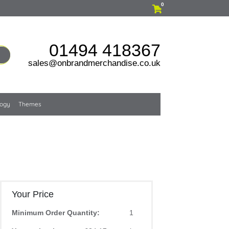
0
01494 418367
sales@onbrandmerchandise.co.uk
logy
Themes
Your Price
Minimum Order Quantity:
1