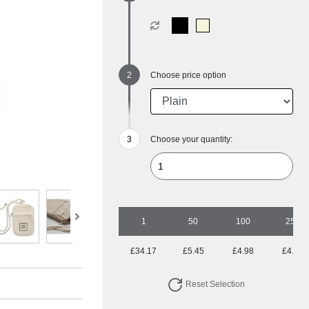
Choose price option
Choose your quantity:
1
50
100
250
£34.17
£5.45
£4.98
£4.51
Reset Selection