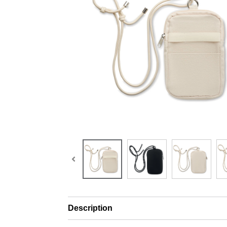
Description