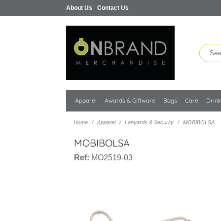
About Us
Contact Us
Apparel
Awards & Giftware
Bags
Care
Drin
Home
Apparel
Lanyards & Security
MOBIBOLSA
MOBIBOLSA
Ref:
MO2519-03