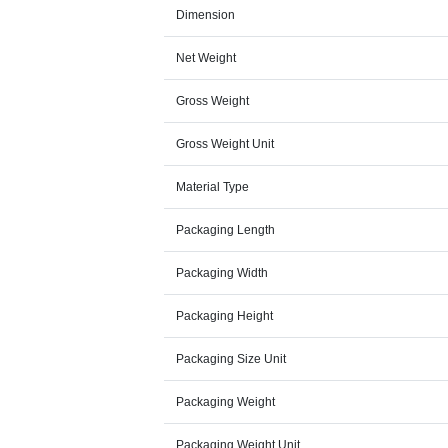
Dimension
Net Weight
Gross Weight
Gross Weight Unit
Material Type
Packaging Length
Packaging Width
Packaging Height
Packaging Size Unit
Packaging Weight
Packaging Weight Unit