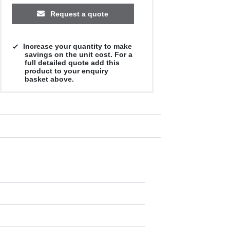
Request a quote
Increase your quantity to make
savings on the unit cost. For a
full detailed quote add this
product to your enquiry
basket above.