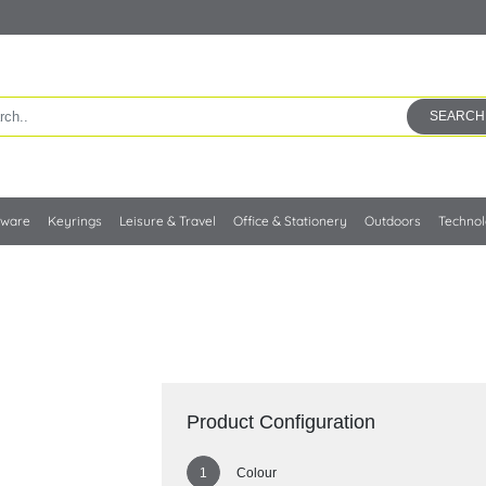
SEARCH
kware
Keyrings
Leisure & Travel
Office & Stationery
Outdoors
Techno
Product Configuration
Colour