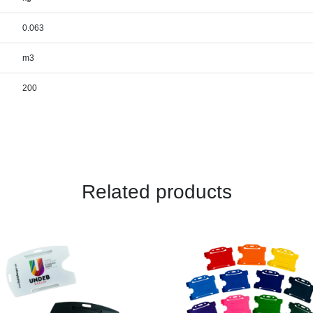
0.063
m3
200
Related products