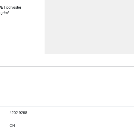
PET polyester
 gr/m².
4202 9298
CN