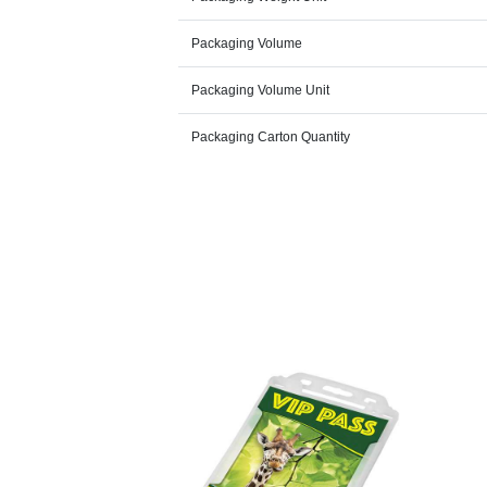
Packaging Volume
Packaging Volume Unit
Packaging Carton Quantity