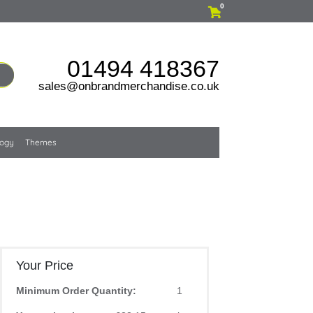
0
01494 418367
sales@onbrandmerchandise.co.uk
logy
Themes
Your Price
Minimum Order Quantity:
1