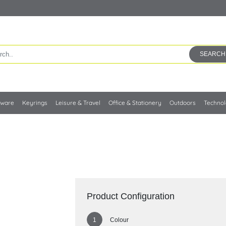
SEARCH
kware
Keyrings
Leisure & Travel
Office & Stationery
Outdoors
Techno
Product Configuration
Colour