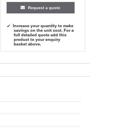
Request a quote
Increase your quantity to make
savings on the unit cost. For a
full detailed quote add this
product to your enquiry
basket above.