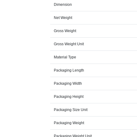
Dimension
Net Weight
Gross Weight
Gross Weight Unit
Material Type
Packaging Length
Packaging Width
Packaging Height
Packaging Size Unit
Packaging Weight
Packaging Weight Unit