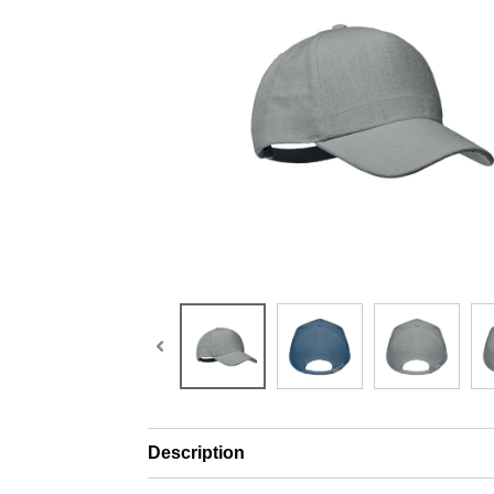
Description