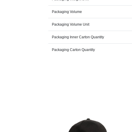
Packaging Volume
Packaging Volume Unit
Packaging Inner Carton Quantity
Packaging Carton Quantity