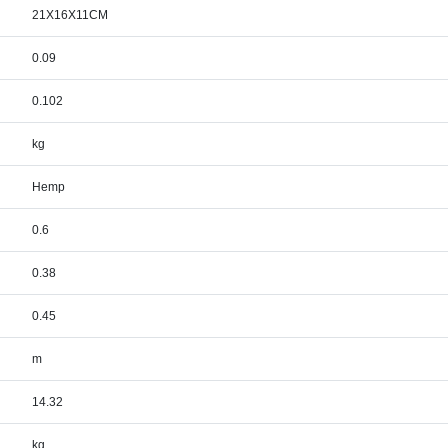
21X16X11CM
0.09
0.102
kg
Hemp
0.6
0.38
0.45
m
14.32
kg