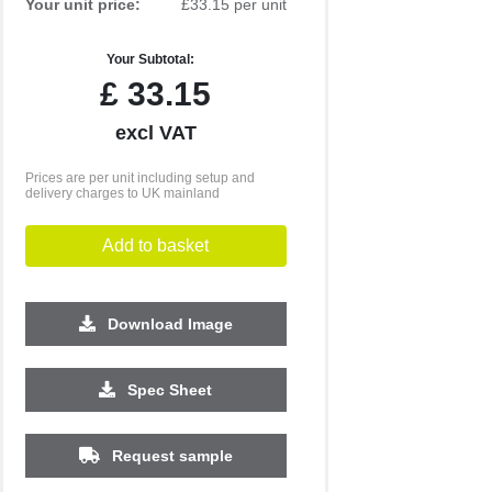
Your unit price:
£33.15 per unit
Your Subtotal:
£
33.15
excl VAT
Prices are per unit including setup and
delivery charges to UK mainland
Add to basket
Download Image
500
1000
2500
5000
10000
20000
Spec Sheet
£3.48
£3.48
£3.33
£3.33
£3.33
£3.33
Request sample