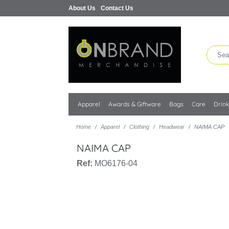
About Us
Contact Us
Apparel
Awards & Giftware
Bags
Care
Drin
Home
Apparel
Clothing
Headwear
NAIMA CAP
NAIMA CAP
Ref:
MO6176-04