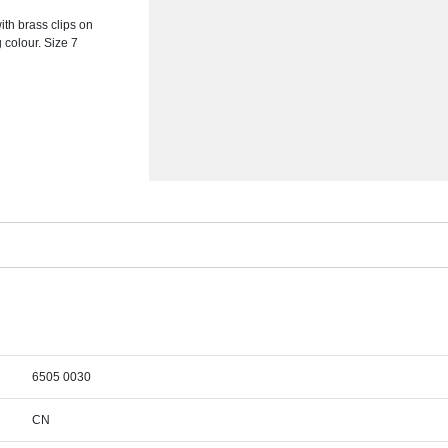
th brass clips on
 colour. Size 7
6505 0030
CN