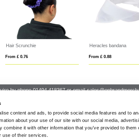
acles bandana
LUZCAP
 £ 0.88
From £ 7.39
uire by phone
01494 418367
or email
sales@onbrandmercha
s
ise content and ads, to provide social media features and to an
CK CONTACT
QUICK LINKS
rmation about your use of our site with our social media, advertis
ABOUT US
Office 14, Loudwater House London
 combine it with other information that you’ve provided to them o
PRIVACY POLICY
Road, Loudwater, High Wycombe,
 use of their services.
Buckinghamshire HP10 9TL
CANCELLATION & RETURNS