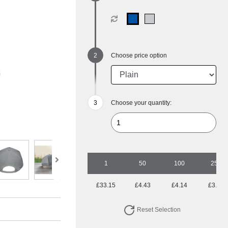
Choose price option
Choose your quantity:
1
50
100
250
£33.15
£4.43
£4.14
£3.59
Reset Selection