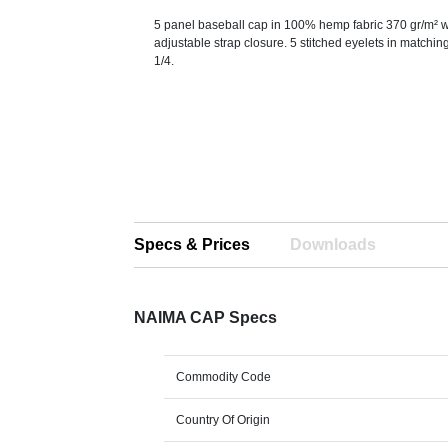
5 panel baseball cap in 100% hemp fabric 370 gr/m² wi
adjustable strap closure. 5 stitched eyelets in matching
1/4.
Specs & Prices
Downloads
NAIMA CAP Specs
Commodity Code
Country Of Origin