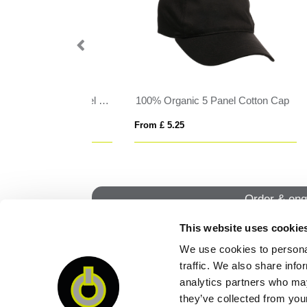
anel Cotton Cap
Hair Scrunchie
Her
From £ 0.76
From
Order & enq
This website uses cookie
We use cookies to personal
QUI
traffic. We also share info
analytics partners who may
they’ve collected from your