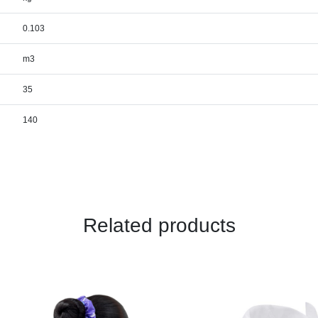
0.103
m3
35
140
Related products