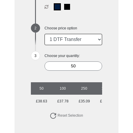
Choose price option
Choose your quantity:
50
100
250
1000
£38.63
£37.78
£35.09
£34.44
Reset Selection