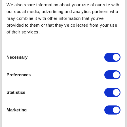
We also share information about your use of our site with
our social media, advertising and analytics partners who
Artical
R50801R1 Nepal unisex insulated
may combine it with other information that you’ve
number
parka
provided to them or that they’ve collected from your use
Brand
Roly
of their services.
Material
Taffeta of 100% Polyester, 110 g/m2,
Lining, Taffeta of 100% Polyester, 65
Consent
g/m2, Padding/filling, of 100%
Necessary
Polyester, 160 g/m2
Selection
Colour
Blue
Preferences
PMS color
2380 C
reference
Statistics
Weight
820 gram
Marketing
Country of
BANGLADESH
origin