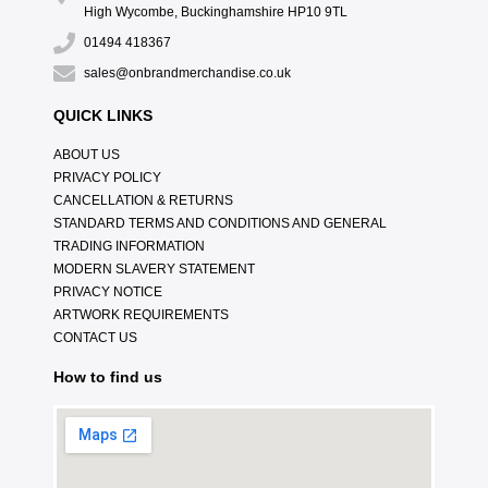
High Wycombe, Buckinghamshire HP10 9TL
01494 418367
sales@onbrandmerchandise.co.uk
QUICK LINKS
ABOUT US
PRIVACY POLICY
CANCELLATION & RETURNS
STANDARD TERMS AND CONDITIONS AND GENERAL
TRADING INFORMATION
MODERN SLAVERY STATEMENT
PRIVACY NOTICE
ARTWORK REQUIREMENTS
CONTACT US
How to find us