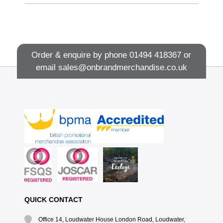
Order & enquire by phone
01494 418367
or
email
sales@onbrandmerchandise.co.uk
QUICK CONTACT
Office 14, Loudwater House London Road, Loudwater,