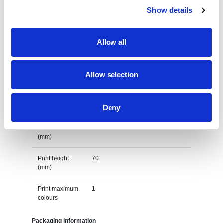
Lead Time
Show details
(Days)
Default print option
Allow all
Recommended
Transfer
decoration
Allow selection
option
Default print
left chest
Deny
location
Print width
120
(mm)
Print height
70
(mm)
Print maximum
1
colours
Packaging information