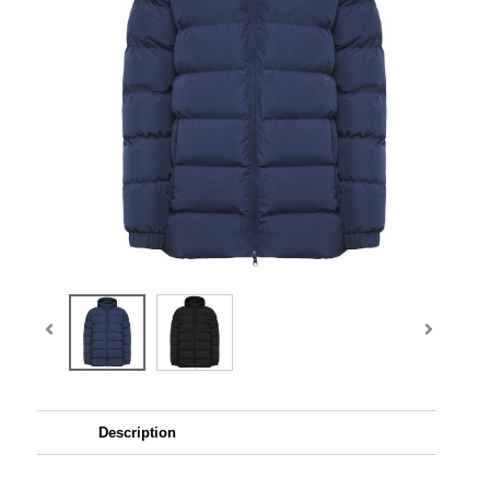
Description