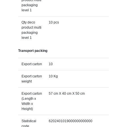
packaging
level 1
Qty deco
10 pcs
product multi
packaging
level 1
Transport packing
Export carton
10
Export carton
10 Kg
weight
Export carton
57 cm X 40 cm X 50 cm
(Length x
Width x
Height)
Statistical
6202401019000000000000
code