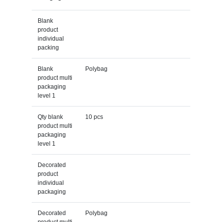
Blank
product
individual
packing
Blank
Polybag
product multi
packaging
level 1
Qty blank
10 pcs
product multi
packaging
level 1
Decorated
product
individual
packaging
Decorated
Polybag
product multi