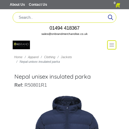
0
About Us
Contact Us
01494 418367
sales@onbrandmerchandise.co.uk
Home
Apparel
Clothing
Jackets
Nepal unisex insulated parka
Nepal unisex insulated parka
Ref:
R50801R1