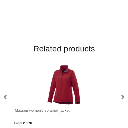
Related products
Maxson women's softshell jacket
IQ
From £ 8.70
Fro