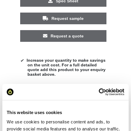
Spec Sheet
Request sample
Request a quote
Increase your quantity to make savings
on the unit cost. For a full detailed
quote add this product to your enquiry
basket above.
Specs & Prices
Downloads
This website uses cookies
Nepal unisex insulated parka Specs
We use cookies to personalise content and ads, to
provide social media features and to analyse our traffic.
General Settings