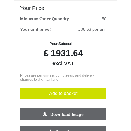
Your Price
Minimum Order Quantity:
50
Your unit price:
£38.63 per unit
Your Subtotal:
£
1931.64
excl VAT
Prices are per unit including setup and delivery
charges to UK mainland
Add to basket
Download Image