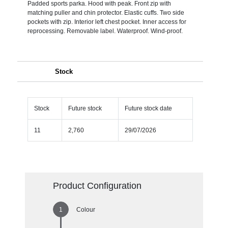
Padded sports parka. Hood with peak. Front zip with
matching puller and chin protector. Elastic cuffs. Two side
pockets with zip. Interior left chest pocket. Inner access for
reprocessing. Removable label. Waterproof. Wind-proof.
Stock
Stock
Future stock
Future stock date
11
2,760
29/07/2026
Product Configuration
Colour