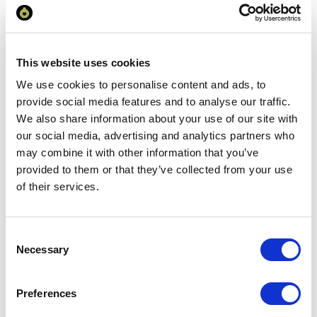
Minimum Order Quantity:
100
Your unit price:
£2.43 per unit
This website uses cookies
Your Subtotal:
We use cookies to personalise content and ads, to
£
242.84
provide social media features and to analyse our traffic.
We also share information about your use of our site with
excl VAT
our social media, advertising and analytics partners who
may combine it with other information that you’ve
Prices are per unit including setup and delivery
charges to UK mainland
provided to them or that they’ve collected from your use
of their services.
Add to basket
Consent
Necessary
Selection
Download Image
Preferences
Spec Sheet