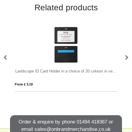
Related products
Landscape ID Card Holder in a choice of 20 colours in vegan matt velvet Torino.
Ve
From £ 3.19
Fro
Order & enquire by phone
01494 418367
or
email
sales@onbrandmerchandise.co.uk