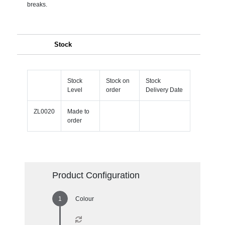
breaks.
Stock
Stock
Stock on
Stock
Level
order
Delivery Date
ZL0020
Made to
order
Product Configuration
Colour