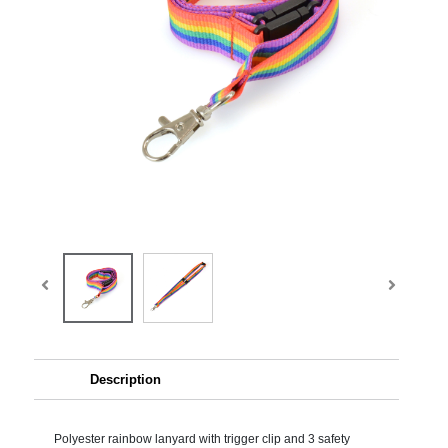
Description
Polyester rainbow lanyard with trigger clip and 3 safety