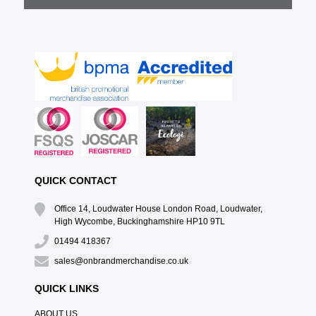
QUICK CONTACT
Office 14, Loudwater House London Road, Loudwater,
High Wycombe, Buckinghamshire HP10 9TL
01494 418367
sales@onbrandmerchandise.co.uk
QUICK LINKS
ABOUT US