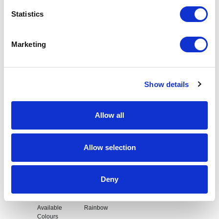
Statistics
Request sample
Request a quote
Marketing
Show details
Increase your quantity to make savings
on the unit cost. For a full detailed
quote add this product to your enquiry
basket above.
Allow all
Specs & Prices
Downloads
Allow selection
Rainbow Lanyard Specs
Deny
Available
Rainbow
Colours