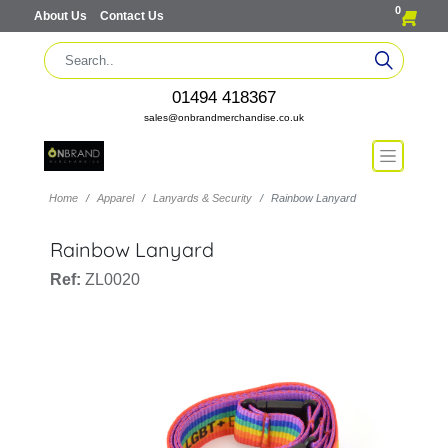
0
About Us
Contact Us
01494 418367
sales@onbrandmerchandise.co.uk
Home
Apparel
Lanyards & Security
Rainbow Lanyard
Rainbow Lanyard
Ref:
ZL0020