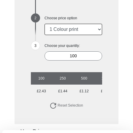
Choose price option
Choose your quantity:
100
250
500
1000
2500
£2.43
£1.44
£1.12
£0.94
£0.85
Reset Selection
Your Price