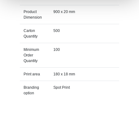
Product
900 x 20 mm
Dimension
Carton
500
Quantity
Minimum
100
Order
Quantity
Print area
180 x 18 mm
Branding
Spot Print
option