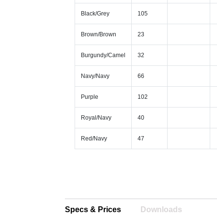
Black/Grey
105
Brown/Brown
23
Burgundy/Camel
32
Navy/Navy
66
Purple
102
Royal/Navy
40
Red/Navy
47
Specs & Prices
Downloads