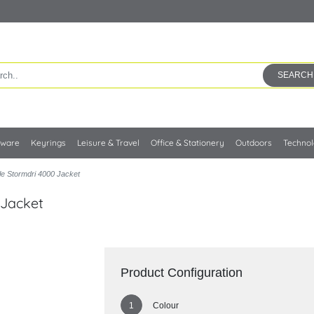
SEARCH
kware
Keyrings
Leisure & Travel
Office & Stationery
Outdoors
Techno
le Stormdri 4000 Jacket
 Jacket
Product Configuration
Colour