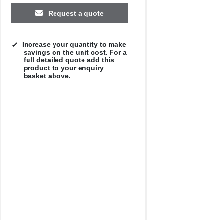
Request a quote
Increase your quantity to make
savings on the unit cost. For a
full detailed quote add this
product to your enquiry
basket above.