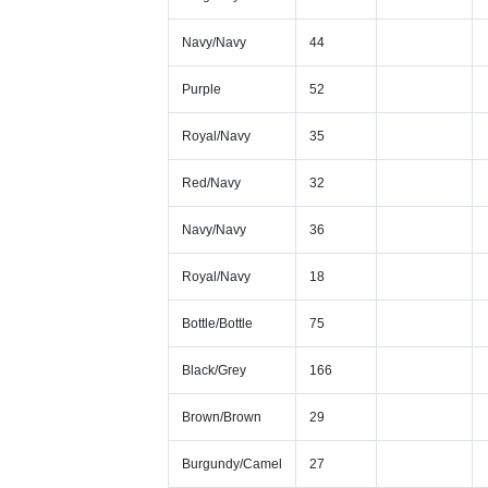
Navy/Navy
44
Purple
52
Royal/Navy
35
Red/Navy
32
Navy/Navy
36
Royal/Navy
18
Bottle/Bottle
75
Black/Grey
166
Brown/Brown
29
Burgundy/Camel
27