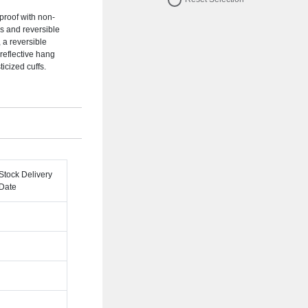
dproof with non-
ms and reversible
, a reversible
 reflective hang
icized cuffs.
Stock Delivery
Date