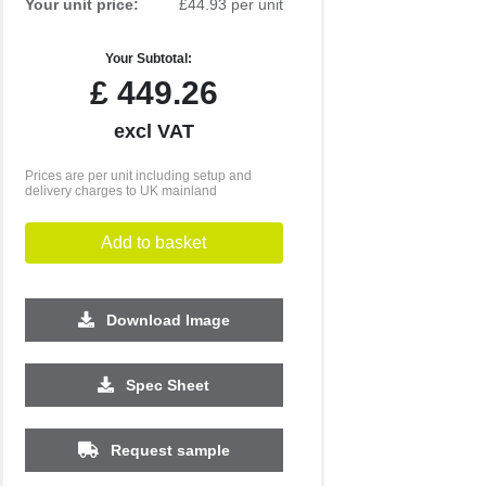
Your unit price:
£44.93 per unit
Your Subtotal:
£
449.26
excl VAT
Prices are per unit including setup and
delivery charges to UK mainland
Add to basket
Download Image
Spec Sheet
250
500
1000
2500
5000
£31.75
£31.51
£31.38
£31.28
£31.27
Request sample