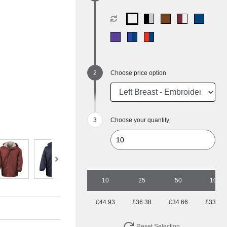
Choose price option
Choose your quantity:
10
25
50
100
£44.93
£36.38
£34.66
£33.85
Reset Selection