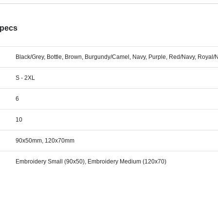
Specs
Black/Grey, Bottle, Brown, Burgundy/Camel, Navy, Purple, Red/Navy, Royal/
S - 2XL
6
10
90x50mm, 120x70mm
Embroidery Small (90x50), Embroidery Medium (120x70)