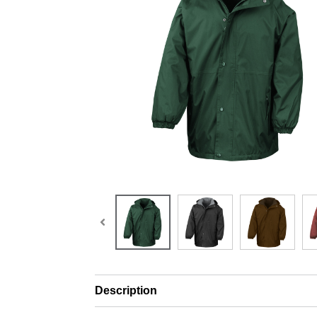
Description