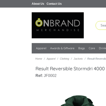
About Us
Contact Us
Apparel
Awards & Giftware
Bags
Care
Drin
Home
Apparel
Clothing
Jackets
Result Reversib
Result Reversible Stormdri 4000
Ref:
JF0002