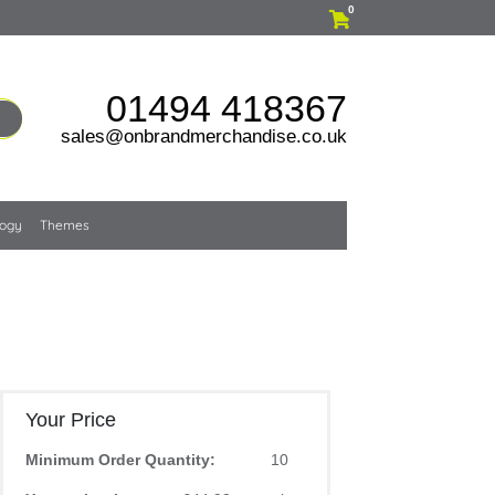
0
01494 418367
sales@onbrandmerchandise.co.uk
logy
Themes
Your Price
Minimum Order Quantity:
10