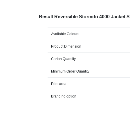
Result Reversible Stormdri 4000 Jacket 
Available Colours
Product Dimension
Carton Quantity
Minimum Order Quantity
Print area
Branding option