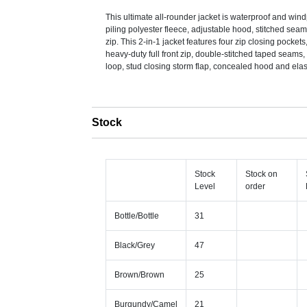
This ultimate all-rounder jacket is waterproof and win
piling polyester fleece, adjustable hood, stitched sea
zip. This 2-in-1 jacket features four zip closing pockets
heavy-duty full front zip, double-stitched taped seams,
loop, stud closing storm flap, concealed hood and elast
Stock
Stock
Stock on
Level
order
Bottle/Bottle
31
Black/Grey
47
Brown/Brown
25
Burgundy/Camel
21