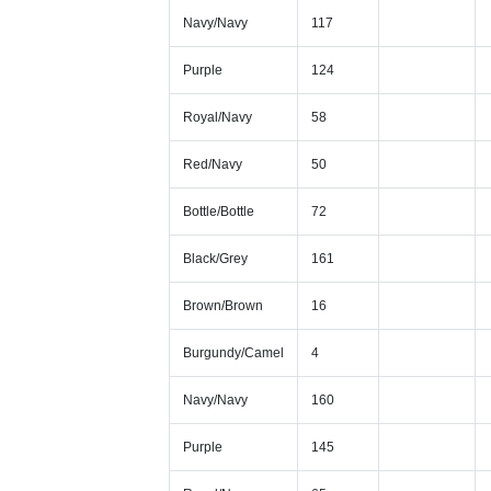
Navy/Navy
117
Purple
124
Royal/Navy
58
Red/Navy
50
Bottle/Bottle
72
Black/Grey
161
Brown/Brown
16
Burgundy/Camel
4
Navy/Navy
160
Purple
145