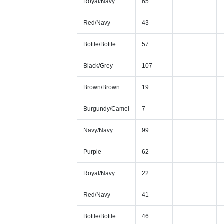
Royal/Navy
65
Red/Navy
43
Bottle/Bottle
57
Black/Grey
107
Brown/Brown
19
Burgundy/Camel
7
Navy/Navy
99
Purple
62
Royal/Navy
22
Red/Navy
41
Bottle/Bottle
46