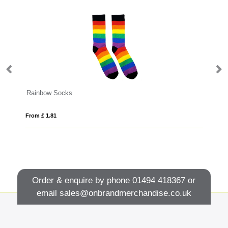
Rainbow Socks
FL
From £ 1.81
Fro
Order & enquire by phone
01494 418367
or
email
sales@onbrandmerchandise.co.uk