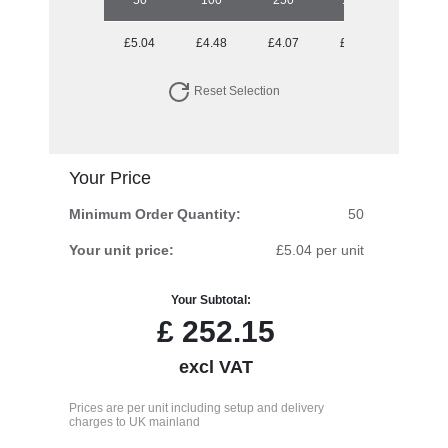
£5.04
£4.48
£4.07
£3.94
Reset Selection
Your Price
Minimum Order Quantity:
50
Your unit price:
£5.04 per unit
Your Subtotal:
£
252.15
excl VAT
Prices are per unit including setup and delivery
charges to UK mainland