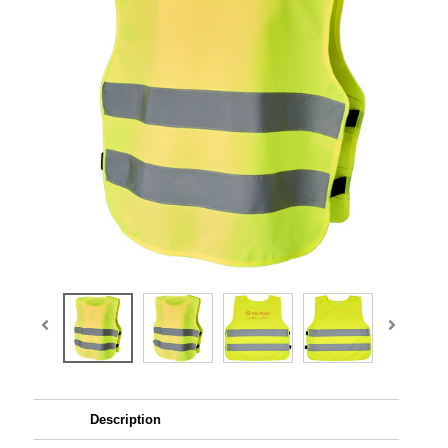
Description