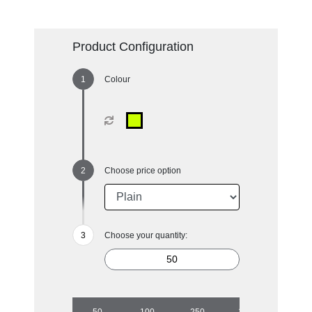
Product Configuration
Colour
Choose price option
Choose your quantity:
50
100
250
1000