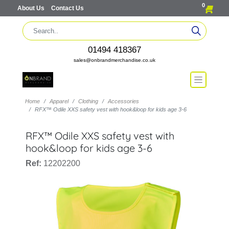
0
About Us
Contact Us
01494 418367
sales@onbrandmerchandise.co.uk
Home
Apparel
Clothing
Accessories
RFX™ Odile XXS safety vest with hook&loop for kids age 3-6
RFX™ Odile XXS safety vest with
hook&loop for kids age 3-6
Ref:
12202200