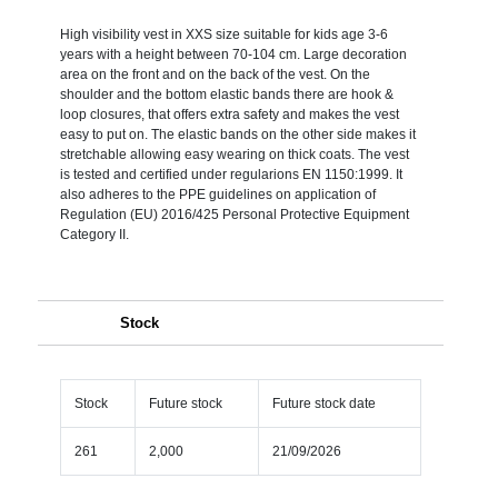
High visibility vest in XXS size suitable for kids age 3-6
years with a height between 70-104 cm. Large decoration
area on the front and on the back of the vest. On the
shoulder and the bottom elastic bands there are hook &
loop closures, that offers extra safety and makes the vest
easy to put on. The elastic bands on the other side makes it
stretchable allowing easy wearing on thick coats. The vest
is tested and certified under regularions EN 1150:1999. It
also adheres to the PPE guidelines on application of
Regulation (EU) 2016/425 Personal Protective Equipment
Category II.
Stock
Stock
Future stock
Future stock date
261
2,000
21/09/2026