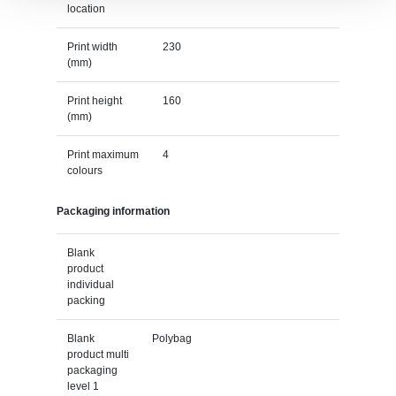
location
Print width
230
(mm)
Print height
160
(mm)
Print maximum
4
colours
Packaging information
Blank
product
individual
packing
Blank
Polybag
product multi
packaging
level 1