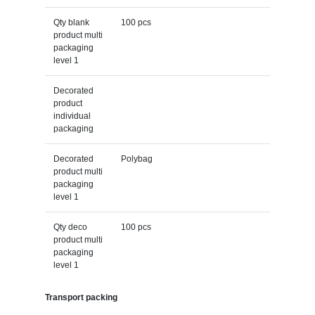
Qty blank
100 pcs
product multi
packaging
level 1
Decorated
product
individual
packaging
Decorated
Polybag
product multi
packaging
level 1
Qty deco
100 pcs
product multi
packaging
level 1
Transport packing