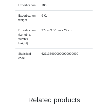
Export carton
100
Export carton
9 Kg
weight
Export carton
27 cm X 50 cm X 27 cm
(Length x
Width x
Height)
Statistical
6211339000000000000000
code
Related products