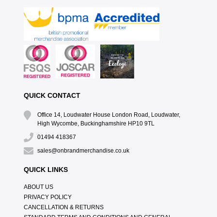
QUICK CONTACT
Office 14, Loudwater House London Road, Loudwater,
High Wycombe, Buckinghamshire HP10 9TL
01494 418367
sales@onbrandmerchandise.co.uk
QUICK LINKS
ABOUT US
PRIVACY POLICY
CANCELLATION & RETURNS