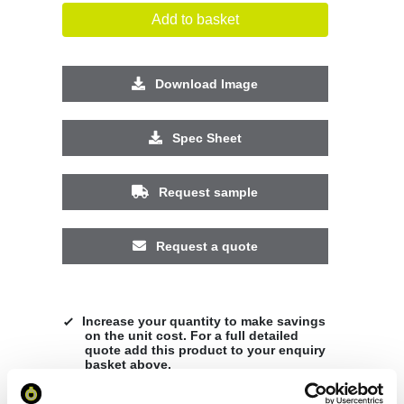
Add to basket
Download Image
Spec Sheet
Request sample
Request a quote
Increase your quantity to make savings
on the unit cost. For a full detailed
quote add this product to your enquiry
basket above.