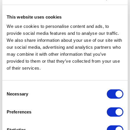
Specs & Prices
Downloads
This website uses cookies
We use cookies to personalise content and ads, to
RFX™ Odile XXS safety vest with hook&loop for
provide social media features and to analyse our traffic.
kids age 3-6 Specs
We also share information about your use of our site with
our social media, advertising and analytics partners who
General Settings
may combine it with other information that you’ve
provided to them or that they’ve collected from your use
Artical
12202200 RFX™ Odile XXS safety
number
vest with hook&loop for kids age 3-6
of their services.
Brand
RFX™
Consent
Material
Polyester
Necessary
Selection
Colour
Yellow
Preferences
PMS color
803C
reference
Statistics