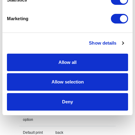
Lenght
44 cm
Marketing
Width
0,5 cm
Height
47,5 cm
Show details
Weight
76 gram
Country of
PRC
Allow all
origin
Lead Time
(Days)
Allow selection
Default print option
Deny
Recommended
Screenprint
decoration
option
Default print
back