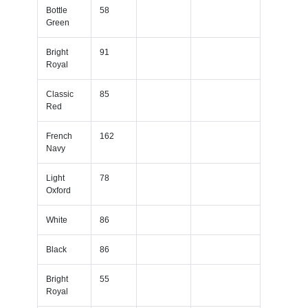
Bottle
58
Green
Bright
91
Royal
Classic
85
Red
French
162
Navy
Light
78
Oxford
White
86
Black
86
Bright
55
Royal