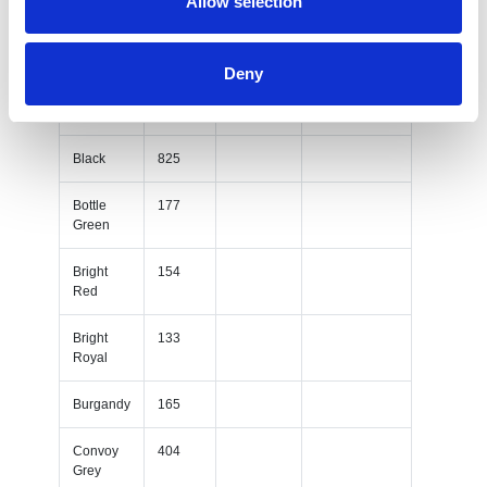
Allow selection
Sky Blue
302
White
293
Deny
Yellow
114
Black
825
Bottle
177
Green
Bright
154
Red
Bright
133
Royal
Burgandy
165
Convoy
404
Grey