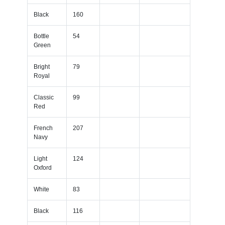
Black
160
Bottle
54
Green
Bright
79
Royal
Classic
99
Red
French
207
Navy
Light
124
Oxford
White
83
Black
116