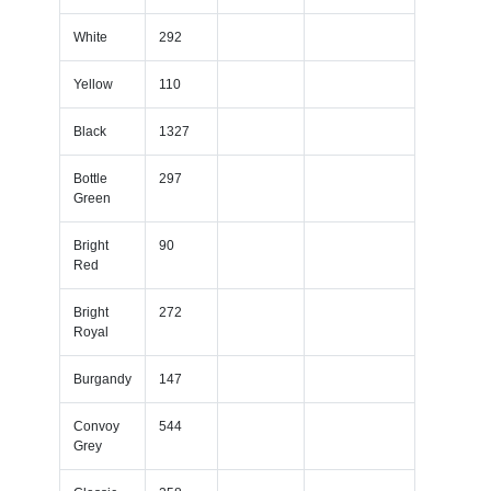
White
292
Yellow
110
Black
1327
Bottle
297
Green
Bright
90
Red
Bright
272
Royal
Burgandy
147
Convoy
544
Grey