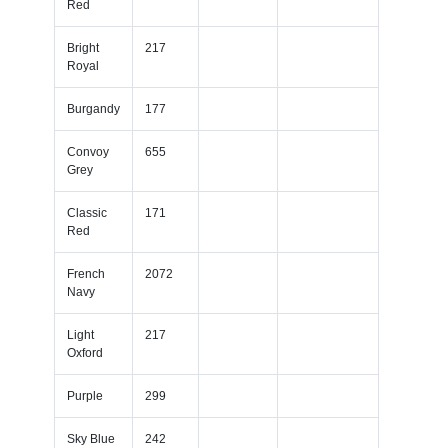
Red
Bright
217
Royal
Burgandy
177
Convoy
655
Grey
Classic
171
Red
French
2072
Navy
Light
217
Oxford
Purple
299
Sky Blue
242