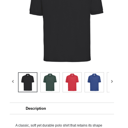
Description
A classic, soft yet durable polo shirt that retains its shape