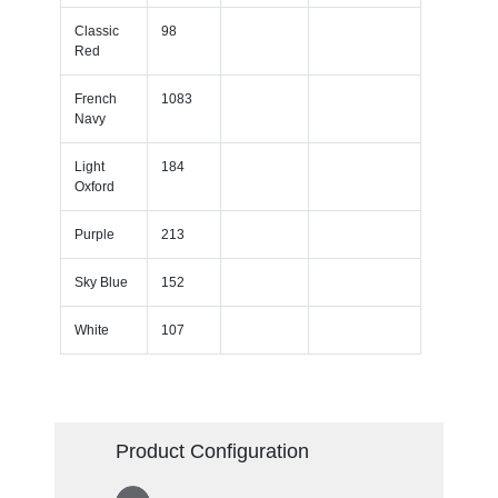
Classic
98
Red
French
1083
Navy
Light
184
Oxford
Purple
213
Sky Blue
152
White
107
Product Configuration