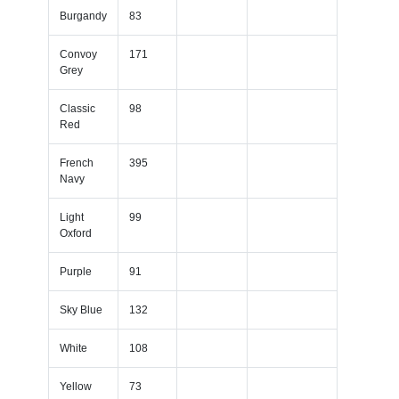
Burgandy
83
Convoy
171
Grey
Classic
98
Red
French
395
Navy
Light
99
Oxford
Purple
91
Sky Blue
132
White
108
Yellow
73