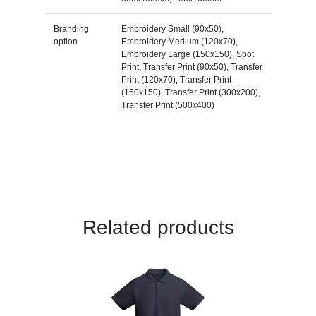
Branding
Embroidery Small (90x50),
option
Embroidery Medium (120x70),
Embroidery Large (150x150), Spot
Print, Transfer Print (90x50), Transfer
Print (120x70), Transfer Print
(150x150), Transfer Print (300x200),
Transfer Print (500x400)
Related products