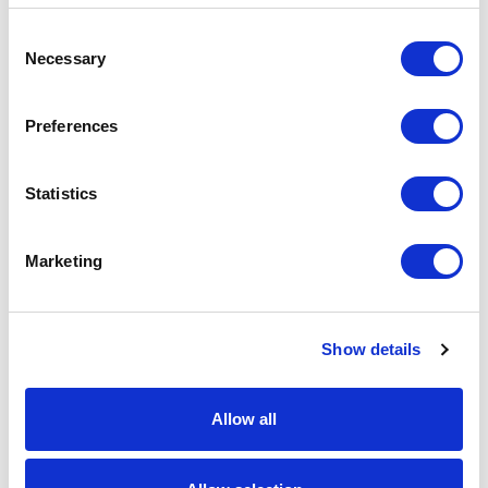
Bright
143
Red
Consent
Necessary
Selection
Bright
176
Royal
Preferences
Burgandy
142
Statistics
Convoy
227
Grey
Marketing
Classic
227
Red
French
1088
Navy
Show details
Light
178
Oxford
Allow all
Purple
255