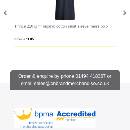
Prince 210 g/m² organic cotton short sleeve men's polo
St
From £ 11.05
Fro
Order & enquire by phone
01494 418367
or
email
sales@onbrandmerchandise.co.uk