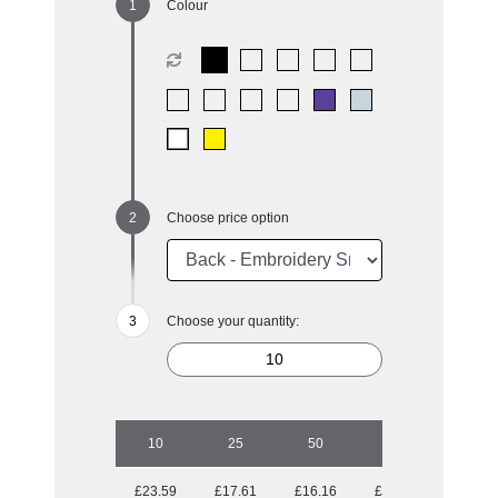
Colour
Choose price option
Choose your quantity:
10
25
50
100
250
£23.59
£17.61
£16.16
£14.31
£13.64