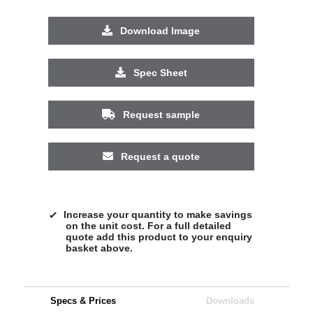
Download Image
Spec Sheet
Request sample
Request a quote
Increase your quantity to make savings
on the unit cost. For a full detailed
quote add this product to your enquiry
basket above.
Specs & Prices
Downloads