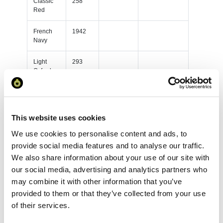
Classic
258
Red
French
1942
Navy
Light
293
Oxford
Purple
392
Sky Blue
156
This website uses cookies
We use cookies to personalise content and ads, to
White
305
provide social media features and to analyse our traffic.
Yellow
128
We also share information about your use of our site with
our social media, advertising and analytics partners who
Black
627
may combine it with other information that you’ve
provided to them or that they’ve collected from your use
Bottle
208
of their services.
Green