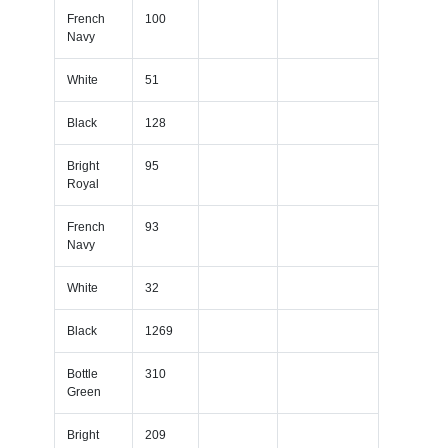
French
100
Navy
White
51
Black
128
Bright
95
Royal
French
93
Navy
White
32
Black
1269
Bottle
310
Green
Bright
209