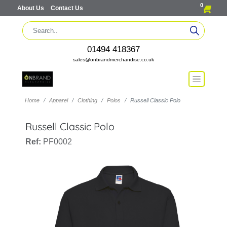
0
About Us
Contact Us
01494 418367
sales@onbrandmerchandise.co.uk
Home
Apparel
Clothing
Polos
Russell Classic Polo
Russell Classic Polo
Ref:
PF0002