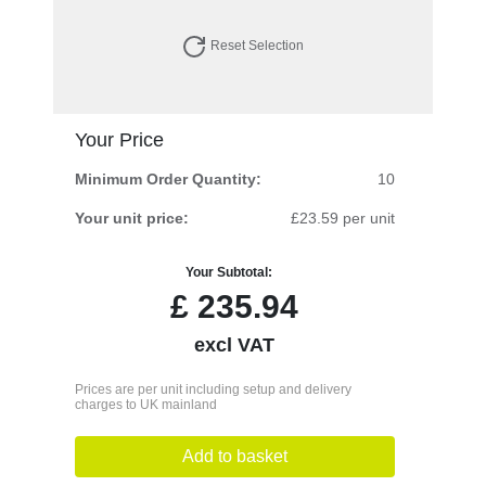
Reset Selection
Your Price
Minimum Order Quantity:
10
Your unit price:
£23.59 per unit
Your Subtotal:
£
235.94
excl VAT
Prices are per unit including setup and delivery
charges to UK mainland
Add to basket