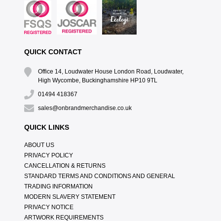
QUICK CONTACT
Office 14, Loudwater House London Road, Loudwater,
High Wycombe, Buckinghamshire HP10 9TL
01494 418367
sales@onbrandmerchandise.co.uk
QUICK LINKS
ABOUT US
PRIVACY POLICY
CANCELLATION & RETURNS
STANDARD TERMS AND CONDITIONS AND GENERAL
TRADING INFORMATION
MODERN SLAVERY STATEMENT
PRIVACY NOTICE
ARTWORK REQUIREMENTS