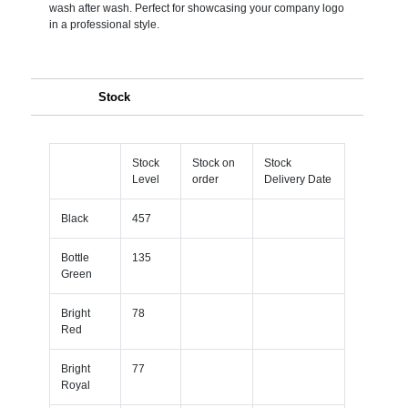
wash after wash. Perfect for showcasing your company logo
in a professional style.
Stock
Stock
Stock on
Stock
Level
order
Delivery Date
Black
457
Bottle
135
Green
Bright
78
Red
Bright
77
Royal