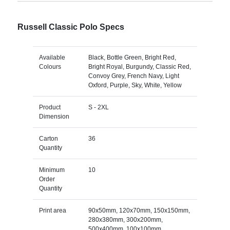
Russell Classic Polo Specs
Available
Black, Bottle Green, Bright Red,
Colours
Bright Royal, Burgundy, Classic Red,
Convoy Grey, French Navy, Light
Oxford, Purple, Sky, White, Yellow
Product
S - 2XL
Dimension
Carton
36
Quantity
Minimum
10
Order
Quantity
Print area
90x50mm, 120x70mm, 150x150mm,
280x380mm, 300x200mm,
500x400mm, 100x100mm