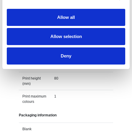
Default print option
Allow all
Recommended
Screenprint
decoration
option
Allow selection
Default print
left chest
location
Deny
Print width
110
(mm)
Print height
80
(mm)
Print maximum
1
colours
Packaging information
Blank