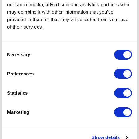
our social media, advertising and analytics partners who
Artical
R52021R1 Sitka women's raincoat
may combine it with other information that you’ve
number
provided to them or that they’ve collected from your use
of their services.
Brand
Roly
Material
Polyurethaan of 100% Polyester,
210 g/m2
Consent
Necessary
Selection
Colour
Blue
Preferences
PMS color
2380 C
reference
Statistics
Weight
700 gram
Country of
PRC
origin
Marketing
Lead Time
(Days)
Show details