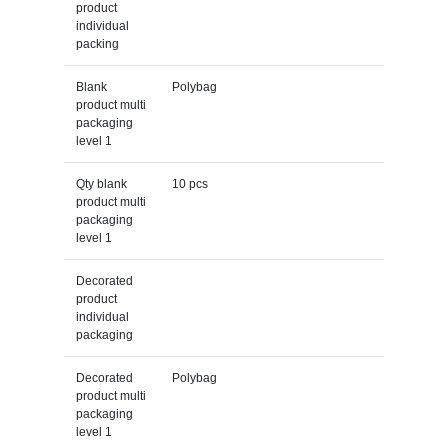
product
individual
packing
Blank
Polybag
product multi
packaging
level 1
Qty blank
10 pcs
product multi
packaging
level 1
Decorated
product
individual
packaging
Decorated
Polybag
product multi
packaging
level 1