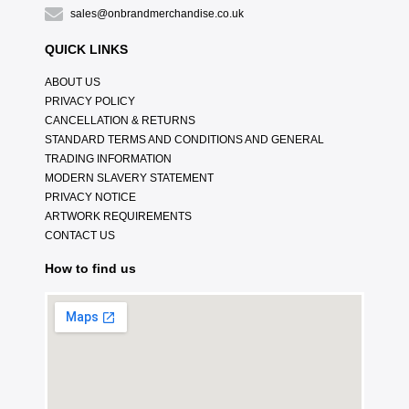
sales@onbrandmerchandise.co.uk
QUICK LINKS
ABOUT US
PRIVACY POLICY
CANCELLATION & RETURNS
STANDARD TERMS AND CONDITIONS AND GENERAL
TRADING INFORMATION
MODERN SLAVERY STATEMENT
PRIVACY NOTICE
ARTWORK REQUIREMENTS
CONTACT US
How to find us