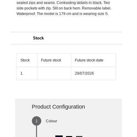
sealed zips and seams. Contrasting details in black. Two
side pockets with zip. Slit on back hem. Removable label.
Waterproof. The model is 179 cm and is wearing size S.
Stock
Stock
Future stock
Future stock date
1
29/07/2026
Product Configuration
Colour