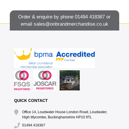
Order & enquire by phone
01494 418367
or
email
sales@onbrandmerchandise.co.uk
QUICK CONTACT
Office 14, Loudwater House London Road, Loudwater,
High Wycombe, Buckinghamshire HP10 9TL
01494 418367