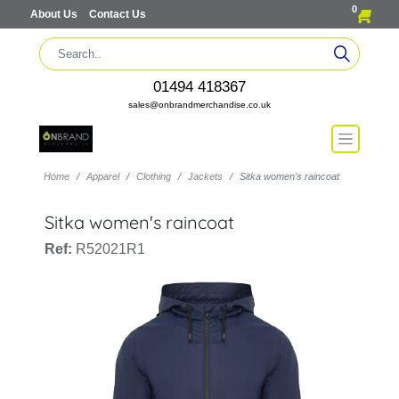
0
About Us
Contact Us
01494 418367
sales@onbrandmerchandise.co.uk
Home
Apparel
Clothing
Jackets
Sitka women's raincoat
Sitka women's raincoat
Ref:
R52021R1