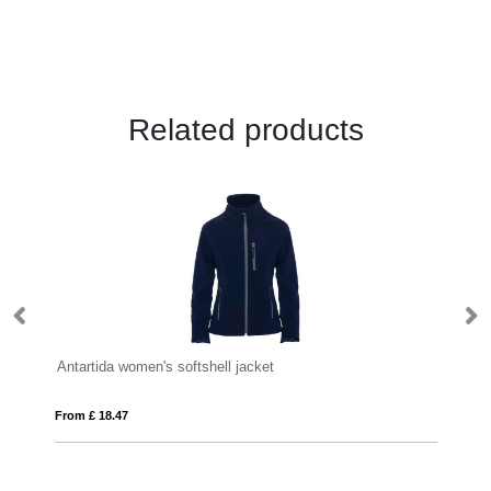
Related products
Antartida women's softshell jacket
Si
From £ 18.47
Fro