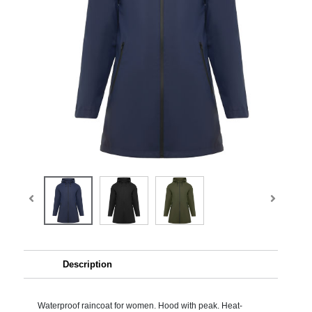
Description
Waterproof raincoat for women. Hood with peak. Heat-