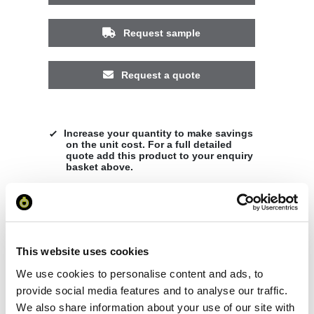
Request sample
Request a quote
Increase your quantity to make savings
on the unit cost. For a full detailed
quote add this product to your enquiry
basket above.
Specs & Prices
Downloads
This website uses cookies
Sitka women's raincoat Specs
We use cookies to personalise content and ads, to
provide social media features and to analyse our traffic.
General Settings
We also share information about your use of our site with