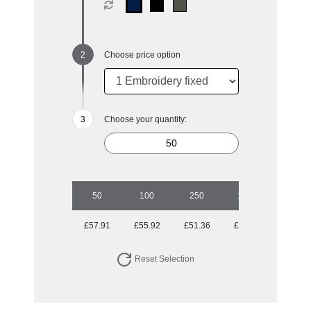
Choose price option
Choose your quantity:
50
100
250
1000
£57.91
£55.92
£51.36
£50.26
Reset Selection