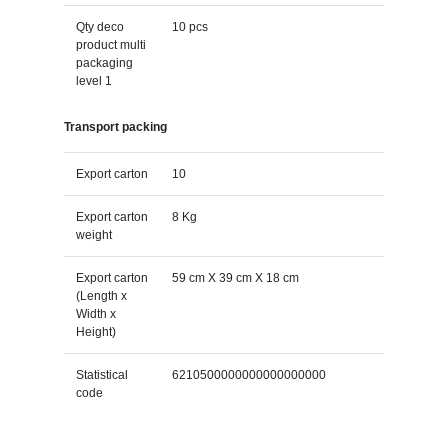
Qty deco
10 pcs
product multi
packaging
level 1
Transport packing
Export carton
10
Export carton
8 Kg
weight
Export carton
59 cm X 39 cm X 18 cm
(Length x
Width x
Height)
Statistical
6210500000000000000000
code