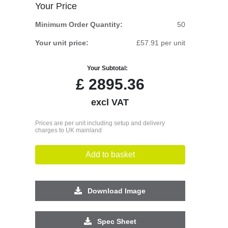
Your Price
Minimum Order Quantity:
50
Your unit price:
£57.91 per unit
Your Subtotal:
£
2895.36
excl VAT
Prices are per unit including setup and delivery
charges to UK mainland
Add to basket
Download Image
Spec Sheet