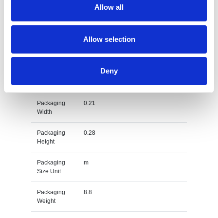
Allow all
Gross
kg
Weight Unit
Allow selection
Material
PS
Type
Deny
Packaging
0.4
Length
Packaging
0.21
Width
Packaging
0.28
Height
Packaging
m
Size Unit
Packaging
8.8
Weight