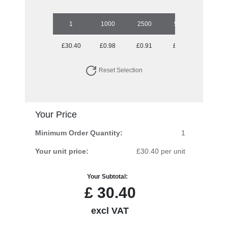
1
1000
2500
5000
£30.40
£0.98
£0.91
£0.88
Reset Selection
Your Price
Minimum Order Quantity:
1
Your unit price:
£30.40 per unit
Your Subtotal:
£
30.40
excl VAT