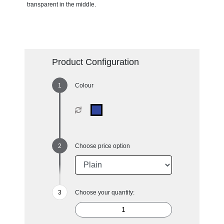
transparent in the middle.
Product Configuration
Colour
Choose price option
Choose your quantity: