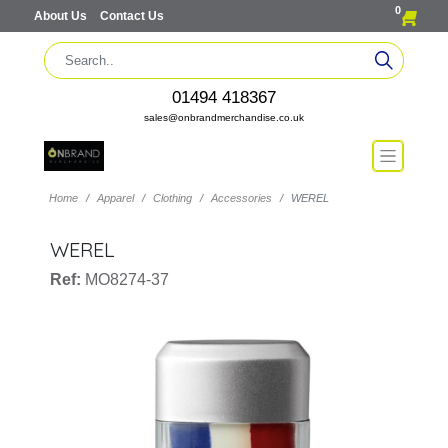
0
About Us
Contact Us
01494 418367
sales@onbrandmerchandise.co.uk
Home
Apparel
Clothing
Accessories
WEREL
WEREL
Ref:
MO8274-37