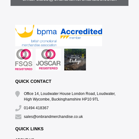
QUICK CONTACT
Office 14, Loudwater House London Road, Loudwater,
High Wycombe, Buckinghamshire HP10 9TL
01494 418367
sales@onbrandmerchandise.co.uk
QUICK LINKS