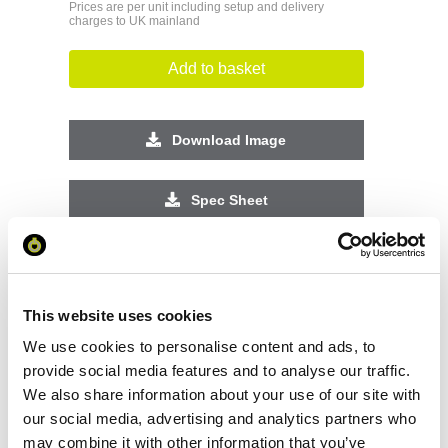
Prices are per unit including setup and delivery
charges to UK mainland
Add to basket
Download Image
Spec Sheet
Request sample
This website uses cookies
Request a quote
We use cookies to personalise content and ads, to
provide social media features and to analyse our traffic.
We also share information about your use of our site with
Increase your quantity to make savings
our social media, advertising and analytics partners who
on the unit cost. For a full detailed
quote add this product to your enquiry
may combine it with other information that you’ve