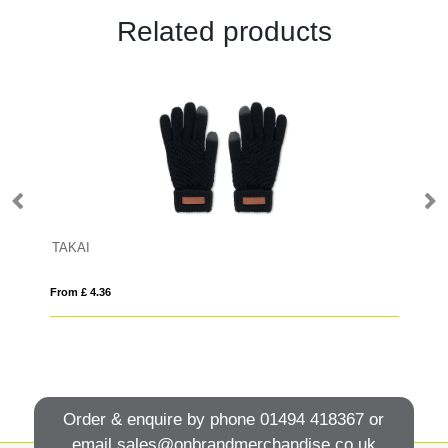
Related products
TAKAI
Pa
From £ 4.36
Fro
Order & enquire by phone
01494 418367
or
email
sales@onbrandmerchandise.co.uk