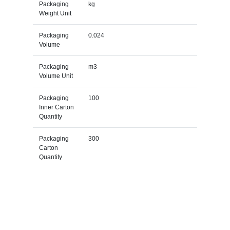
Packaging
kg
Weight Unit
Packaging
0.024
Volume
Packaging
m3
Volume Unit
Packaging
100
Inner Carton
Quantity
Packaging
300
Carton
Quantity