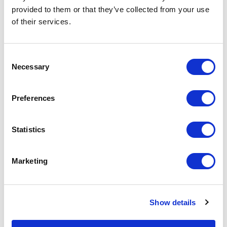
basket above.
provided to them or that they’ve collected from your use
of their services.
Specs & Prices
Downloads
Consent
Necessary
Selection
WEREL Specs
Preferences
Commodity
3304 9900
Code
Statistics
Country Of
CN
Origin
Marketing
Dimension
7X3,8X1,9 CM
Net Weight
0.027
Show details
Gross
0.029
Weight