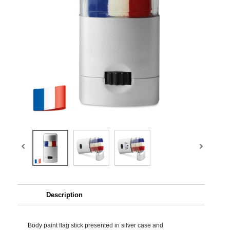
Description
Body paint flag stick presented in silver case and