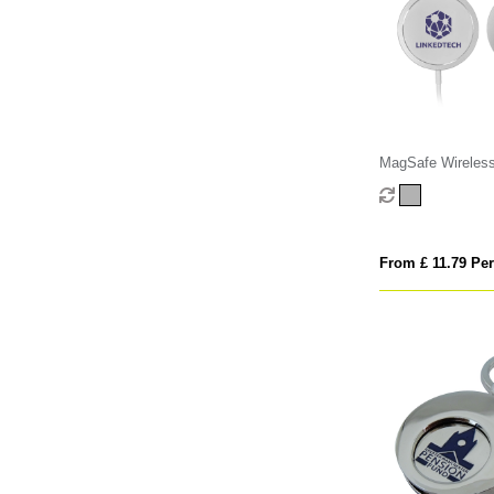
MagSafe Wireless
From £ 11.79 Per