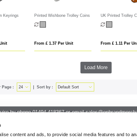
n Keyrings
Printed Wishbone Trolley Coins
UK Printed Trolley C
Unit
From £ 1.37 Per Unit
From £ 1.11 Per Un
Load More
 Page :
Sort by :
uire by phone
01494 418367
or email
sales@onbrandmercha
s
ise content and ads, to provide social media features and to an
CK CONTACT
QUICK LINKS