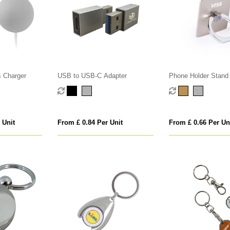
 Charger
USB to USB-C Adapter
Phone Holder Stand
 Unit
From £ 0.84 Per Unit
From £ 0.66 Per Un