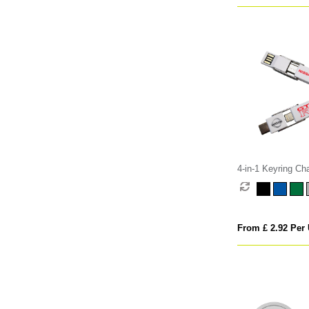
4-in-1 Keyring Ch
From £ 2.92 Per 