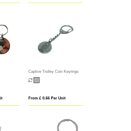
Captive Trolley Coin Keyrings
it
From £ 0.66 Per Unit