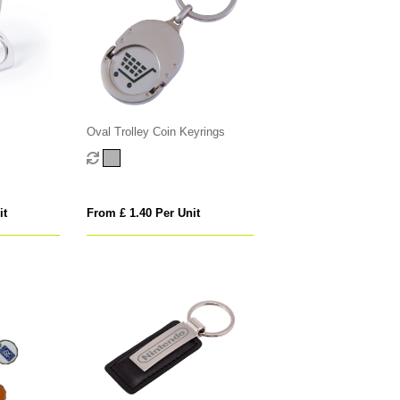
Oval Trolley Coin Keyrings
it
From £ 1.40 Per Unit