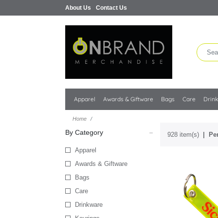
About Us
Contact Us
Apparel
Awards & Giftware
Bags
Care
Drin
Home
By Category
928 item(s)
Per
Apparel
Awards & Giftware
Bags
Care
Drinkware