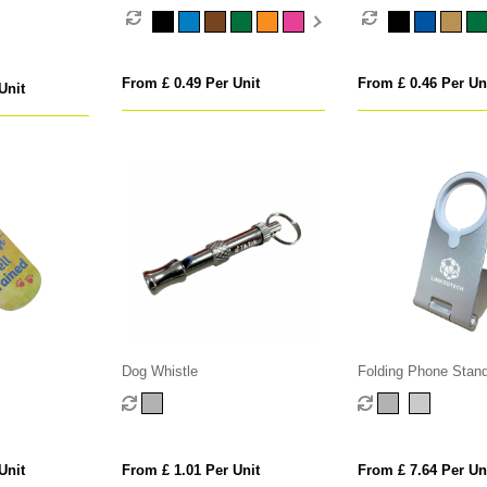
From £ 0.49 Per Unit
From £ 0.46 Per Un
Unit
Dog Whistle
Folding Phone Stand
MagSafe Wireless C
Unit
From £ 1.01 Per Unit
From £ 7.64 Per Un