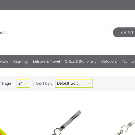
SEARCH
kware
Keyrings
Leisure & Travel
Office & Stationery
Outdoors
Techno
 Page :
Sort by :