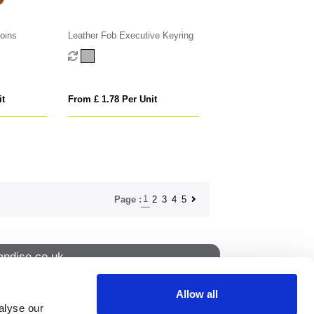
oins
Leather Fob Executive Keyring
it
From £ 1.78 Per Unit
1
2
3
4
5
Page :
ndise.co.uk
Allow all
alyse our
How to find us