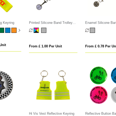
ag Keyring
Printed Silicone Band Trolley
Enamel Silicone Ban
Coin
Coins
Unit
From £ 1.00 Per Unit
From £ 0.78 Per Un
Hi Vis Vest Reflective Keyring
Reflective Button B