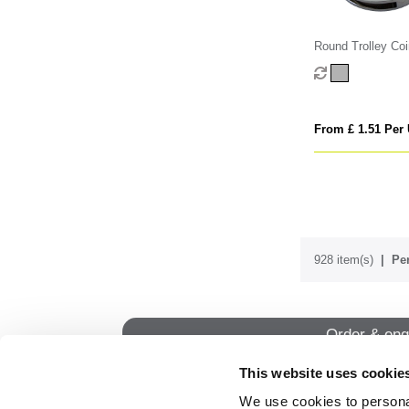
Round Trolley Coi
From £ 1.51 Per 
928 item(s)
Per
Order & enq
This website uses cookie
We use cookies to personal
QUI