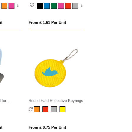
it
From £ 1.61 Per Unit
 for
Round Hard Reflective Keyrings
harger
it
From £ 0.75 Per Unit