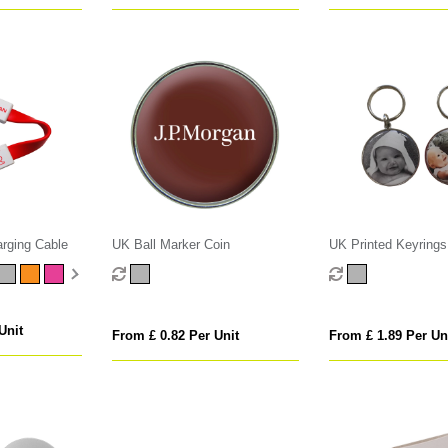
arging Cable
UK Ball Marker Coin
UK Printed Keyrings
Unit
From £ 0.82 Per Unit
From £ 1.89 Per Un