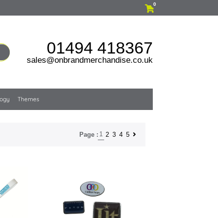
0
01494 418367
sales@onbrandmerchandise.co.uk
logy
Themes
1
2
3
4
5
Page :