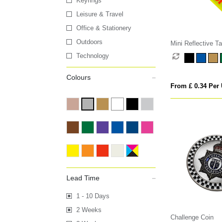
Keyrings
Leisure & Travel
Office & Stationery
Outdoors
Mini Reflective T
Technology
Colours
From £ 0.34 Per 
Lead Time
1 - 10 Days
2 Weeks
Challenge Coin