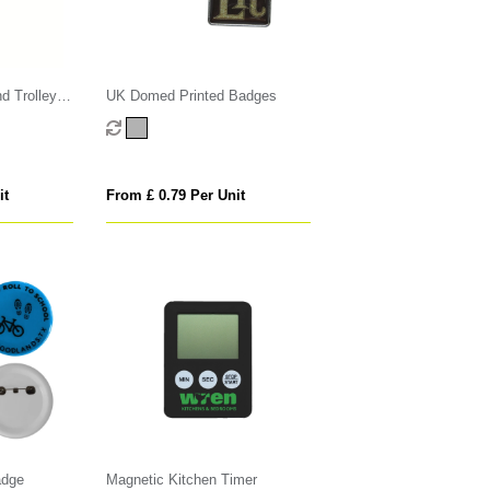
d Trolley
UK Domed Printed Badges
it
From £ 0.79 Per Unit
adge
Magnetic Kitchen Timer