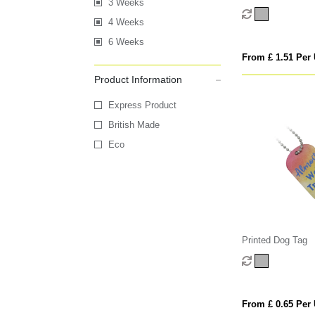
3 Weeks
4 Weeks
6 Weeks
From £ 1.51 Per 
Product Information
Express Product
British Made
Eco
Printed Dog Tag
From £ 0.65 Per 