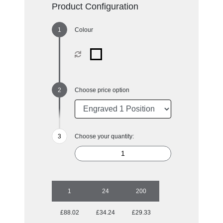
Product Configuration
Colour
Choose price option
Choose your quantity:
1
24
200
£88.02
£34.24
£29.33