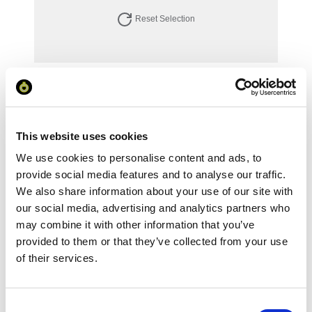
Reset Selection
Your Price
Minimum Order Quantity:
1
Your unit price:
£88.02 per unit
This website uses cookies
We use cookies to personalise content and ads, to
Your Subtotal:
provide social media features and to analyse our traffic.
£
88.02
We also share information about your use of our site with
our social media, advertising and analytics partners who
excl VAT
may combine it with other information that you’ve
Prices are per unit including setup and delivery
provided to them or that they’ve collected from your use
charges to UK mainland
of their services.
Add to basket
Consent