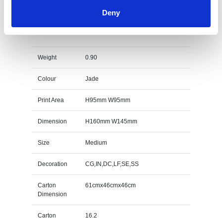
Deny
14.5cm x 14.5cm x 15mm Jade Glass Facetted
Octagon Award Specs
Weight
0.90
Colour
Jade
Print Area
H95mm W95mm
Dimension
H160mm W145mm
Size
Medium
Decoration
CG,IN,DC,LF,SE,SS
Carton
61cmx46cmx46cm
Dimension
Carton
16.2