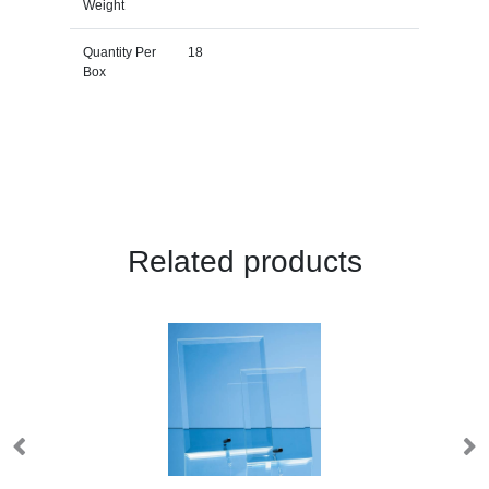
Weight
Quantity Per
18
Box
Related products