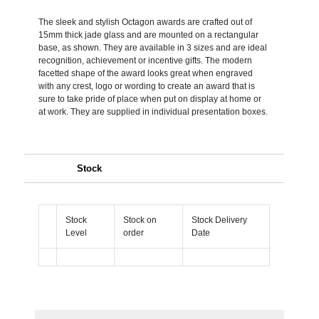
The sleek and stylish Octagon awards are crafted out of
15mm thick jade glass and are mounted on a rectangular
base, as shown. They are available in 3 sizes and are ideal
recognition, achievement or incentive gifts. The modern
facetted shape of the award looks great when engraved
with any crest, logo or wording to create an award that is
sure to take pride of place when put on display at home or
at work. They are supplied in individual presentation boxes.
Stock
Stock
Stock on
Stock Delivery
Level
order
Date