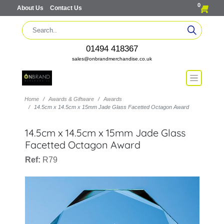
0
About Us
Contact Us
01494 418367
sales@onbrandmerchandise.co.uk
Home
Awards & Giftware
Awards
14.5cm x 14.5cm x 15mm Jade Glass Facetted Octagon Award
14.5cm x 14.5cm x 15mm Jade Glass
Facetted Octagon Award
Ref:
R79