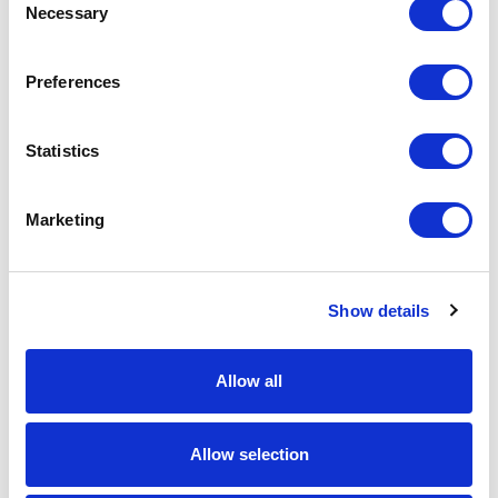
Necessary
Selection
Download Image
Preferences
Spec Sheet
Statistics
Request sample
Marketing
Request a quote
Show details
Increase your quantity to make savings
on the unit cost. For a full detailed
quote add this product to your enquiry
basket above.
Allow all
Allow selection
Specs & Prices
Downloads