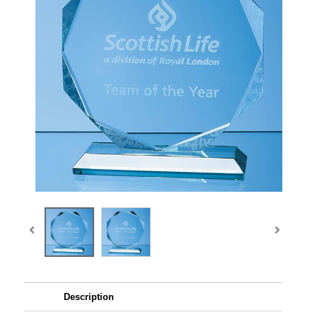
Description