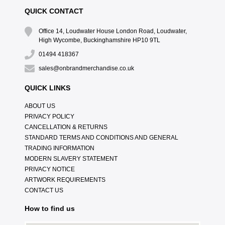
QUICK CONTACT
Office 14, Loudwater House London Road, Loudwater,
High Wycombe, Buckinghamshire HP10 9TL
01494 418367
sales@onbrandmerchandise.co.uk
QUICK LINKS
ABOUT US
PRIVACY POLICY
CANCELLATION & RETURNS
STANDARD TERMS AND CONDITIONS AND GENERAL
TRADING INFORMATION
MODERN SLAVERY STATEMENT
PRIVACY NOTICE
ARTWORK REQUIREMENTS
CONTACT US
How to find us