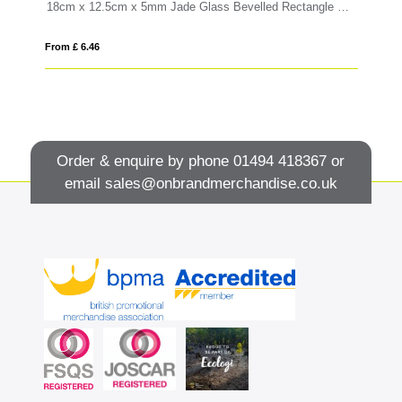
5cm x 10cm x 5mm Jade Glass Bevelled Rectangle with Chrome Pin
18cm x 12.5cm x 5mm Jade Glass Bevelled Rectangle with Chrome Pin
15
From £ 6.46
Fro
Order & enquire by phone
01494 418367
or
email
sales@onbrandmerchandise.co.uk