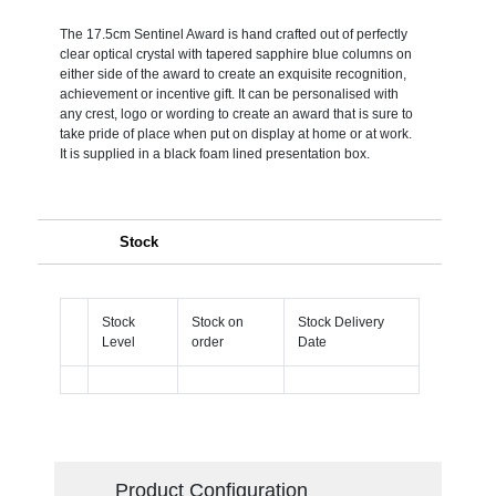
The 17.5cm Sentinel Award is hand crafted out of perfectly
clear optical crystal with tapered sapphire blue columns on
either side of the award to create an exquisite recognition,
achievement or incentive gift. It can be personalised with
any crest, logo or wording to create an award that is sure to
take pride of place when put on display at home or at work.
It is supplied in a black foam lined presentation box.
Stock
Stock
Stock on
Stock Delivery
Level
order
Date
Product Configuration