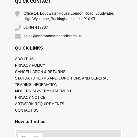
QUICK CONTACT
Office 14, Loudwater House London Road, Loudwater,
High Wycombe, Buckinghamshire HP10 9TL
01494 418367
sales@onbrandmerchandise.co.uk
QUICK LINKS
ABOUT US
PRIVACY POLICY
CANCELLATION & RETURNS
STANDARD TERMS AND CONDITIONS AND GENERAL
TRADING INFORMATION
MODERN SLAVERY STATEMENT
PRIVACY NOTICE
ARTWORK REQUIREMENTS
CONTACT US
How to find us