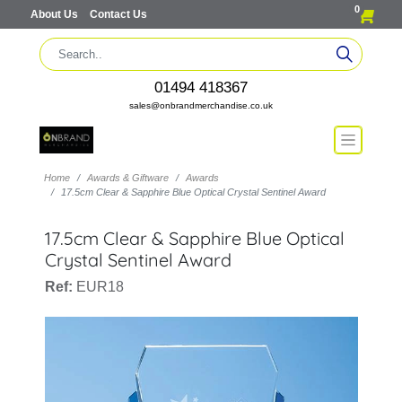
0
About Us
Contact Us
01494 418367
sales@onbrandmerchandise.co.uk
Home
Awards & Giftware
Awards
17.5cm Clear & Sapphire Blue Optical Crystal Sentinel Award
17.5cm Clear & Sapphire Blue Optical
Crystal Sentinel Award
Ref:
EUR18