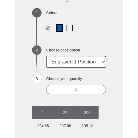
Colour
Choose price option
Choose your quantity:
1
24
200
£94.65
£37.88
£35.10