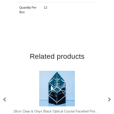
Quantity Per
12
Box
Related products
ystal Arch Award with Onyx Black Swooping Base
18cm Clear & Onyx Black Optical Crystal Facetted Prism Award
25