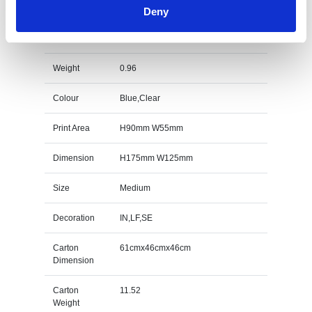
Deny
17.5cm Clear & Sapphire Blue Optical Crystal
Sentinel Award Specs
Weight
0.96
Colour
Blue,Clear
Print Area
H90mm W55mm
Dimension
H175mm W125mm
Size
Medium
Decoration
IN,LF,SE
Carton
61cmx46cmx46cm
Dimension
Carton
11.52
Weight