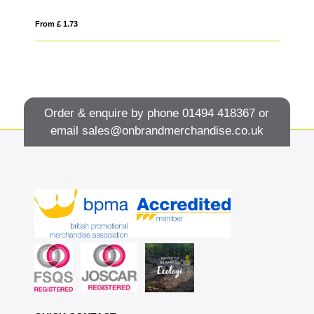
From £ 1.73
Fro
Order & enquire by phone
01494 418367
or
email
sales@onbrandmerchandise.co.uk