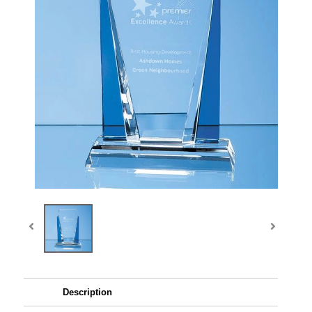
Description