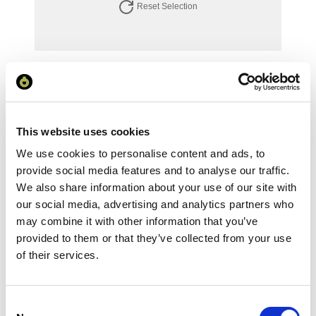
Reset Selection
Your Price
Minimum Order Quantity:
1
Your unit price:
£94.65 per unit
This website uses cookies
We use cookies to personalise content and ads, to
Your Subtotal:
£
94.65
provide social media features and to analyse our traffic.
We also share information about your use of our site with
excl VAT
our social media, advertising and analytics partners who
may combine it with other information that you’ve
Prices are per unit including setup and delivery
provided to them or that they’ve collected from your use
charges to UK mainland
of their services.
Add to basket
Consent