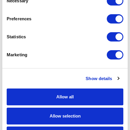
Necessary
Selection
Download Image
Preferences
Spec Sheet
Statistics
Request sample
Marketing
Request a quote
Show details
Increase your quantity to make savings
on the unit cost. For a full detailed
quote add this product to your enquiry
basket above.
Allow all
Specs & Prices
Downloads
Allow selection