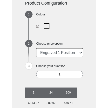
Product Configuration
Colour
Choose price option
Choose your quantity:
1
24
100
£143.27
£80.97
£76.61