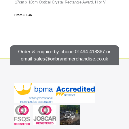
17cm x 10cm Optical Crystal Rectangle Award, H or V
12
From £ 1.46
Fro
Order & enquire by phone
01494 418367
or
email
sales@onbrandmerchandise.co.uk