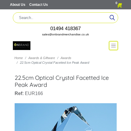
0
About Us
Contact Us
01494 418367
sales@onbrandmerchandise.co.uk
Home
Awards & Giftware
Awards
22.5cm Optical Crystal Facetted Ice Peak Award
22.5cm Optical Crystal Facetted Ice
Peak Award
Ref:
EUR166