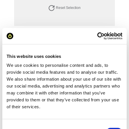
Reset Selection
Your Price
Minimum Order Quantity:
1
Your unit price:
£143.27 per unit
This website uses cookies
We use cookies to personalise content and ads, to
Your Subtotal:
provide social media features and to analyse our traffic.
£
143.27
We also share information about your use of our site with
our social media, advertising and analytics partners who
excl VAT
may combine it with other information that you’ve
Prices are per unit including setup and delivery
provided to them or that they’ve collected from your use
charges to UK mainland
of their services.
Add to basket
Consent