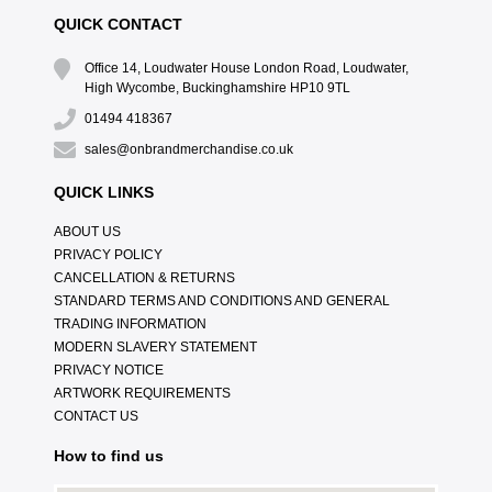
QUICK CONTACT
Office 14, Loudwater House London Road, Loudwater,
High Wycombe, Buckinghamshire HP10 9TL
01494 418367
sales@onbrandmerchandise.co.uk
QUICK LINKS
ABOUT US
PRIVACY POLICY
CANCELLATION & RETURNS
STANDARD TERMS AND CONDITIONS AND GENERAL
TRADING INFORMATION
MODERN SLAVERY STATEMENT
PRIVACY NOTICE
ARTWORK REQUIREMENTS
CONTACT US
How to find us