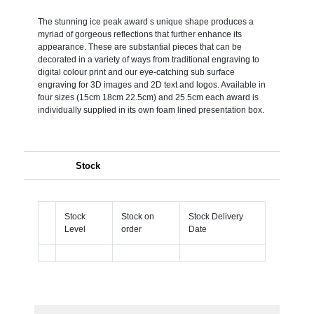
The stunning ice peak award s unique shape produces a
myriad of gorgeous reflections that further enhance its
appearance. These are substantial pieces that can be
decorated in a variety of ways from traditional engraving to
digital colour print and our eye-catching sub surface
engraving for 3D images and 2D text and logos. Available in
four sizes (15cm 18cm 22.5cm) and 25.5cm each award is
individually supplied in its own foam lined presentation box.
Stock
Stock
Stock on
Stock Delivery
Level
order
Date