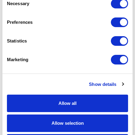
Necessary
Selection
Download Image
Preferences
Spec Sheet
Statistics
Request sample
Marketing
Request a quote
Show details
Increase your quantity to make savings
on the unit cost. For a full detailed
quote add this product to your enquiry
basket above.
Allow all
Allow selection
Specs & Prices
Downloads