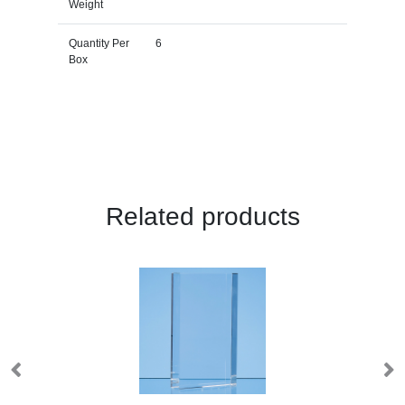
Weight
Quantity Per
6
Box
Related products