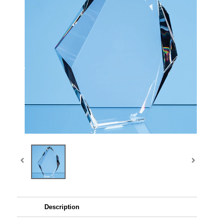
Description