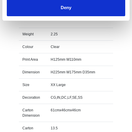
Deny
22.5cm Optical Crystal Facetted Ice Peak Award
Specs
Weight
2.25
Colour
Clear
Print Area
H125mm W110mm
Dimension
H225mm W175mm D35mm
Size
XX Large
Decoration
CG,IN,DC,LF,SE,SS
Carton
61cmx46cmx46cm
Dimension
Carton
13.5