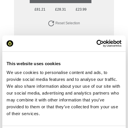
£81.21
£28.31
£23.99
Reset Selection
Your Price
Minimum Order Quantity:
1
This website uses cookies
Your unit price:
£81.21 per unit
We use cookies to personalise content and ads, to
provide social media features and to analyse our traffic.
Your Subtotal:
We also share information about your use of our site with
£
81.21
our social media, advertising and analytics partners who
may combine it with other information that you’ve
excl VAT
provided to them or that they’ve collected from your use
of their services.
Prices are per unit including setup and delivery
charges to UK mainland