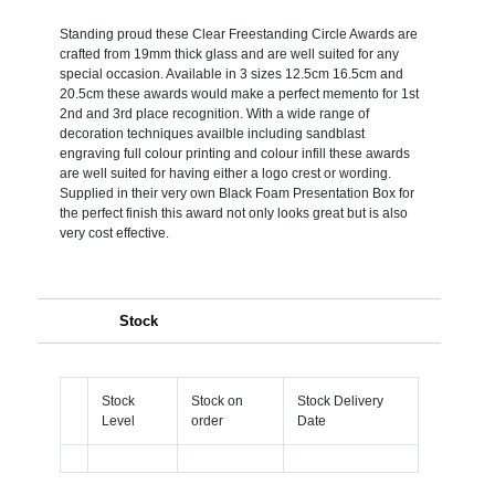
Standing proud these Clear Freestanding Circle Awards are
crafted from 19mm thick glass and are well suited for any
special occasion. Available in 3 sizes 12.5cm 16.5cm and
20.5cm these awards would make a perfect memento for 1st
2nd and 3rd place recognition. With a wide range of
decoration techniques availble including sandblast
engraving full colour printing and colour infill these awards
are well suited for having either a logo crest or wording.
Supplied in their very own Black Foam Presentation Box for
the perfect finish this award not only looks great but is also
very cost effective.
Stock
Stock
Stock on
Stock Delivery
Level
order
Date