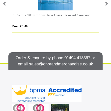
15.5cm x 19cm x 1cm Jade Glass Bevelled Crescent
28
From £ 1.46
Fro
Order & enquire by phone
01494 418367
or
email
sales@onbrandmerchandise.co.uk