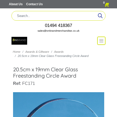
0
About Us
Contact Us
01494 418367
sales@onbrandmerchandise.co.uk
Home
Awards & Giftware
Awards
20.5cm x 19mm Clear Glass Freestanding Circle Award
20.5cm x 19mm Clear Glass
Freestanding Circle Award
Ref:
FC171