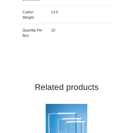
Carton
14.5
Weight
Quantity Per
10
Box
Related products