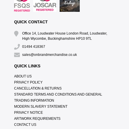
QUICK CONTACT
Office 14, Loudwater House London Road, Loudwater,
High Wycombe, Buckinghamshire HP10 9TL
01494 418367
sales@onbrandmerchandise.co.uk
QUICK LINKS
ABOUT US
PRIVACY POLICY
CANCELLATION & RETURNS
STANDARD TERMS AND CONDITIONS AND GENERAL
TRADING INFORMATION
MODERN SLAVERY STATEMENT
PRIVACY NOTICE
ARTWORK REQUIREMENTS
CONTACT US