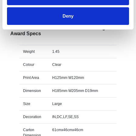
Specs & Prices
Downloads
Deny
20.5cm x 19mm Clear Glass Freestanding Circle
Award Specs
Weight
1.45
Colour
Clear
Print Area
H125mm W120mm
Dimension
H185mm W205mm D19mm
Size
Large
Decoration
IN,DC,LF,SE,SS
Carton
61cmx46cmx46cm
Dimension