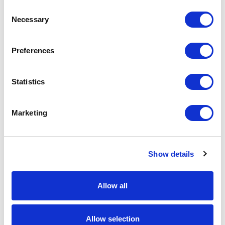
Add to basket
Consent
Necessary
Selection
Download Image
Preferences
Spec Sheet
Statistics
Request sample
Marketing
Request a quote
Show details
Increase your quantity to make savings
on the unit cost. For a full detailed
Allow all
quote add this product to your enquiry
basket above.
Allow selection