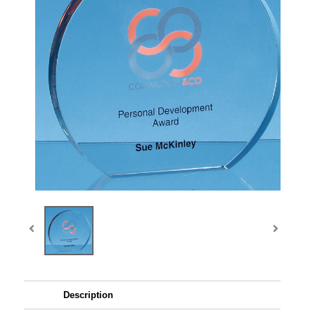
Description