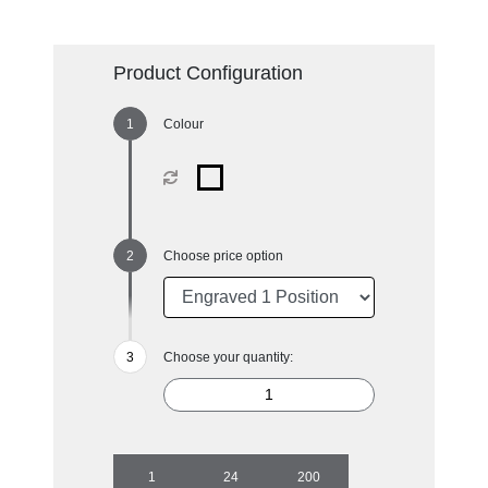
Product Configuration
Colour
Choose price option
Choose your quantity:
1
24
200