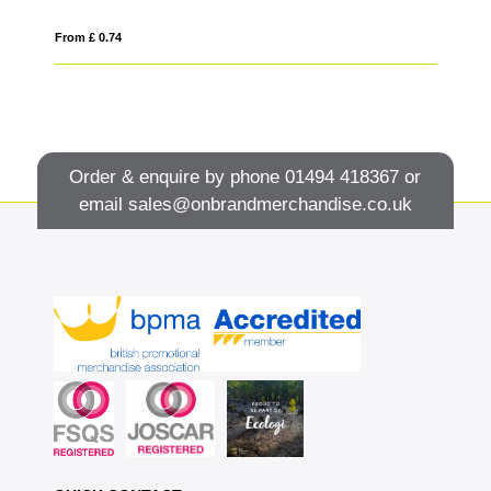
From £ 0.74
Fro
Order & enquire by phone
01494 418367
or
email
sales@onbrandmerchandise.co.uk