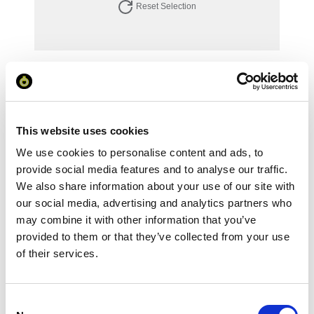
Reset Selection
Your Price
Minimum Order Quantity:
1
Your unit price:
£121.03 per unit
This website uses cookies
We use cookies to personalise content and ads, to
Your Subtotal:
£
121.03
provide social media features and to analyse our traffic.
We also share information about your use of our site with
excl VAT
our social media, advertising and analytics partners who
may combine it with other information that you’ve
Prices are per unit including setup and delivery
provided to them or that they’ve collected from your use
charges to UK mainland
of their services.
Add to basket
Consent