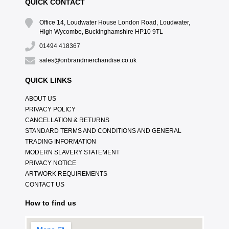
QUICK CONTACT
Office 14, Loudwater House London Road, Loudwater,
High Wycombe, Buckinghamshire HP10 9TL
01494 418367
sales@onbrandmerchandise.co.uk
QUICK LINKS
ABOUT US
PRIVACY POLICY
CANCELLATION & RETURNS
STANDARD TERMS AND CONDITIONS AND GENERAL
TRADING INFORMATION
MODERN SLAVERY STATEMENT
PRIVACY NOTICE
ARTWORK REQUIREMENTS
CONTACT US
How to find us