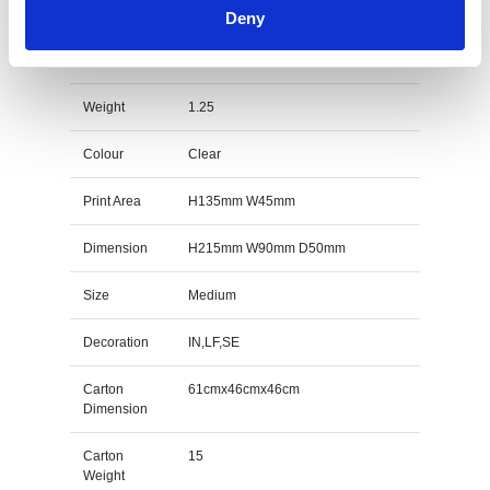
Deny
21.5cm Optical Crystal Facetted Peak Award
Specs
Weight
1.25
Colour
Clear
Print Area
H135mm W45mm
Dimension
H215mm W90mm D50mm
Size
Medium
Decoration
IN,LF,SE
Carton
61cmx46cmx46cm
Dimension
Carton
15
Weight