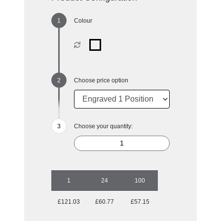
Colour
Choose price option
Choose your quantity:
1
24
100
£121.03
£60.77
£57.15