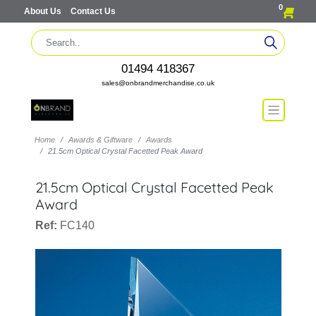
0
About Us
Contact Us
01494 418367
sales@onbrandmerchandise.co.uk
Home
Awards & Giftware
Awards
21.5cm Optical Crystal Facetted Peak Award
21.5cm Optical Crystal Facetted Peak
Award
Ref:
FC140