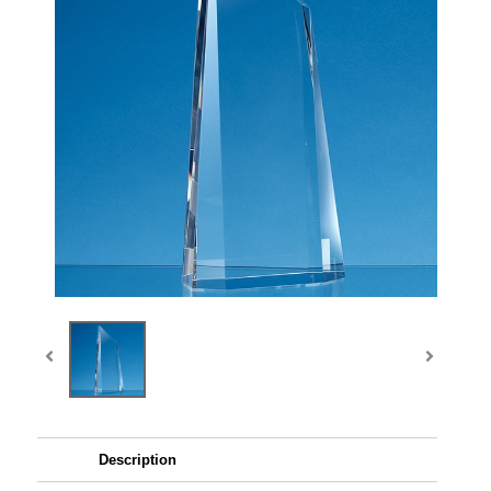
Description