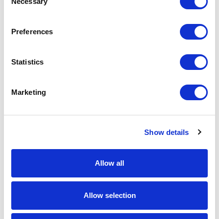
Necessary
Selection
Download Image
Preferences
Spec Sheet
Statistics
Request sample
Marketing
Request a quote
Show details
Increase your quantity to make savings
on the unit cost. For a full detailed
quote add this product to your enquiry
basket above.
Allow all
Specs & Prices
Downloads
Allow selection