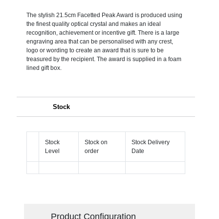
The stylish 21.5cm Facetted Peak Award is produced using
the finest quality optical crystal and makes an ideal
recognition, achievement or incentive gift. There is a large
engraving area that can be personalised with any crest,
logo or wording to create an award that is sure to be
treasured by the recipient. The award is supplied in a foam
lined gift box.
Stock
Stock
Stock on
Stock Delivery
Level
order
Date
Product Configuration