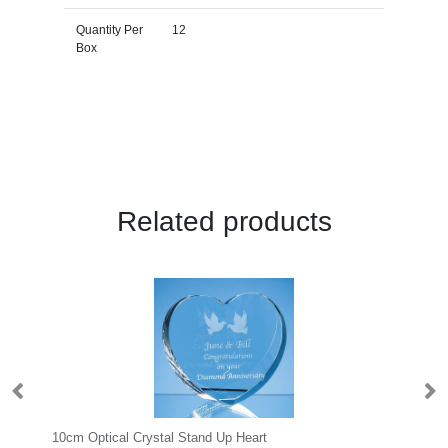
Quantity Per
12
Box
Related products
10cm Optical Crystal Stand Up Heart
24