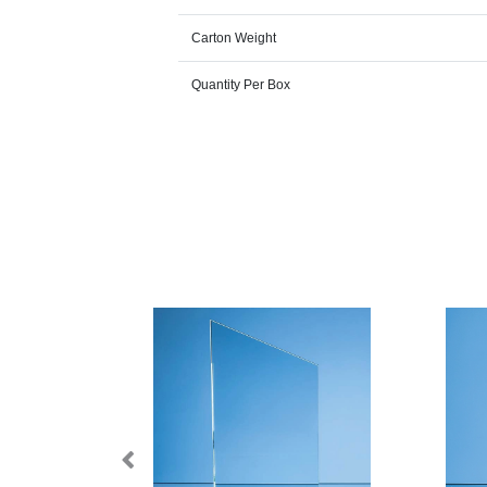
Carton Weight
Quantity Per Box