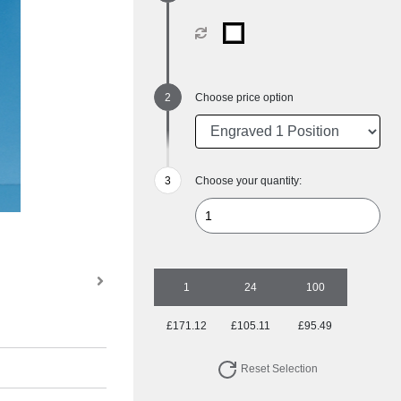
Choose price option
Choose your quantity:
1
24
100
£171.12
£105.11
£95.49
Reset Selection