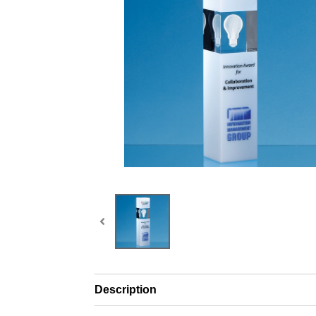
Description