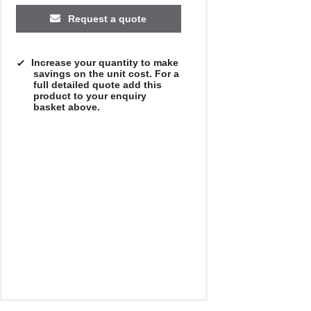
Request a quote
Increase your quantity to make
savings on the unit cost. For a
full detailed quote add this
product to your enquiry
basket above.