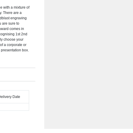
 with a mixture of
ty. There are a
ndblast engraving
 are sure to
 award comes in
cognising 1st 2nd
ely choose your
of a corporate or
l presentation box.
Delivery Date