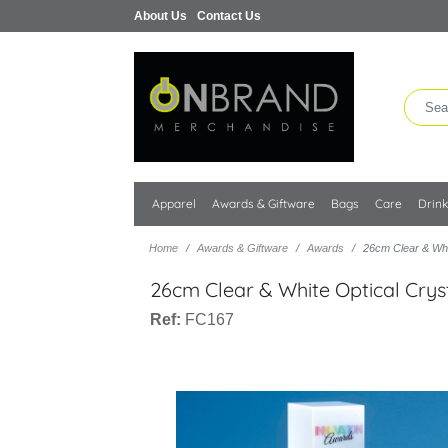
About Us
Contact Us
Apparel
Awards & Giftware
Bags
Care
Drin
Home
Awards & Giftware
Awards
26cm Clear & Whi
26cm Clear & White Optical Cry
Ref:
FC167