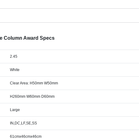
are Column Award Specs
2.45
White
Clear Area: H50mm W50mm
H260mm W60mm D60mm
Large
IN,DC,LF,SE,SS
61cmx46cmx46cm