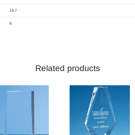
14.7
6
Related products