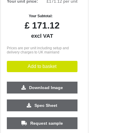
Your unit price:
£171.12 per unit
Your Subtotal:
£
171.12
excl VAT
Prices are per unit including setup and
delivery charges to UK mainland
Add to basket
Download Image
Spec Sheet
Request sample