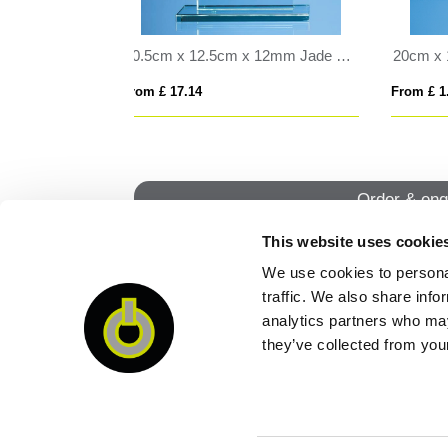
20cm x 11cm Optical Crystal Rectangle Award, H or V
25cm Optical Crystal Cropped Iceberg Award
From £ 0.30
From
Order & enq
This website uses cookie
We use cookies to personal
QUI
traffic. We also share info
analytics partners who may
they’ve collected from your