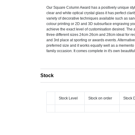
Our Square Column Award has a positively unique style
clear and white optical crystal glass it has perfect clari
variety of decorative techniques available such as sa
colour printing or 2D and 3D subsurface engraving you
achieve the exact level of customisation desired. The
three different sizes 24cm 26cm and 28cm ideal for re
and 3rd place at sporting or awards events. Alternativ
preferred size and it works equally well as a memento 
family occasion. It comes complete in it's own beautifu
Stock
Stock Level
Stock on order
Stock 