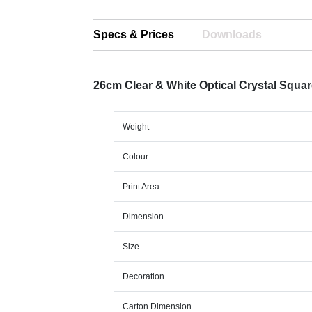
Specs & Prices
Downloads
26cm Clear & White Optical Crystal Squ
Weight
Colour
Print Area
Dimension
Size
Decoration
Carton Dimension