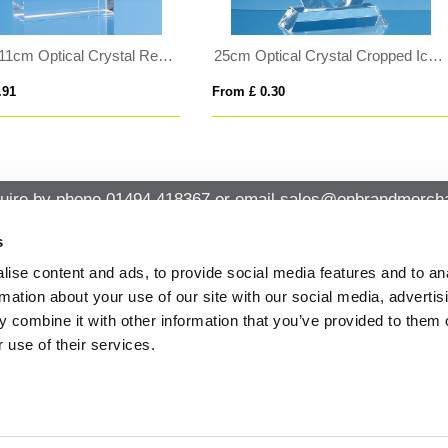
8cm Green Marble Bevel Edged Rectangle Clock
19cm Optical Crystal Lighthou
 £ 0.94
From £ 1.04
uire by phone
01494 418367
or email
sales@onbrandmercha
s
ise content and ads, to provide social media features and to an
CK CONTACT
QUICK LINKS
rmation about your use of our site with our social media, advertis
ABOUT US
Office 14, Loudwater House London
 combine it with other information that you’ve provided to them o
PRIVACY POLICY
Road, Loudwater, High Wycombe,
 use of their services.
Buckinghamshire HP10 9TL
CANCELLATION & RETURNS
STANDARD TERMS AND CONDITIO
01494 418367
AND GENERAL TRADING INFORMAT
sales@onbrandmerchandise.co.uk
MODERN SLAVERY STATEMENT
PRIVACY NOTICE