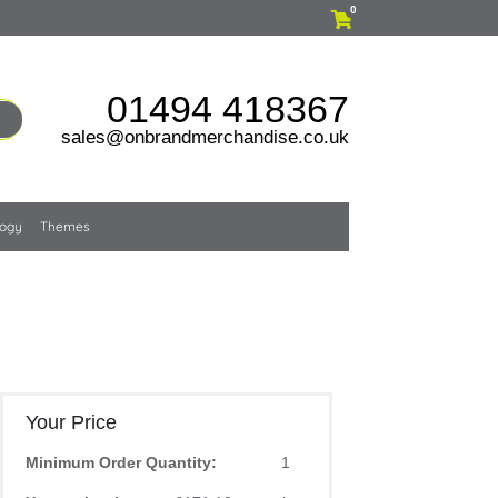
0
01494 418367
sales@onbrandmerchandise.co.uk
logy
Themes
Your Price
Minimum Order Quantity:
1