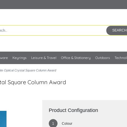
SEARCH
kware
Keyrings
Leisure & Travel
Office & Stationery
Outdoors
Techno
te Optical Crystal Square Column Award
stal Square Column Award
Product Configuration
Colour