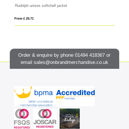
Rudolph unisex softshell jacket
Si
From £ 25.71
Fro
Order & enquire by phone
01494 418367
or
email
sales@onbrandmerchandise.co.uk