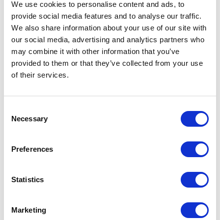
We use cookies to personalise content and ads, to
America women's padded parka jacket Specs
provide social media features and to analyse our traffic.
We also share information about your use of our site with
General Settings
our social media, advertising and analytics partners who
may combine it with other information that you’ve
Artical
R50731I1 America women's padded
provided to them or that they’ve collected from your use
number
parka jacket
of their services.
Brand
Roly
Consent
Material
Woven of 100% Recycled Polyester,
Necessary
Selection
Lining, Woven of Recycled
Polyester, Padding/filling, Woven of
Recycled Polyester, 400 g/m2
Preferences
Colour
Brown
Statistics
PMS color
6204 C
reference
Marketing
Weight
850 gram