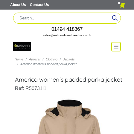
0
About Us
Contact Us
01494 418367
sales@onbrandmerchandise.co.uk
Home
Apparel
Clothing
Jackets
America women's padded parka jacket
America women's padded parka jacket
Ref:
R50731I1