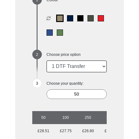
Choose price option
Choose your quantity:
50
100
250
1000
£28.51
£27.75
£26.80
£25.05