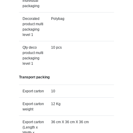
individual
packaging
Decorated
Polybag
product multi
packaging
level 1
Qty deco
10 pcs
product multi
packaging
level 1
Transport packing
Export carton
10
Export carton
12 Kg
weight
Export carton
36 cm X 36 cm X 36 cm
(Length x
Width x