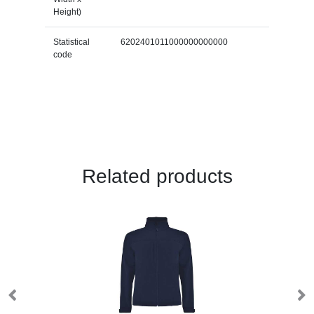
Height)
Statistical
6202401011000000000000
code
Related products