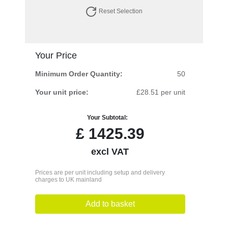
Reset Selection
Your Price
Minimum Order Quantity:
50
Your unit price:
£28.51 per unit
Your Subtotal:
£
1425.39
excl VAT
Prices are per unit including setup and delivery
charges to UK mainland
Add to basket