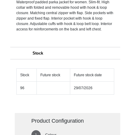
Waterproof padded parka jacket for women. Slim-fit. High
collar with folded and removable hood with hook & loop
closure. Matching central zipper with flap. Side pockets with
zipper and fixed flap. Interior pocket with hook & loop
closure. Adjustable cuffs with hook & loop belt loop. Interior
access for reinforcements on the back and left chest.
Stock
Stock
Future stock
Future stock date
96
29/07/2026
Product Configuration
Colour