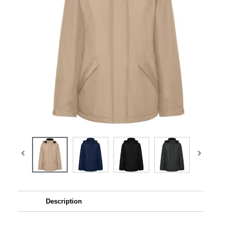
Description