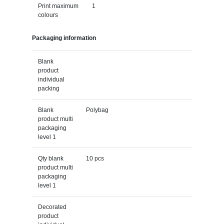
Print maximum
1
colours
Packaging information
Blank
product
individual
packing
Blank
Polybag
product multi
packaging
level 1
Qty blank
10 pcs
product multi
packaging
level 1
Decorated
product