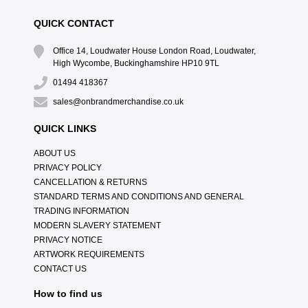
QUICK CONTACT
Office 14, Loudwater House London Road, Loudwater,
High Wycombe, Buckinghamshire HP10 9TL
01494 418367
sales@onbrandmerchandise.co.uk
QUICK LINKS
ABOUT US
PRIVACY POLICY
CANCELLATION & RETURNS
STANDARD TERMS AND CONDITIONS AND GENERAL
TRADING INFORMATION
MODERN SLAVERY STATEMENT
PRIVACY NOTICE
ARTWORK REQUIREMENTS
CONTACT US
How to find us