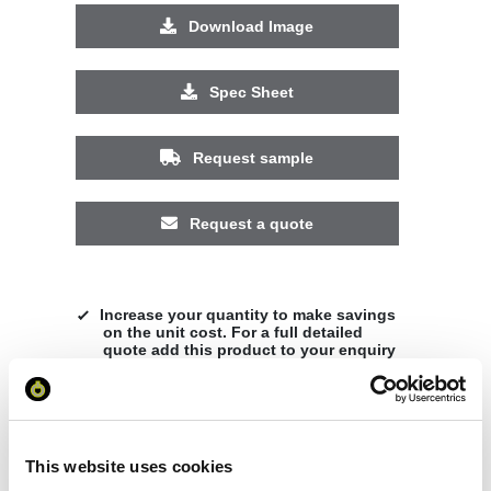
Download Image
Spec Sheet
Request sample
Request a quote
Increase your quantity to make savings
on the unit cost. For a full detailed
quote add this product to your enquiry
basket above.
Specs & Prices
Downloads
This website uses cookies