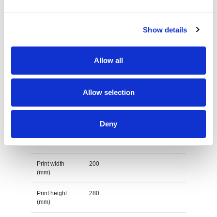
Country of
MYANMAR
origin
Show details
Lead Time
(Days)
Allow all
Default print option
Allow selection
Recommended
Transfer
decoration
option
Deny
Default print
impact upper back
location
Print width
200
(mm)
Print height
280
(mm)