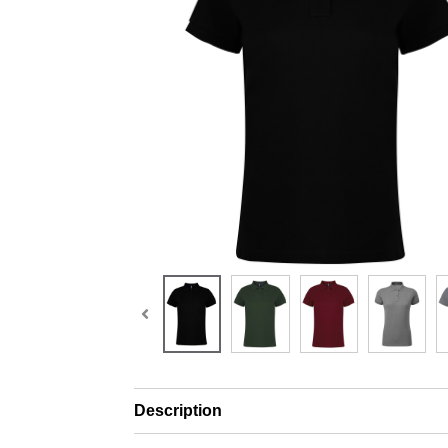
Description