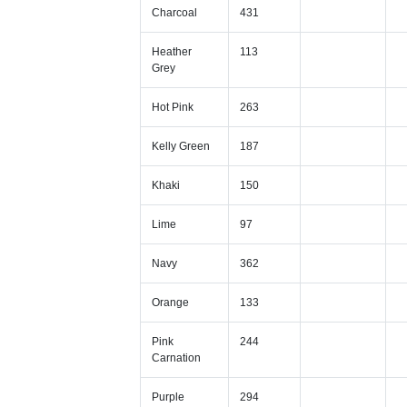
Charcoal
431
Heather
113
Grey
Hot Pink
263
Kelly Green
187
Khaki
150
Lime
97
Navy
362
Orange
133
Pink
244
Carnation
Purple
294