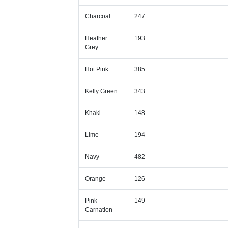
Charcoal
247
Heather
193
Grey
Hot Pink
385
Kelly Green
343
Khaki
148
Lime
194
Navy
482
Orange
126
Pink
149
Carnation