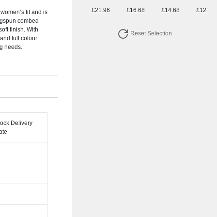
£21.96
£16.68
£14.68
£12.92
 women’s fit and is
ingspun combed
oft finish. With
Reset Selection
and full colour
ng needs.
tock Delivery
ate