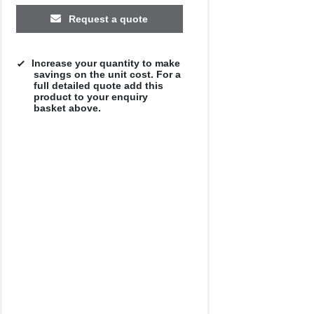
£12.25
£11.96
£11.31
£9.79
£11.19
Request a quote
Increase your quantity to make
savings on the unit cost. For a
full detailed quote add this
product to your enquiry
basket above.