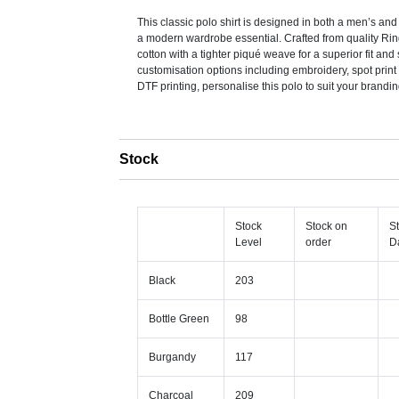
This classic polo shirt is designed in both a men’s and
a modern wardrobe essential. Crafted from quality R
cotton with a tighter piqué weave for a superior fit and s
customisation options including embroidery, spot print 
DTF printing, personalise this polo to suit your brandi
Stock
Stock
Stock on
S
Level
order
D
Black
203
Bottle Green
98
Burgandy
117
Charcoal
209