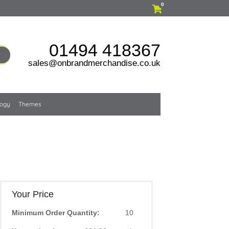
0
01494 418367
sales@onbrandmerchandise.co.uk
logy
Themes
Your Price
Minimum Order Quantity:
10