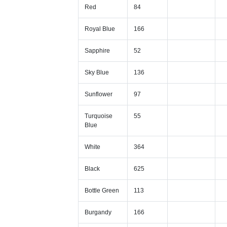
Red
84
Royal Blue
166
Sapphire
52
Sky Blue
136
Sunflower
97
Turquoise
55
Blue
White
364
Black
625
Bottle Green
113
Burgandy
166