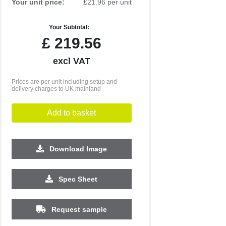
Your unit price:
£21.96 per unit
Your Subtotal:
£
219.56
excl VAT
Prices are per unit including setup and
delivery charges to UK mainland
Add to basket
Download Image
Spec Sheet
Request sample
250
500
1000
2500
5000