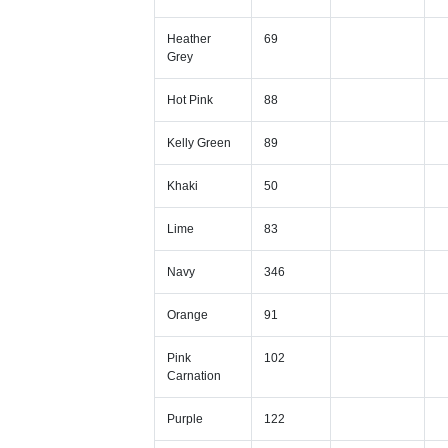
Heather
69
Grey
Hot Pink
88
Kelly Green
89
Khaki
50
Lime
83
Navy
346
Orange
91
Pink
102
Carnation
Purple
122