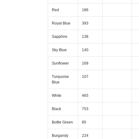
Red
186
Royal Blue
393
Sapphire
138
Sky Blue
140
Sunflower
169
Turquoise
107
Blue
White
465
Black
753
Bottle Green
85
Burgandy
224