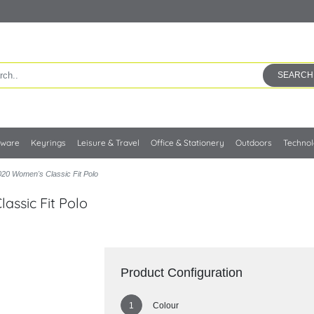
SEARCH
kware
Keyrings
Leisure & Travel
Office & Stationery
Outdoors
Techno
20 Women's Classic Fit Polo
assic Fit Polo
Product Configuration
Colour