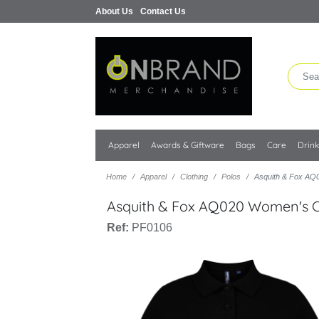
About Us
Contact Us
Apparel
Awards & Giftware
Bags
Care
Drin
Home
Apparel
Clothing
Polos
Asquith & Fox AQ0
Asquith & Fox AQ020 Women's Cl
Ref:
PF0106