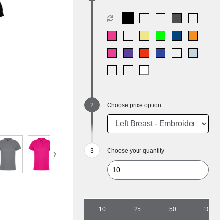
Choose price option
Choose your quantity:
10
25
50
100