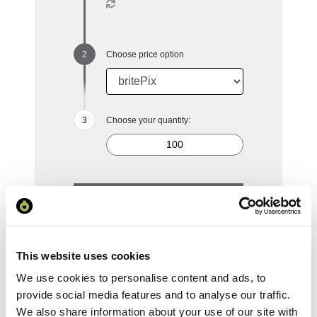
Choose price option
Choose your quantity:
100
250
500
1000
2500
£4.74
£3.65
£3.30
£3.07
£2.90
This website uses cookies
Reset Selection
We use cookies to personalise content and ads, to
provide social media features and to analyse our traffic.
We also share information about your use of our site with