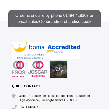
Order & enquire by phone
01494 418367
or
email
sales@onbrandmerchandise.co.uk
QUICK CONTACT
Office 14, Loudwater House London Road, Loudwater,
High Wycombe, Buckinghamshire HP10 9TL
01494 418367