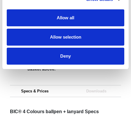
Request sample
Allow all
Request a quote
Allow selection
Increase your quantity to make savings
Deny
on the unit cost. For a full detailed
quote add this product to your enquiry
basket above.
Specs & Prices
Downloads
BIC® 4 Colours ballpen + lanyard Specs