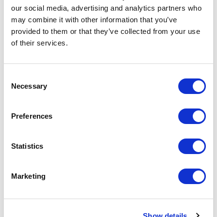
Your Price
our social media, advertising and analytics partners who
may combine it with other information that you’ve
Minimum Order Quantity:
100
provided to them or that they’ve collected from your use
Your unit price:
£4.74 per unit
of their services.
Your Subtotal:
£
474.01
Consent
Necessary
Selection
excl VAT
Preferences
Prices are per unit including setup and delivery
charges to UK mainland
Add to basket
Statistics
Marketing
Download Image
Spec Sheet
Show details