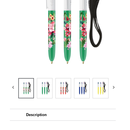
Description