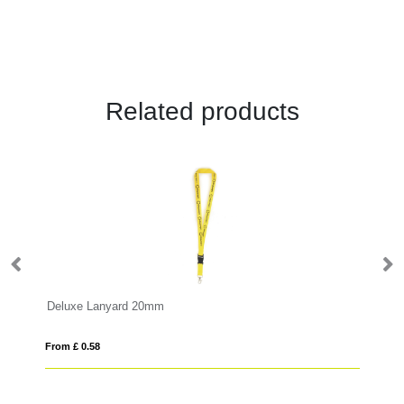
Related products
Deluxe Lanyard 20mm
Sa
From £ 0.58
Fro