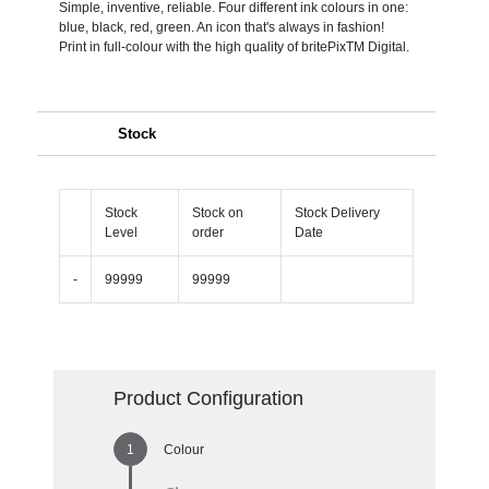
Simple, inventive, reliable. Four different ink colours in one:
blue, black, red, green. An icon that's always in fashion!
Print in full-colour with the high quality of britePixTM Digital.
Stock
Stock
Stock on
Stock Delivery
Level
order
Date
-
99999
99999
Product Configuration
Colour