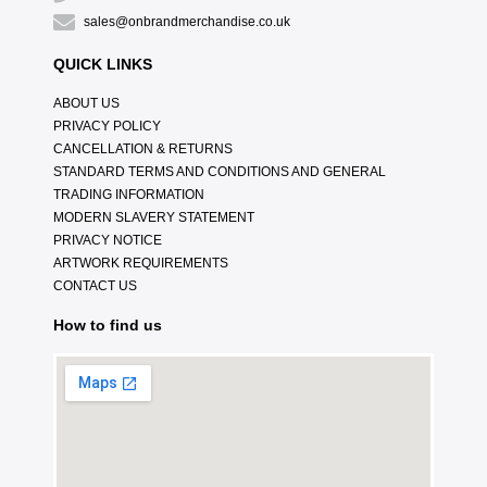
sales@onbrandmerchandise.co.uk
QUICK LINKS
ABOUT US
PRIVACY POLICY
CANCELLATION & RETURNS
STANDARD TERMS AND CONDITIONS AND GENERAL
TRADING INFORMATION
MODERN SLAVERY STATEMENT
PRIVACY NOTICE
ARTWORK REQUIREMENTS
CONTACT US
How to find us