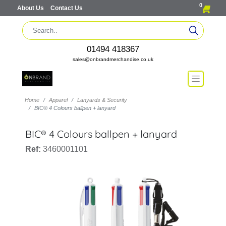
0
About Us
Contact Us
01494 418367
sales@onbrandmerchandise.co.uk
Home
Apparel
Lanyards & Security
BIC® 4 Colours ballpen + lanyard
BIC® 4 Colours ballpen + lanyard
Ref:
3460001101