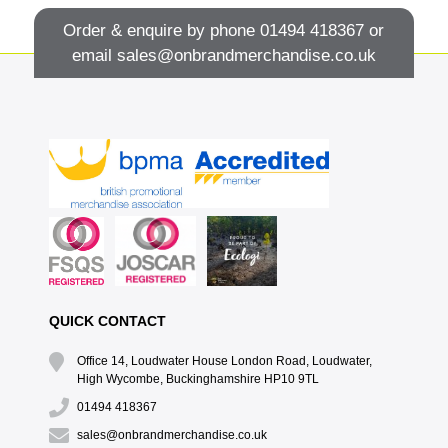
Order & enquire by phone
01494 418367
or
email
sales@onbrandmerchandise.co.uk
QUICK CONTACT
Office 14, Loudwater House London Road, Loudwater,
High Wycombe, Buckinghamshire HP10 9TL
01494 418367
sales@onbrandmerchandise.co.uk