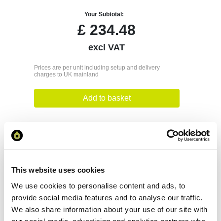
Your Subtotal:
£
234.48
excl VAT
Prices are per unit including setup and delivery
charges to UK mainland
Add to basket
Download Image
Spec Sheet
This website uses cookies
We use cookies to personalise content and ads, to
Request sample
provide social media features and to analyse our traffic.
We also share information about your use of our site with