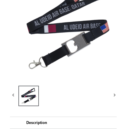
Description