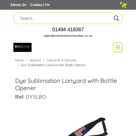
0
About Us
Contact Us
01494 418367
sales@onbrandmerchandise.co.uk
Home
Apparel
Lanyards & Security
Dye Sublimation Lanyard with Bottle Opener
Dye Sublimation Lanyard with Bottle
Opener
Ref:
DYSLBO