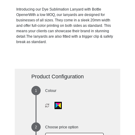
Introducing our Dye Sublimation Lanyard with Bottle
OpenerWith a low MOQ, our lanyards are designed for
businesses of all sizes. They come in a sleek 20mm width
and offer full-color printing on both sides as standard. This
means your clients can showcase their brand in stunning
detail.The lanyards are also fitted with a trigger clip & safety
break as standard.
Product Configuration
Colour
Choose price option