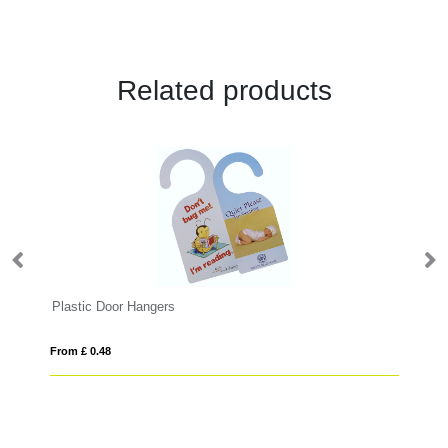
Related products
Plastic Door Hangers
Ba
From £ 0.48
Fro