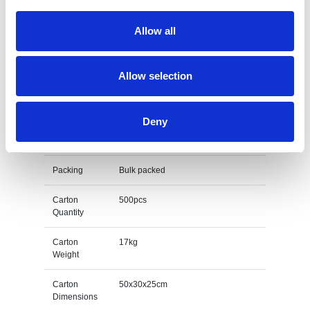
Bottle Opener
Allow all
Branding
Full colour to both sides
Method
Allow selection
Print Area
20mm x 900mm
Unit Weight
0.034kg
Deny
M O Q
100
Packing
Bulk packed
Carton
500pcs
Quantity
Carton
17kg
Weight
Carton
50x30x25cm
Dimensions