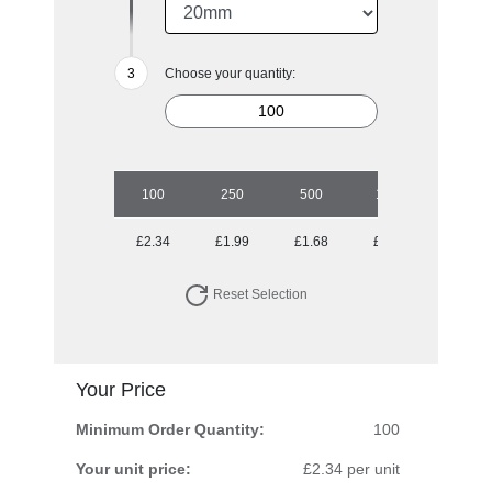
Choose your quantity:
100
250
500
1000
2500
£2.34
£1.99
£1.68
£1.51
£1.43
Reset Selection
Your Price
Minimum Order Quantity:
100
Your unit price:
£2.34 per unit