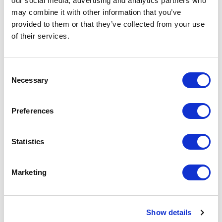
our social media, advertising and analytics partners who
Request a quote
may combine it with other information that you’ve
provided to them or that they’ve collected from your use
of their services.
Increase your quantity to make savings
on the unit cost. For a full detailed
quote add this product to your enquiry
basket above.
Consent
Necessary
Selection
Specs & Prices
Downloads
Preferences
Dye Sublimation Lanyard with Bottle Opener
Statistics
Specs
Marketing
Size
20mm x 900mm
Material
Smooth Polyester
Show details
Fitting
Trigger Clip, Safety Break & Metal