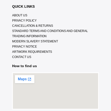
QUICK LINKS
ABOUT US
PRIVACY POLICY
CANCELLATION & RETURNS
STANDARD TERMS AND CONDITIONS AND GENERAL
TRADING INFORMATION
MODERN SLAVERY STATEMENT
PRIVACY NOTICE
ARTWORK REQUIREMENTS
CONTACT US
How to find us