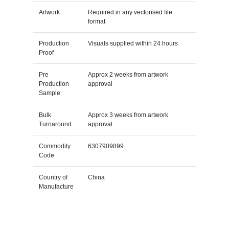
Artwork
Required in any vectorised file
format
Production
Visuals supplied within 24 hours
Proof
Pre
Approx 2 weeks from artwork
Production
approval
Sample
Bulk
Approx 3 weeks from artwork
Turnaround
approval
Commodity
6307909899
Code
Country of
China
Manufacture